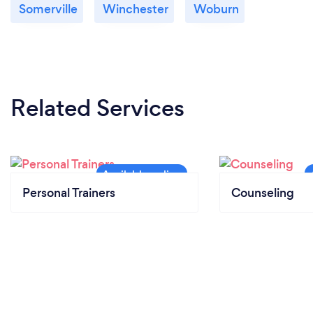
Somerville
Winchester
Woburn
Related Services
Personal Trainers
Counseling