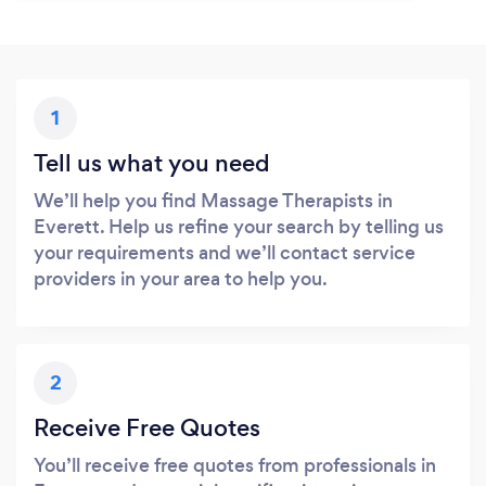
1
Tell us what you need
We’ll help you find Massage Therapists in
Everett. Help us refine your search by telling us
your requirements and we’ll contact service
providers in your area to help you.
2
Receive Free Quotes
You’ll receive free quotes from professionals in