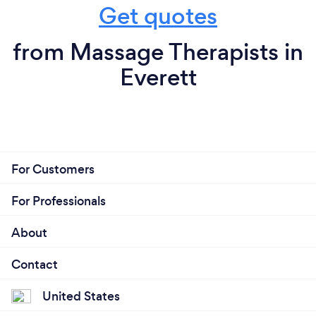
Get quotes
from Massage Therapists in
Everett
For Customers
For Professionals
About
Contact
United States