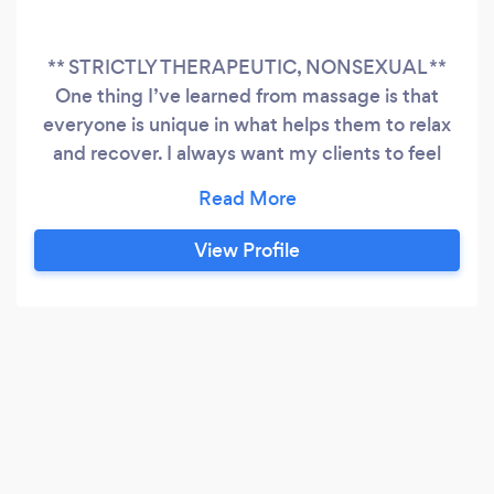
** STRICTLY THERAPEUTIC, NONSEXUAL **
One thing I’ve learned from massage is that
everyone is unique in what helps them to relax
and recover. I always want my clients to feel
comfortable communicating their needs and
preferences so we can make each session both
enjoyable and effective. I’m happy to provide
View Profile
Swedish, deep tissue, trigger point, or
myofascial release on specific postural/pain
patterns or simply a full body blend.