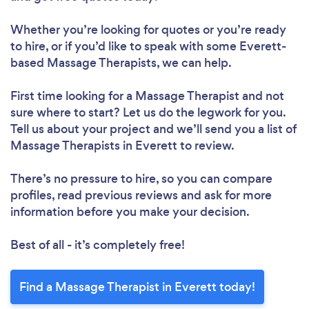
Whether you’re looking for quotes or you’re ready
to hire, or if you’d like to speak with some Everett-
based Massage Therapists, we can help.
First time looking for a Massage Therapist
and not
sure where to start? Let us do the legwork for you.
Tell us about your project and we’ll send you a list of
Massage Therapists in Everett to review.
There’s no pressure to hire, so you can compare
profiles, read previous reviews and ask for more
information before you make your decision.
Best of all - it’s completely free!
Find a Massage Therapist in Everett today!