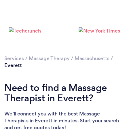
Loading...
Please wait ...
Services
/
Massage Therapy
/
Massachusetts
/
Everett
Need to find a Massage
Therapist in Everett?
We’ll connect you with the best Massage
Therapists in Everett in minutes. Start your search
and get free quotes today!