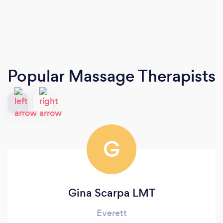
Popular Massage Therapists
G
Gina Scarpa LMT
Everett