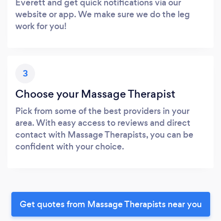
Everett and get quick notifications via our
website or app. We make sure we do the leg
work for you!
3
Choose your Massage Therapist
Pick from some of the best providers in your
area. With easy access to reviews and direct
contact with Massage Therapists, you can be
confident with your choice.
Get quotes from Massage Therapists near you