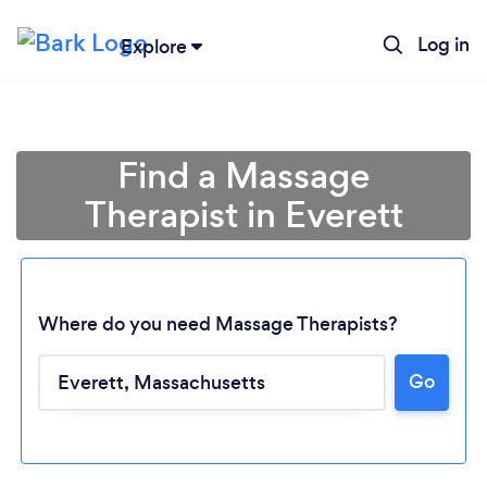
Log in
Explore
Find a Massage
Therapist in Everett
Where do you need Massage Therapists?
Go