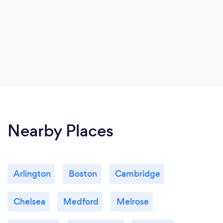
Nearby Places
Arlington
Boston
Cambridge
Chelsea
Medford
Melrose