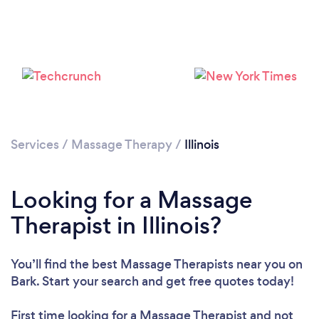
Loading...
Please wait ...
Services
/
Massage Therapy
/
Illinois
Looking for a Massage
Therapist in Illinois?
You’ll find the best Massage Therapists near you
on
Bark. Start your search and get free quotes today!
First time looking for a Massage Therapist
and not