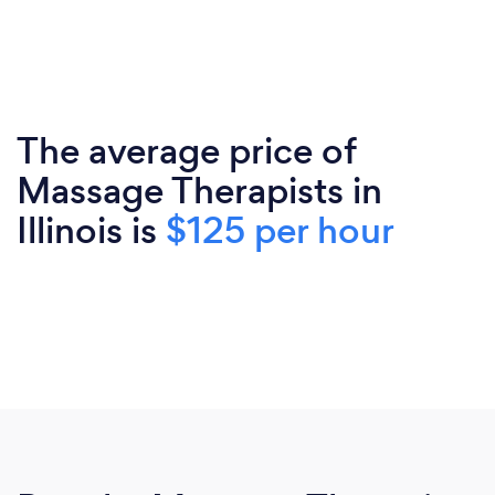
The average price of
Massage Therapists in
Illinois is
$125 per hour