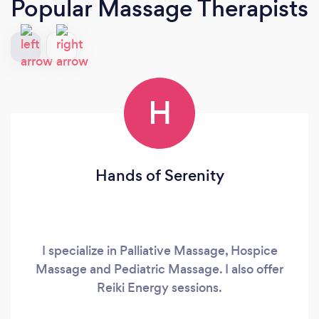
Popular Massage Therapists
H
Hands of Serenity
I specialize in Palliative Massage, Hospice
Massage and Pediatric Massage. I also offer
Reiki Energy sessions.