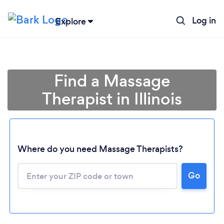
Log in
Explore
Find a Massage
Therapist in Illinois
Where do you need Massage Therapists?
Go