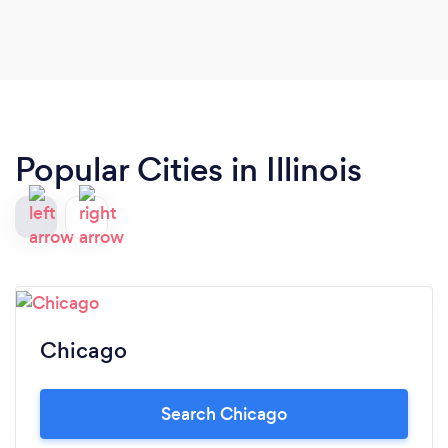
Popular Cities in Illinois
Chicago
Search Chicago