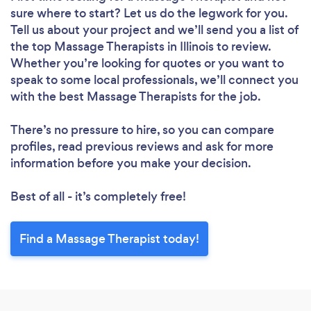
sure where to start? Let us do the legwork for you.
Tell us about your project and we’ll send you a list of
the top Massage Therapists in Illinois to review.
Whether you’re looking for quotes or you want to
speak to some local professionals, we’ll connect you
with the best Massage Therapists for the job.
There’s no pressure to hire, so you can compare
profiles, read previous reviews and ask for more
information before you make your decision.
Best of all - it’s completely free!
Find a Massage Therapist today!