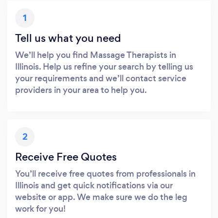
1
Tell us what you need
We’ll help you find Massage Therapists in
Illinois. Help us refine your search by telling us
your requirements and we’ll contact service
providers in your area to help you.
2
Receive Free Quotes
You’ll receive free quotes from professionals in
Illinois and get quick notifications via our
website or app. We make sure we do the leg
work for you!