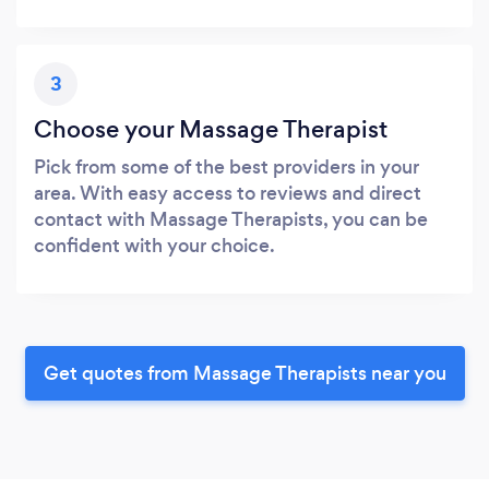
3
Choose your Massage Therapist
Pick from some of the best providers in your
area. With easy access to reviews and direct
contact with Massage Therapists, you can be
confident with your choice.
Get quotes from Massage Therapists near you