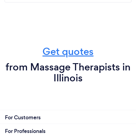
Get quotes
from Massage Therapists in
Illinois
For Customers
For Professionals