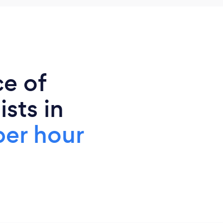
ce of
sts in
per hour