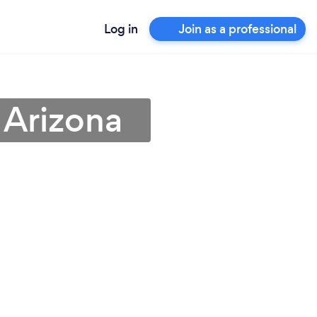
Log in
Join as a professional
 Arizona