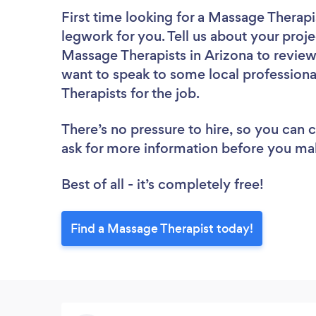
First time looking for a Massage Therapi
legwork for you. Tell us about your proje
Massage Therapists in Arizona to review
want to speak to some local professiona
Therapists for the job.
There’s no pressure to hire, so you can
ask for more information before you ma
Best of all - it’s completely free!
Find a Massage Therapist today!