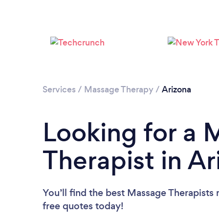
Services
/
Massage Therapy
/
Arizona
Looking for a
Therapist in A
You’ll find the best Massage Therapists 
free quotes today!