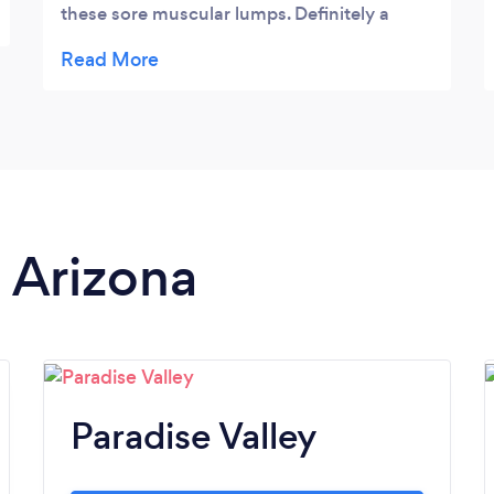
these sore muscular lumps. Definitely a
must go.
n Arizona
Paradise Valley