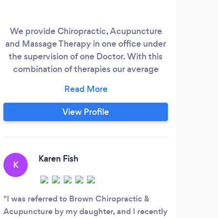
We provide Chiropractic, Acupuncture
and Massage Therapy in one office under
the supervision of one Doctor. With this
combination of therapies our average
patient in pain is out of pain in 1-6
treatments. In our office, after your
condition has been successfully treated,
View Profile
you can choose to return for maintenance
treatment on a regular basis or you can
choose to return as needed. Unlike some
C
Chiropractic offices, we will not pressure
Karen Fish
K
you to come in three times per week for
such
the rest of your life
cant 
I was referred to Brown Chiropractic &
Acupuncture by my daughter, and I recently