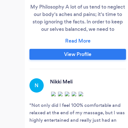
My Philosophy A lot of us tend to neglect
our body's aches and pains; it's time to
stop ignoring the facts. In order to keep
our selves balanced, we need to
incorporate weekly, bi-weekly, or monthly
massages. Make time for yourself. Your
BODY and MIND will thank you later!
View Profile
Providing therapeutic massages to give
better Range of Motion to the body and
overall wellness.
Nikki Meli
N
Not only did I feel 100% comfortable and
relaxed at the end of my massage, but I was
highly entertained and really just had an
over all amazing experience. Maryanne