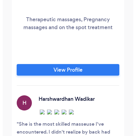
Therapeutic massages, Pregnancy
massages and on the spot treatment
View Profile
Harshwardhan Wadikar
H
She is the most skilled masseuse I've
encountered. I didn't realize by back had