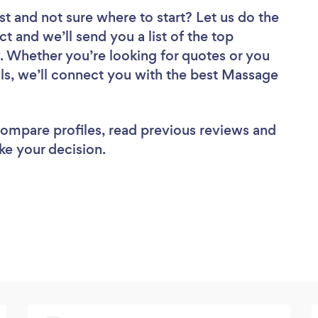
st
and not sure where to start? Let us do the
ct and we’ll send you a list of the top
. Whether you’re looking for quotes or you
ls, we’ll connect you with the best Massage
 compare profiles, read previous reviews and
ke your decision.