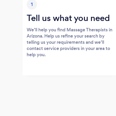
1
Tell us what you need
We’ll help you find Massage Therapists in
Arizona. Help us refine your search by
telling us your requirements and we’ll
contact service providers in your area to
help you.