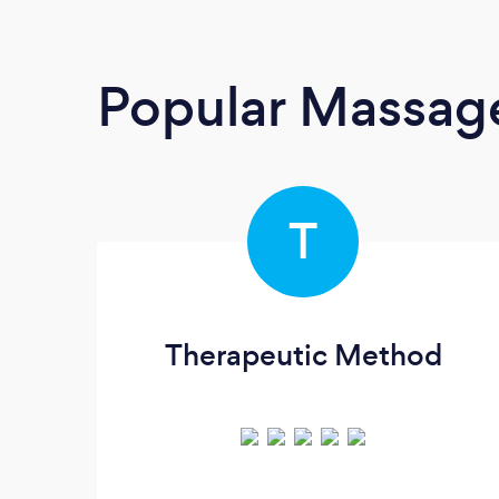
Popular Massage
T
Therapeutic Method