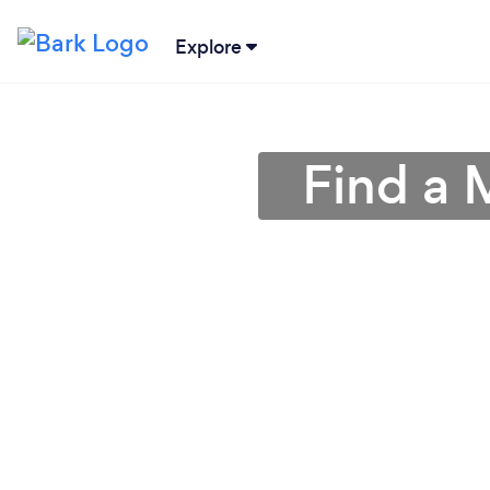
Explore
Find a 