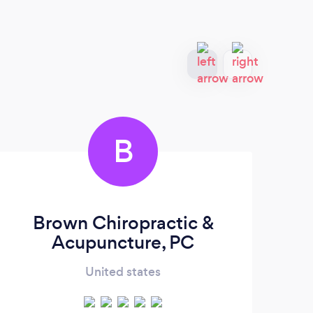
B
Brown Chiropractic &
Ma
Acupuncture, PC
United states