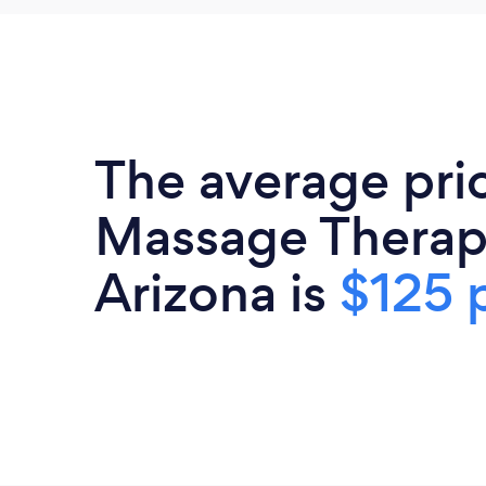
The average pri
Massage Therapi
Arizona is
$125 