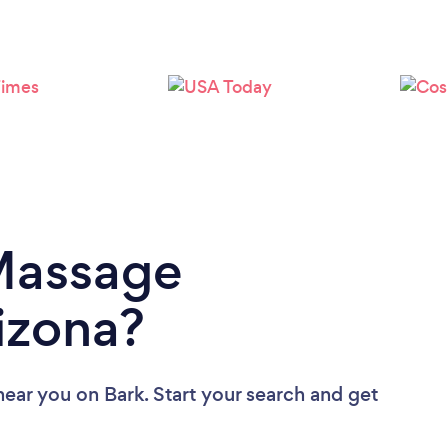
Loading...
Please wait ...
 Massage
rizona?
near you
on Bark. Start your search and get