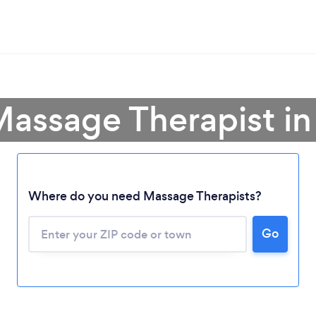
Massage Therapist in
Where do you need Massage Therapists?
Go