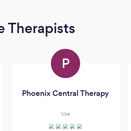
 Therapists
P
Phoenix Central Therapy
Usa