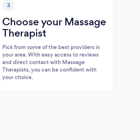
3
Choose your Massage
Therapist
Pick from some of the best providers in
your area. With easy access to reviews
and direct contact with Massage
Therapists, you can be confident with
your choice.