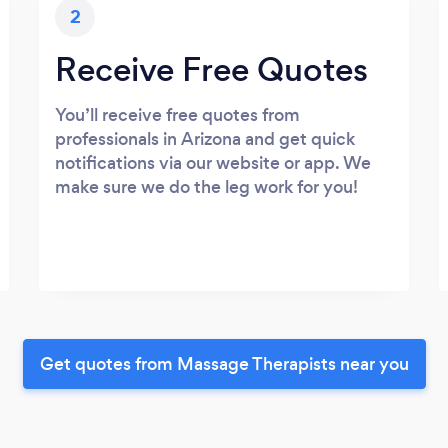
2
Receive Free Quotes
You’ll receive free quotes from
professionals in Arizona and get quick
notifications via our website or app. We
make sure we do the leg work for you!
Get quotes from Massage Therapists near you