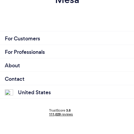
For Customers
For Professionals
About
Contact
United States