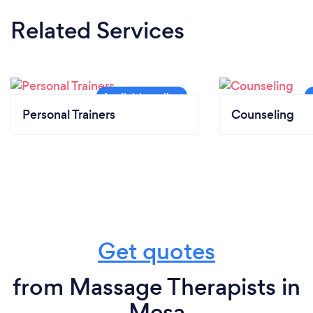
Related Services
Personal Trainers
Counseling
Get quotes
from Massage Therapists in
Mesa