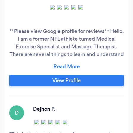
**Please view Google profile for reviews** Hello,
I am a former NFL athlete turned Medical
Exercise Specialist and Massage Therapist.
There are several things to learn and understand
when exercising is concerned and I make sure I
educate my clients on how and why I have
them do the types of exercises they are doing.
View Profile
My services are best suited for those: -Wanting
to get back in shape
Dejhon P.
D