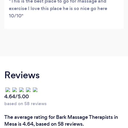
This is the best place to go for massage and
exercise I love this place he is so nice go here
10/10
Reviews
4.64/5.00
based on 58 reviews
The average rating for Bark Massage Therapists in
Mesa is 4.64, based on 58 reviews.