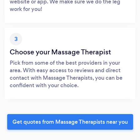
website or app. We make sure we do the leg
work for you!
3
Choose your Massage Therapist
Pick from some of the best providers in your
area. With easy access to reviews and direct
contact with Massage Therapists, you can be
confident with your choice.
Get quotes from Massage Therapists near you