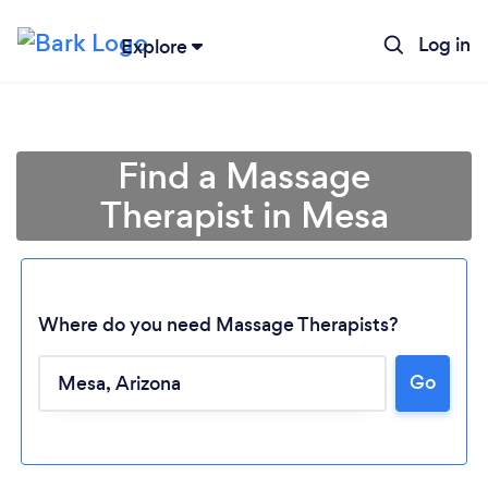
Log in
Explore
Find a Massage
Therapist in Mesa
Where do you need Massage Therapists?
Go