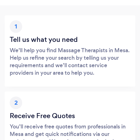
1
Tell us what you need
We’ll help you find Massage Therapists in Mesa.
Help us refine your search by telling us your
requirements and we’ll contact service
providers in your area to help you.
2
Receive Free Quotes
You’ll receive free quotes from professionals in
Mesa and get quick notifications via our