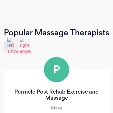
Popular Massage Therapists
P
Parmele Post Rehab Exercise and
Massage
Mesa