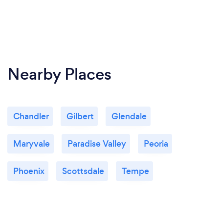
Nearby Places
Chandler
Gilbert
Glendale
Maryvale
Paradise Valley
Peoria
Phoenix
Scottsdale
Tempe