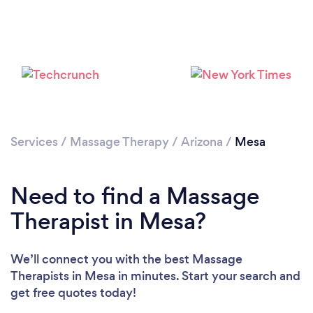
Loading...
Please wait ...
Services
/
Massage Therapy
/
Arizona
/
Mesa
Need to find a Massage
Therapist in Mesa?
We’ll connect you with the best Massage
Therapists in Mesa in minutes. Start your search and
get free quotes today!