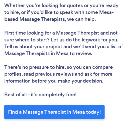
Whether you’re looking for quotes or you’re ready
to hire, or if you’d like to speak with some Mesa-
based Massage Therapists, we can help.
First time looking for a Massage Therapist
and not
sure where to start? Let us do the legwork for you.
Tell us about your project and we’ll send you a list of
Massage Therapists in Mesa to review.
There’s no pressure to hire, so you can compare
profiles, read previous reviews and ask for more
information before you make your decision.
Best of all - it’s completely free!
Find a Massage Therapist in Mesa today!