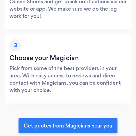
Ocean Shores and get quick notifications via our
website or app. We make sure we do the leg
work for you!
3
Choose your Magician
Pick from some of the best providers in your
area. With easy access to reviews and direct
contact with Magicians, you can be confident
with your choice.
Get quotes from Magicians near you