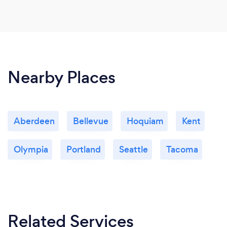
Nearby Places
Aberdeen
Bellevue
Hoquiam
Kent
Olympia
Portland
Seattle
Tacoma
Related Services