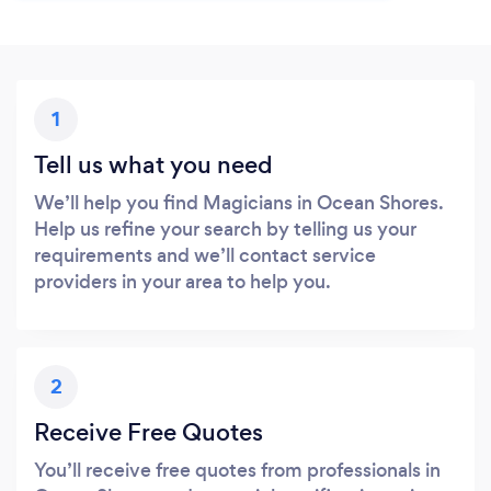
1
Tell us what you need
We’ll help you find Magicians in Ocean Shores.
Help us refine your search by telling us your
requirements and we’ll contact service
providers in your area to help you.
2
Receive Free Quotes
You’ll receive free quotes from professionals in