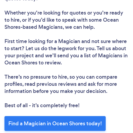
Whether you’re looking for quotes or you’re ready
to hire, or if you’d like to speak with some Ocean
Shores-based Magicians, we can help.
First time looking for a Magician
and not sure where
to start? Let us do the legwork for you. Tell us about
your project and we’ll send you a list of Magicians in
Ocean Shores to review.
There’s no pressure to hire, so you can compare
profiles, read previous reviews and ask for more
information before you make your decision.
Best of all - it’s completely free!
Find a Magician in Ocean Shores today!