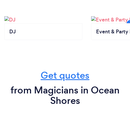
DJ
Event & Party 
Get quotes
from Magicians in Ocean
Shores