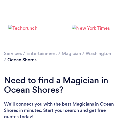
Services
/
Entertainment
/
Magician
/
Washington
/
Ocean Shores
Need to find a Magician in
Ocean Shores?
We’ll connect you with the best Magicians in Ocean
Shores in minutes. Start your search and get free
quotes today!