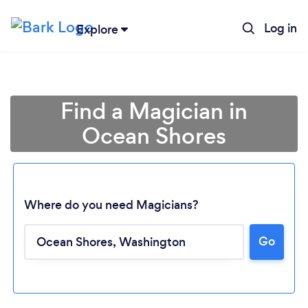
Log in
Explore
Find a Magician in
Ocean Shores
Where do you need Magicians?
Go
Loading...
Please wait ...