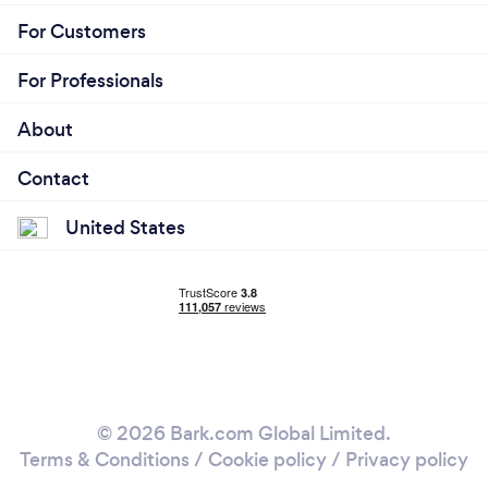
For Customers
For Professionals
About
Contact
United States
© 2026 Bark.com Global Limited.
Terms & Conditions
/
Cookie policy
/
Privacy policy