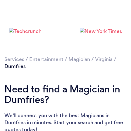
Services
/
Entertainment
/
Magician
/
Virginia
/
Dumfries
Need to find a Magician in
Dumfries?
We’ll connect you with the best Magicians in
Dumfries in minutes. Start your search and get free
quotes today!