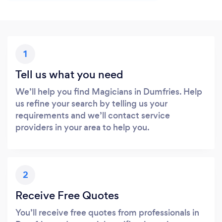
1
Tell us what you need
We’ll help you find Magicians in Dumfries. Help
us refine your search by telling us your
requirements and we’ll contact service
providers in your area to help you.
2
Receive Free Quotes
You’ll receive free quotes from professionals in