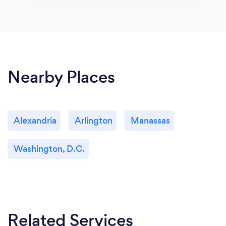
Nearby Places
Alexandria
Arlington
Manassas
Washington, D.C.
Related Services