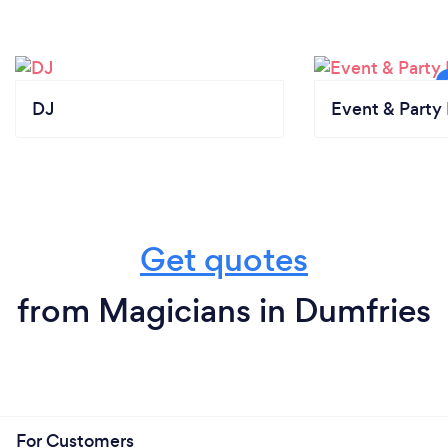
DJ
Event & Party 
Get quotes
from Magicians in Dumfries
For Customers