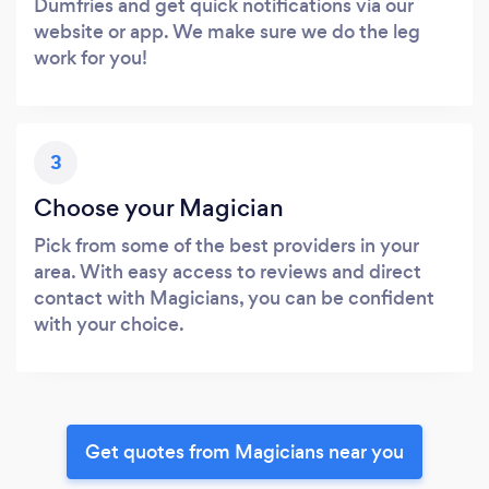
Dumfries and get quick notifications via our
website or app. We make sure we do the leg
work for you!
3
Choose your Magician
Pick from some of the best providers in your
area. With easy access to reviews and direct
contact with Magicians, you can be confident
with your choice.
Get quotes from Magicians near you