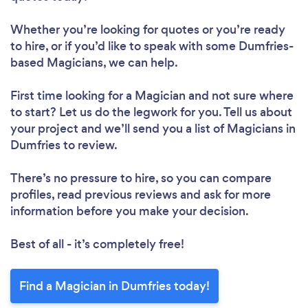
Whether you’re looking for quotes or you’re ready
to hire, or if you’d like to speak with some Dumfries-
based Magicians, we can help.
First time looking for a Magician
and not sure where
to start? Let us do the legwork for you. Tell us about
your project and we’ll send you a list of Magicians in
Dumfries to review.
There’s no pressure to hire, so you can compare
profiles, read previous reviews and ask for more
information before you make your decision.
Best of all - it’s completely free!
Find a Magician in Dumfries today!