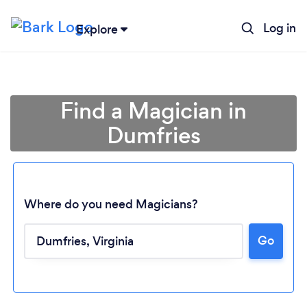
Log in
Explore
Find a Magician in
Dumfries
Where do you need Magicians?
Go
Loading...
Please wait ...