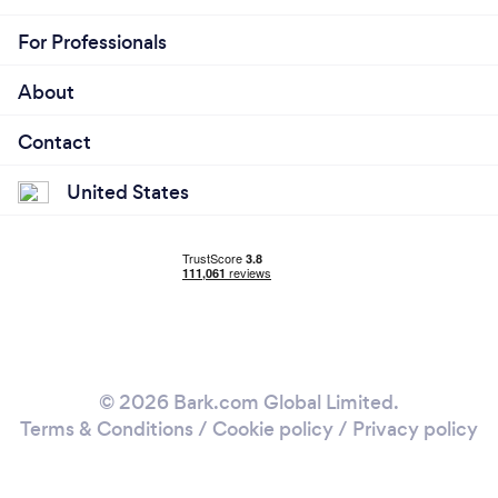
For Professionals
About
Contact
United States
© 2026 Bark.com Global Limited.
Terms & Conditions
/
Cookie policy
/
Privacy policy