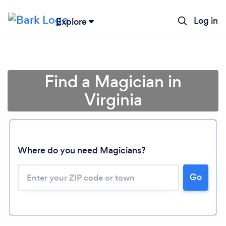
Log in
Explore
Find a Magician in
Virginia
Where do you need Magicians?
Go