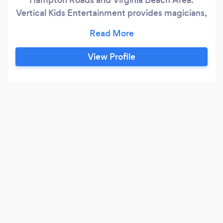
Vertical Kids Entertainment provides magicians,
face painters, balloon twisters, jugglers,
puppets, Foam Bubble Parties and bubble play
areas.
View Profile