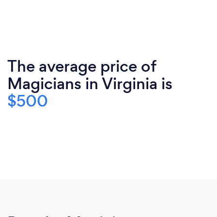
The average price of
Magicians in Virginia is
$500