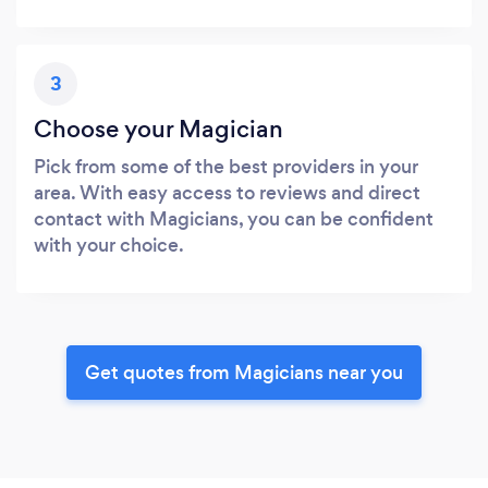
3
Choose your Magician
Pick from some of the best providers in your
area. With easy access to reviews and direct
contact with Magicians, you can be confident
with your choice.
Get quotes from Magicians near you