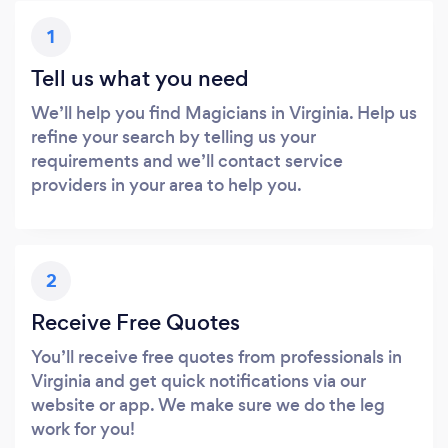
1
Tell us what you need
We’ll help you find Magicians in Virginia. Help us
refine your search by telling us your
requirements and we’ll contact service
providers in your area to help you.
2
Receive Free Quotes
You’ll receive free quotes from professionals in
Virginia and get quick notifications via our
website or app. We make sure we do the leg
work for you!