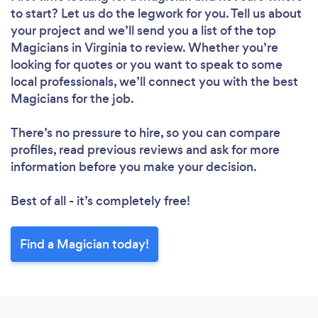
to start? Let us do the legwork for you. Tell us about
your project and we’ll send you a list of the top
Magicians in Virginia to review. Whether you’re
looking for quotes or you want to speak to some
local professionals, we’ll connect you with the best
Magicians for the job.
There’s no pressure to hire, so you can compare
profiles, read previous reviews and ask for more
information before you make your decision.
Best of all - it’s completely free!
Find a Magician today!