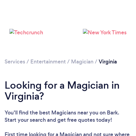
Loading...
Please wait ...
Services
/
Entertainment
/
Magician
/
Virginia
Looking for a Magician in
Virginia?
You’ll find the best Magicians near you
on Bark.
Start your search and get free quotes today!
First time looking for a Magician
and not sure where