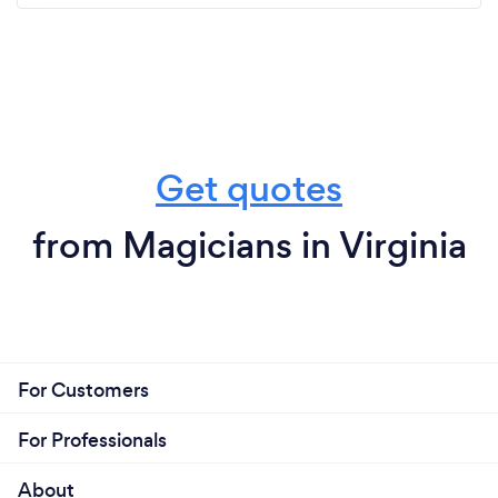
Get quotes
from Magicians in Virginia
For Customers
For Professionals
About