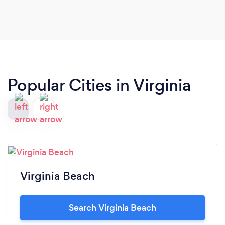
Popular Cities in Virginia
Virginia Beach
Search Virginia Beach