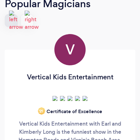
Popular Magicians
V
Vertical Kids Entertainment
Certificate of Excellence
‘21
Vertical Kids Entertainment with Earl and
Kimberly Long is the funniest show in the
Hampton Roads and Virginia Beach Area.