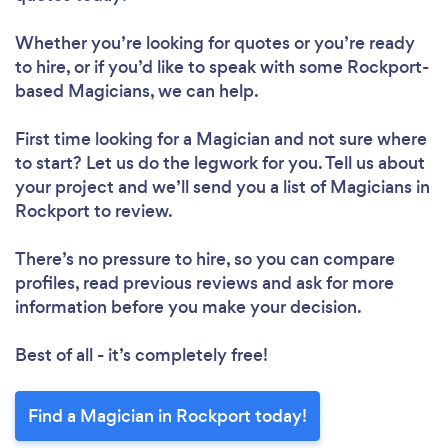
Whether you’re looking for quotes or you’re ready
to hire, or if you’d like to speak with some Rockport-
based Magicians, we can help.
First time looking for a Magician
and not sure where
to start? Let us do the legwork for you. Tell us about
your project and we’ll send you a list of Magicians in
Rockport to review.
There’s no pressure to hire, so you can compare
profiles, read previous reviews and ask for more
information before you make your decision.
Best of all - it’s completely free!
Find a Magician in Rockport today!