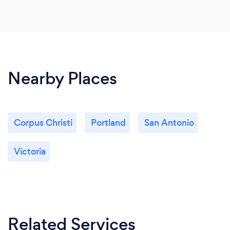
Nearby Places
Corpus Christi
Portland
San Antonio
Victoria
Related Services