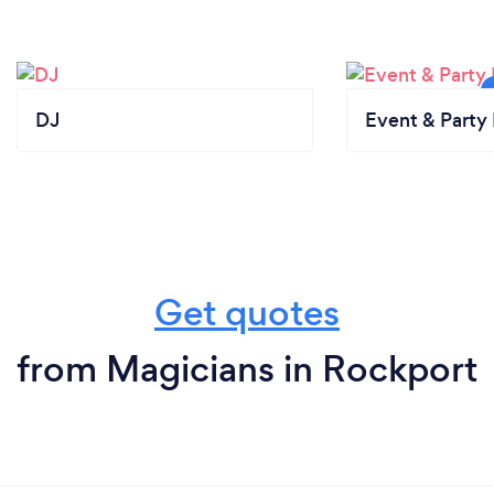
DJ
Event & Party 
Get quotes
from Magicians in Rockport