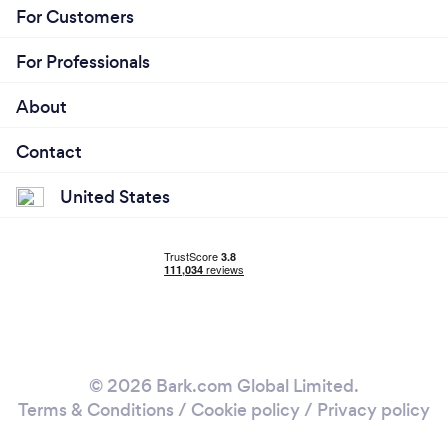
For Customers
For Professionals
About
Contact
United States
© 2026 Bark.com Global Limited.
Terms & Conditions
/
Cookie policy
/
Privacy policy