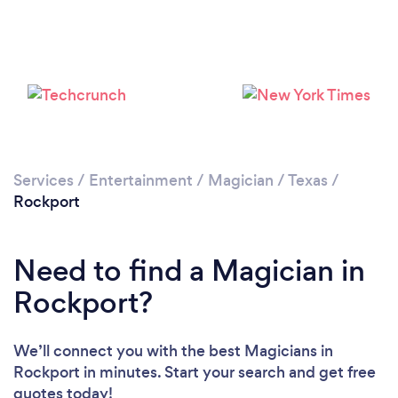
Services
/
Entertainment
/
Magician
/
Texas
/
Rockport
Need to find a Magician in
Rockport?
We’ll connect you with the best Magicians in
Rockport in minutes. Start your search and get free
quotes today!