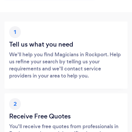
1
Tell us what you need
We’ll help you find Magicians in Rockport. Help
us refine your search by telling us your
requirements and we’ll contact service
providers in your area to help you.
2
Receive Free Quotes
You’ll receive free quotes from professionals in