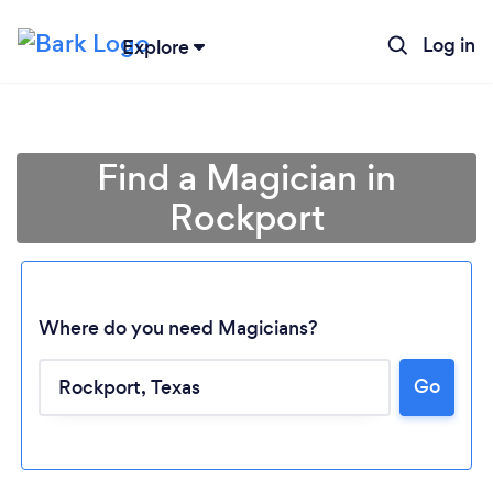
Log in
Explore
Find a Magician in
Rockport
Where do you need Magicians?
Go
Loading...
Please wait ...