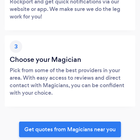
Rockport and get quick notifications via our
website or app. We make sure we do the leg
work for you!
3
Choose your Magician
Pick from some of the best providers in your
area. With easy access to reviews and direct
contact with Magicians, you can be confident
with your choice.
Get quotes from Magicians near you