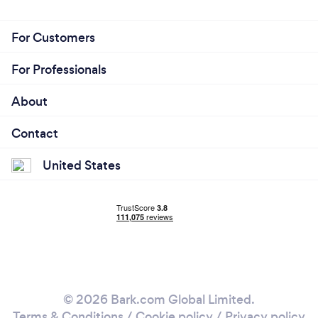
For Customers
For Professionals
About
Contact
United States
© 2026 Bark.com Global Limited.
Terms & Conditions
/
Cookie policy
/
Privacy policy