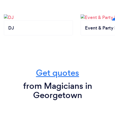
DJ
Event & Party 
Get quotes
from Magicians in
Georgetown