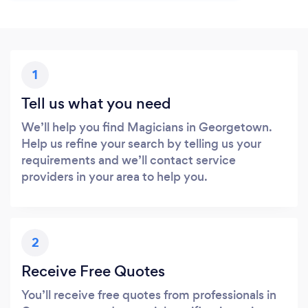
1
Tell us what you need
We’ll help you find Magicians in Georgetown.
Help us refine your search by telling us your
requirements and we’ll contact service
providers in your area to help you.
2
Receive Free Quotes
You’ll receive free quotes from professionals in