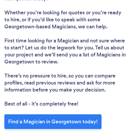
Whether you’re looking for quotes or you’re ready
to hire, or if you’d like to speak with some
Georgetown-based Magicians, we can help.
First time looking for a Magician
and not sure where
to start? Let us do the legwork for you. Tell us about
your project and we’ll send you a list of Magicians in
Georgetown to review.
There’s no pressure to hire, so you can compare
profiles, read previous reviews and ask for more
information before you make your decision.
Best of all - it’s completely free!
Find a Magician in Georgetown today!