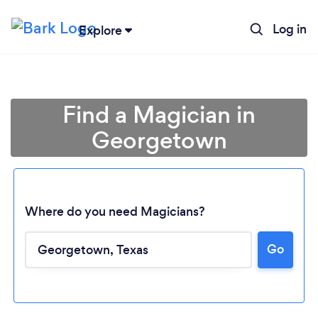
Log in
Explore
Find a Magician in
Georgetown
Where do you need Magicians?
Go
Loading...
Please wait ...