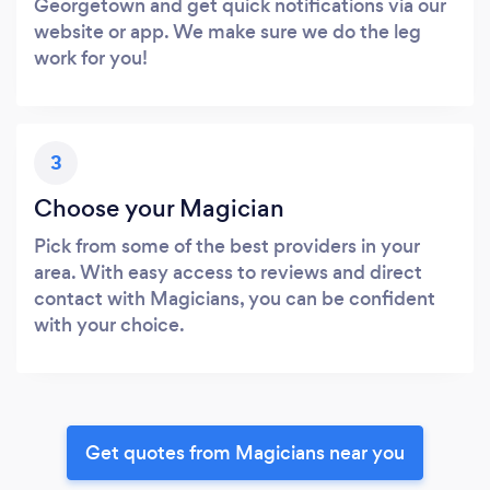
Georgetown and get quick notifications via our
website or app. We make sure we do the leg
work for you!
3
Choose your Magician
Pick from some of the best providers in your
area. With easy access to reviews and direct
contact with Magicians, you can be confident
with your choice.
Get quotes from Magicians near you