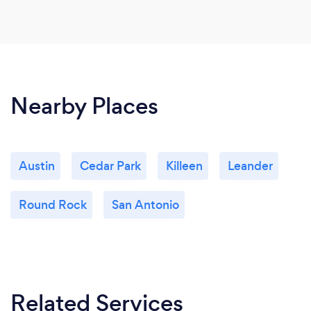
Nearby Places
Austin
Cedar Park
Killeen
Leander
Round Rock
San Antonio
Related Services