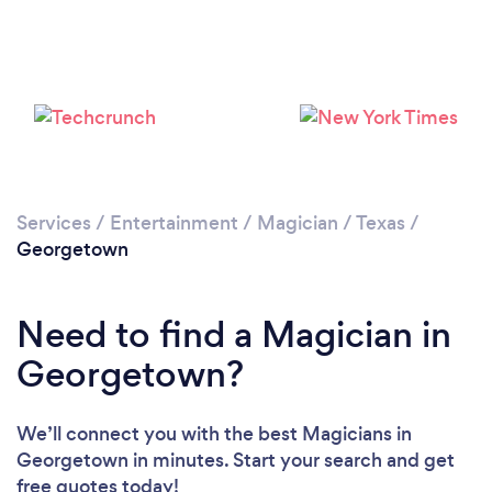
Services
/
Entertainment
/
Magician
/
Texas
/
Georgetown
Need to find a Magician in
Georgetown?
We’ll connect you with the best Magicians in
Georgetown in minutes. Start your search and get
free quotes today!