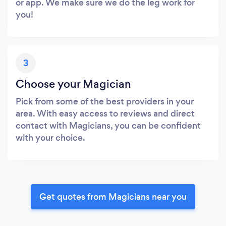
or app. We make sure we do the leg work for
you!
3
Choose your Magician
Pick from some of the best providers in your
area. With easy access to reviews and direct
contact with Magicians, you can be confident
with your choice.
Get quotes from Magicians near you