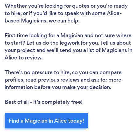
Whether you’re looking for quotes or you’re ready
to hire, or if you’d like to speak with some Alice-
based Magicians, we can help.
First time looking for a Magician
and not sure where
to start? Let us do the legwork for you. Tell us about
your project and we’ll send you a list of Magicians in
Alice to review.
There’s no pressure to hire, so you can compare
profiles, read previous reviews and ask for more
information before you make your decision.
Best of all - it’s completely free!
Find a Magician in Alice today!