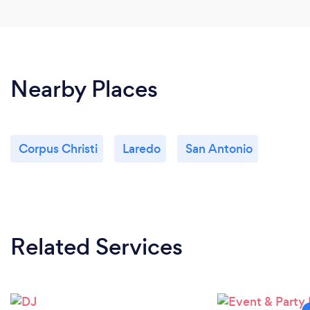
Nearby Places
Corpus Christi
Laredo
San Antonio
Related Services