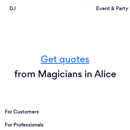
DJ
Event & Party 
Get quotes
from Magicians in Alice
For Customers
For Professionals