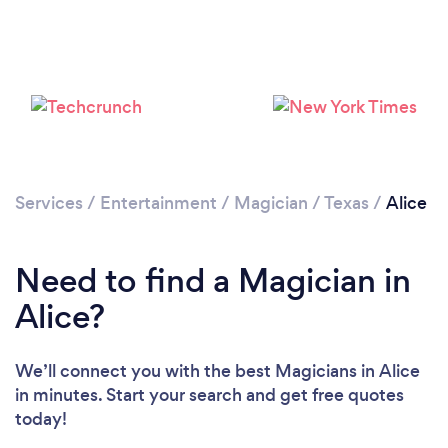
Services
/
Entertainment
/
Magician
/
Texas
/
Alice
Need to find a Magician in
Alice?
We’ll connect you with the best Magicians in Alice
in minutes. Start your search and get free quotes
today!