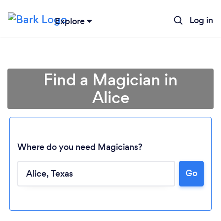
Log in
Explore
Find a Magician in
Alice
Where do you need Magicians?
Go
Loading...
Please wait ...