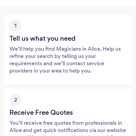
1
Tell us what you need
We’ll help you find Magicians in Alice. Help us
refine your search by telling us your
requirements and we’ll contact service
providers in your area to help you.
2
Receive Free Quotes
You’ll receive free quotes from professionals in
Alice and get quick notifications via our website