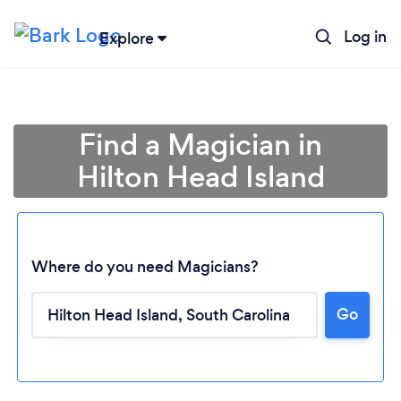
Log in
Explore
Find a Magician in
Hilton Head Island
Where do you need Magicians?
Go
Loading...
Please wait ...