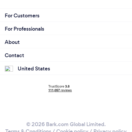
For Customers
For Professionals
About
Contact
United States
© 2026 Bark.com Global Limited.
Terms & Conditions
/
Cookie policy
/
Privacy policy