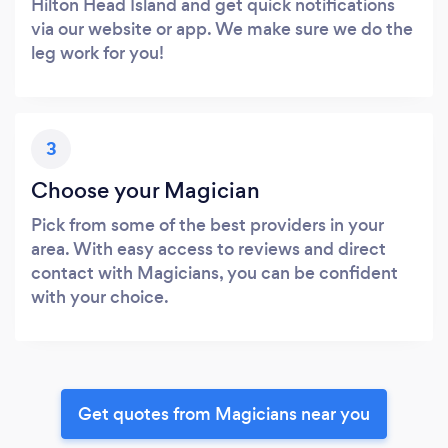
Hilton Head Island and get quick notifications
via our website or app. We make sure we do the
leg work for you!
3
Choose your Magician
Pick from some of the best providers in your
area. With easy access to reviews and direct
contact with Magicians, you can be confident
with your choice.
Get quotes from Magicians near you