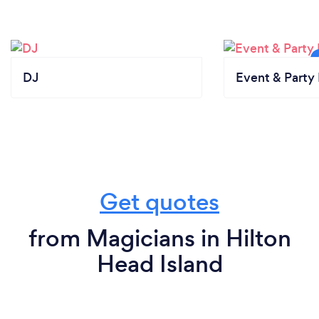
DJ
Event & Party 
Get quotes
from Magicians in Hilton
Head Island