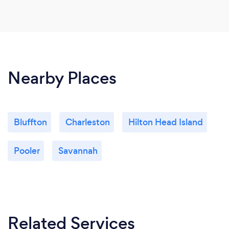
Nearby Places
Bluffton
Charleston
Hilton Head Island
Pooler
Savannah
Related Services