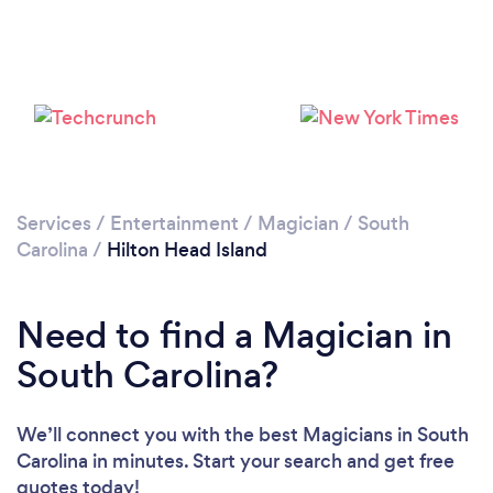
Services
/
Entertainment
/
Magician
/
South
Carolina
/
Hilton Head Island
Need to find a Magician in
South Carolina?
We’ll connect you with the best Magicians in South
Carolina in minutes. Start your search and get free
quotes today!