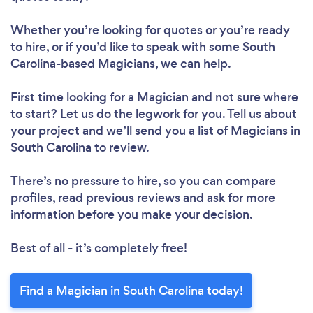
Whether you’re looking for quotes or you’re ready
to hire, or if you’d like to speak with some South
Carolina-based Magicians, we can help.
First time looking for a Magician
and not sure where
to start? Let us do the legwork for you. Tell us about
your project and we’ll send you a list of Magicians in
South Carolina to review.
There’s no pressure to hire, so you can compare
profiles, read previous reviews and ask for more
information before you make your decision.
Best of all - it’s completely free!
Find a Magician in South Carolina today!