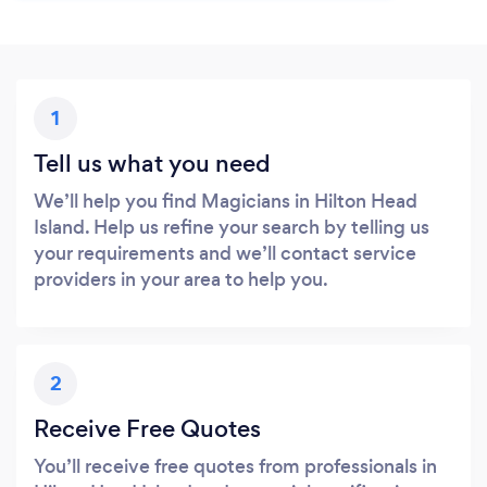
1
Tell us what you need
We’ll help you find Magicians in Hilton Head
Island. Help us refine your search by telling us
your requirements and we’ll contact service
providers in your area to help you.
2
Receive Free Quotes
You’ll receive free quotes from professionals in