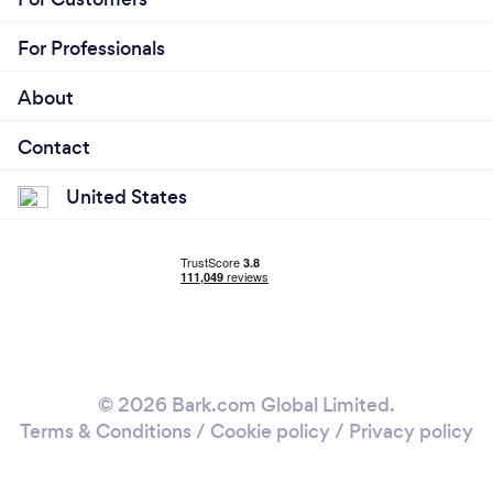
For Professionals
About
Contact
United States
© 2026 Bark.com Global Limited.
Terms & Conditions
/
Cookie policy
/
Privacy policy