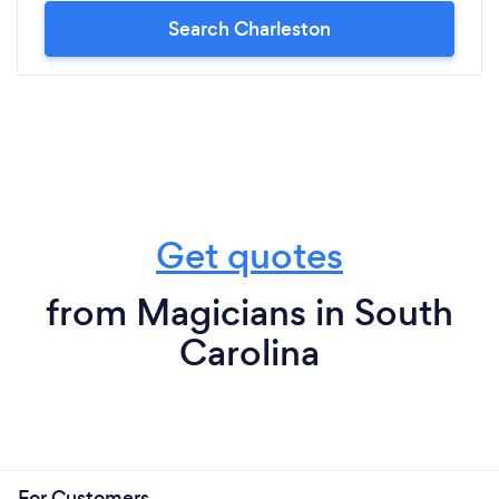
Search Charleston
Get quotes
from Magicians in South
Carolina
For Customers