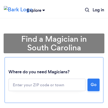
Log in
Explore
Find a Magician in
South Carolina
Where do you need Magicians?
Go