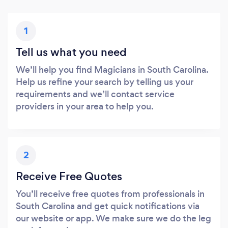
1
Tell us what you need
We’ll help you find Magicians in South Carolina.
Help us refine your search by telling us your
requirements and we’ll contact service
providers in your area to help you.
2
Receive Free Quotes
You’ll receive free quotes from professionals in
South Carolina and get quick notifications via
our website or app. We make sure we do the leg