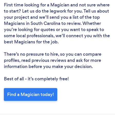
First time looking for a Magician
and not sure where
to start? Let us do the legwork for you. Tell us about
your project and we’ll send you a list of the top
Magicians in South Carolina to review. Whether
you’re looking for quotes or you want to speak to
some local professionals, we’ll connect you with the
best Magicians for the job.
There’s no pressure to hire, so you can compare
profiles, read previous reviews and ask for more
information before you make your decision.
Best of all - it’s completely free!
Find a Magician today!