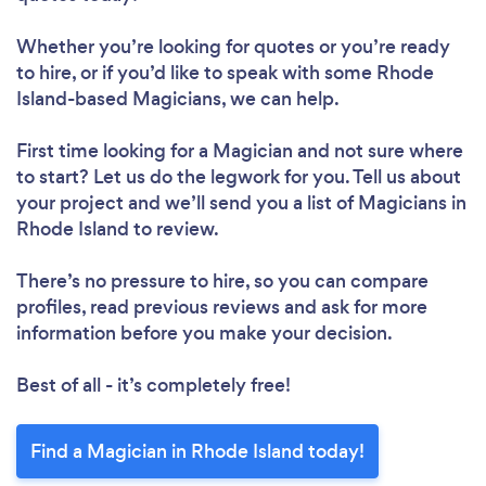
Whether you’re looking for quotes or you’re ready
to hire, or if you’d like to speak with some Rhode
Island-based Magicians, we can help.
First time looking for a Magician
and not sure where
to start? Let us do the legwork for you. Tell us about
your project and we’ll send you a list of Magicians in
Rhode Island to review.
There’s no pressure to hire, so you can compare
profiles, read previous reviews and ask for more
information before you make your decision.
Best of all - it’s completely free!
Find a Magician in Rhode Island today!