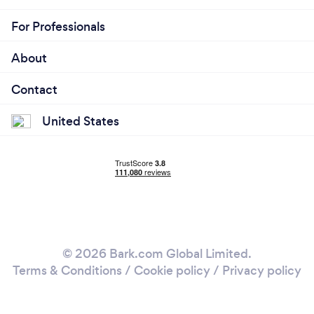
For Professionals
About
Contact
United States
© 2026 Bark.com Global Limited.
Terms & Conditions
/
Cookie policy
/
Privacy policy