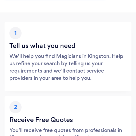
1
Tell us what you need
We’ll help you find Magicians in Kingston. Help
us refine your search by telling us your
requirements and we’ll contact service
providers in your area to help you.
2
Receive Free Quotes
You’ll receive free quotes from professionals in