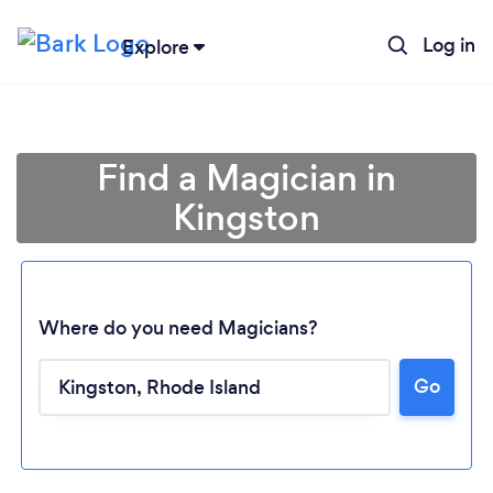
Log in
Explore
Find a Magician in
Kingston
Where do you need Magicians?
Go
Loading...
Please wait ...