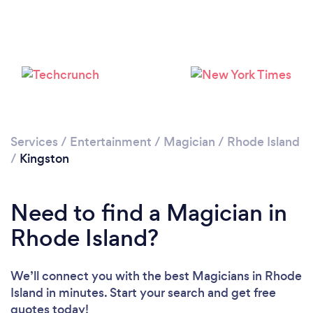
Services
/
Entertainment
/
Magician
/
Rhode Island
/
Kingston
Need to find a Magician in
Rhode Island?
We’ll connect you with the best Magicians in Rhode
Island in minutes. Start your search and get free
quotes today!