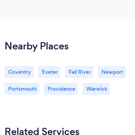
Nearby Places
Coventry
Exeter
Fall River
Newport
Portsmouth
Providence
Warwick
Related Services