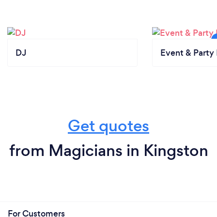
DJ
Event & Party 
Get quotes
from Magicians in Kingston
For Customers