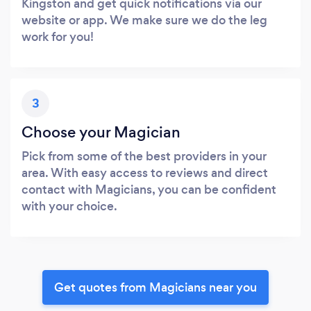
Kingston and get quick notifications via our
website or app. We make sure we do the leg
work for you!
3
Choose your Magician
Pick from some of the best providers in your
area. With easy access to reviews and direct
contact with Magicians, you can be confident
with your choice.
Get quotes from Magicians near you