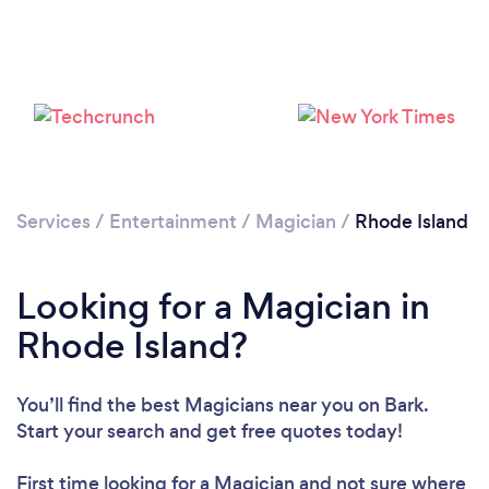
Loading...
Please wait ...
Services
/
Entertainment
/
Magician
/
Rhode Island
Looking for a Magician in
Rhode Island?
You’ll find the best Magicians near you
on Bark.
Start your search and get free quotes today!
First time looking for a Magician
and not sure where