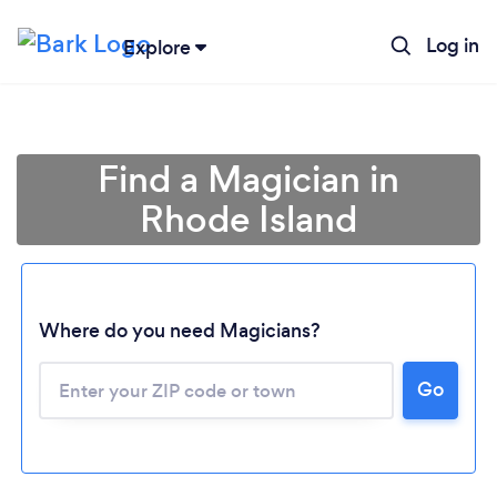
Log in
Explore
Find a Magician in
Rhode Island
Where do you need Magicians?
Go