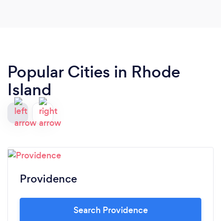
Popular Cities in Rhode
Island
Providence
Search Providence