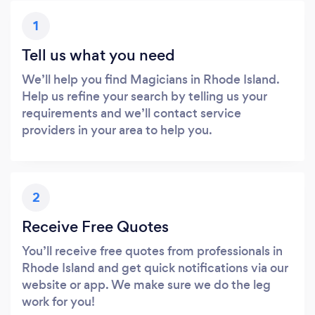
1
Tell us what you need
We’ll help you find Magicians in Rhode Island.
Help us refine your search by telling us your
requirements and we’ll contact service
providers in your area to help you.
2
Receive Free Quotes
You’ll receive free quotes from professionals in
Rhode Island and get quick notifications via our
website or app. We make sure we do the leg
work for you!