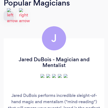
Popular Magicians
J
Jared DuBois - Magician and
Mentalist
Jared DuBois performs incredible sleight-of-
hand magic and mentalism ("mind-reading")
that will amaze your guests! Jared is the perfect