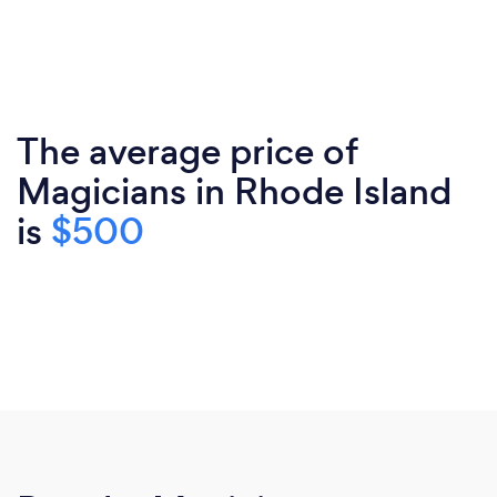
The average price of
Magicians in Rhode Island
is
$500