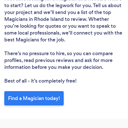
to start? Let us do the legwork for you. Tell us about
your project and we’ll send you a list of the top
Magicians in Rhode Island to review. Whether
you’re looking for quotes or you want to speak to
some local professionals, we’ll connect you with the
best Magicians for the job.
There’s no pressure to hire, so you can compare
profiles, read previous reviews and ask for more
information before you make your decision.
Best of all - it’s completely free!
Find a Magician today!