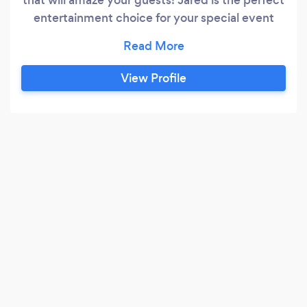
entertainment choice for your special event
including: Holiday Parties, wedding receptions,
house parties, Bar mitzva/Bat mitzvas,
birthdays, anniversary celebrations, grand
View Profile
openings, cocktail parties, bridal Showers, and
MORE! Jared will make your event memorable!