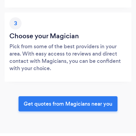
3
Choose your Magician
Pick from some of the best providers in your
area. With easy access to reviews and direct
contact with Magicians, you can be confident
with your choice.
Get quotes from Magicians near you