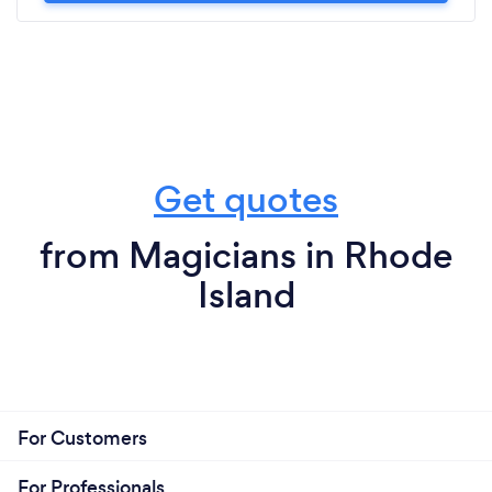
Get quotes
from Magicians in Rhode
Island
For Customers
For Professionals