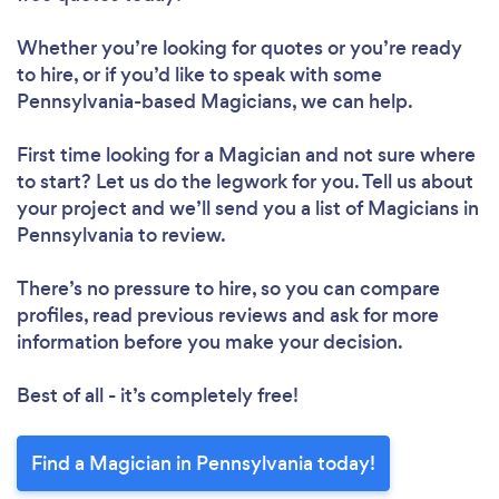
Whether you’re looking for quotes or you’re ready
to hire, or if you’d like to speak with some
Pennsylvania-based Magicians, we can help.
First time looking for a Magician
and not sure where
to start? Let us do the legwork for you. Tell us about
your project and we’ll send you a list of Magicians in
Pennsylvania to review.
There’s no pressure to hire, so you can compare
profiles, read previous reviews and ask for more
information before you make your decision.
Best of all - it’s completely free!
Find a Magician in Pennsylvania today!