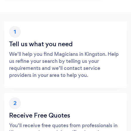
1
Tell us what you need
We’ll help you find Magicians in Kingston. Help
us refine your search by telling us your
requirements and we’ll contact service
providers in your area to help you.
2
Receive Free Quotes
You’ll receive free quotes from professionals in