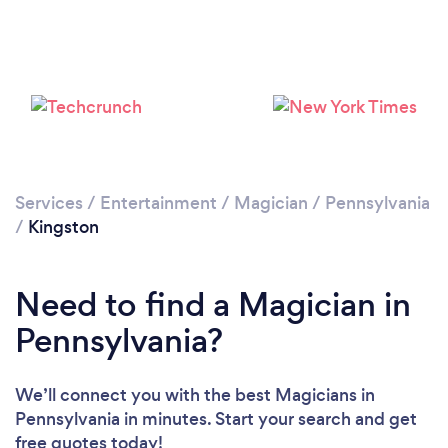
Services
/
Entertainment
/
Magician
/
Pennsylvania
/
Kingston
Need to find a Magician in
Pennsylvania?
We’ll connect you with the best Magicians in
Pennsylvania in minutes. Start your search and get
free quotes today!