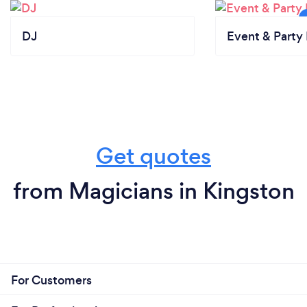
DJ
Event & Party 
Get quotes
from Magicians in Kingston
For Customers