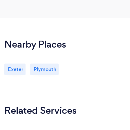
Nearby Places
Exeter
Plymouth
Related Services