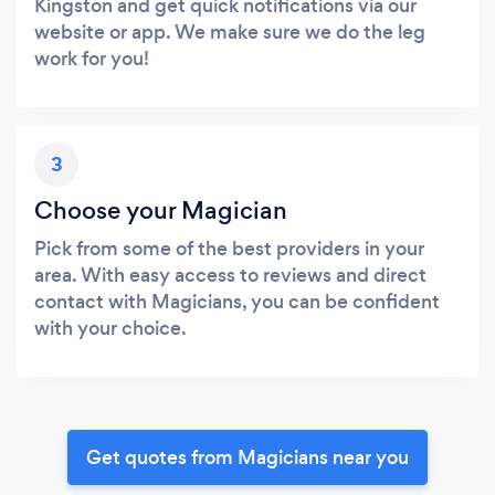
Kingston and get quick notifications via our
website or app. We make sure we do the leg
work for you!
3
Choose your Magician
Pick from some of the best providers in your
area. With easy access to reviews and direct
contact with Magicians, you can be confident
with your choice.
Get quotes from Magicians near you