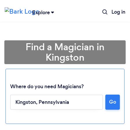
Log in
Explore
Find a Magician in
Kingston
Where do you need Magicians?
Go
Loading...
Please wait ...