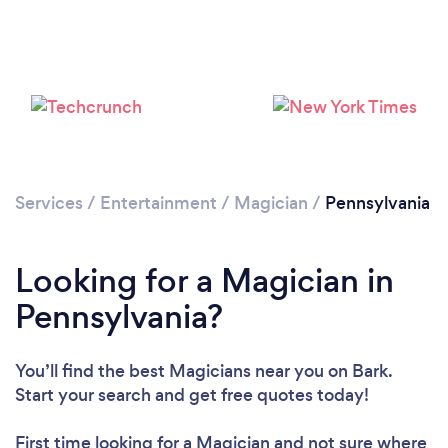
Loading...
Please wait ...
Services
/
Entertainment
/
Magician
/
Pennsylvania
Looking for a Magician in
Pennsylvania?
You’ll find the best Magicians near you
on Bark.
Start your search and get free quotes today!
First time looking for a Magician
and not sure where