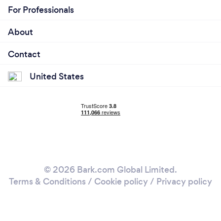
For Professionals
About
Contact
United States
© 2026 Bark.com Global Limited.
Terms & Conditions
/
Cookie policy
/
Privacy policy