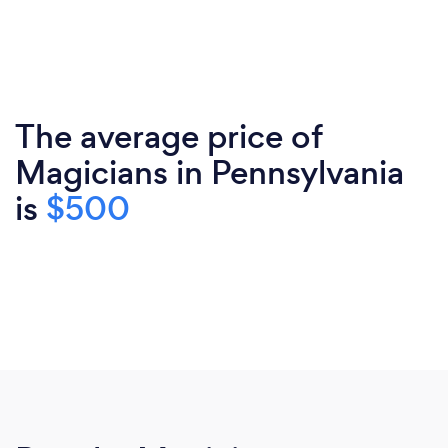
The average price of
Magicians in Pennsylvania
is
$500