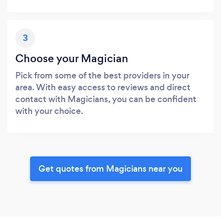
3
Choose your Magician
Pick from some of the best providers in your
area. With easy access to reviews and direct
contact with Magicians, you can be confident
with your choice.
Get quotes from Magicians near you