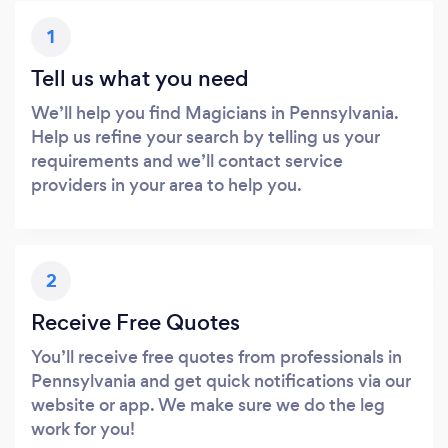
1
Tell us what you need
We’ll help you find Magicians in Pennsylvania.
Help us refine your search by telling us your
requirements and we’ll contact service
providers in your area to help you.
2
Receive Free Quotes
You’ll receive free quotes from professionals in
Pennsylvania and get quick notifications via our
website or app. We make sure we do the leg
work for you!