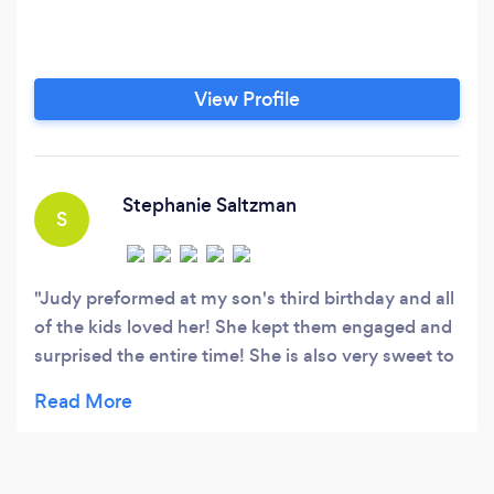
View Profile
Stephanie Saltzman
S
Judy preformed at my son's third birthday and all
of the kids loved her! She kept them engaged and
surprised the entire time! She is also very sweet to
interact with. Definitely recommend!!!