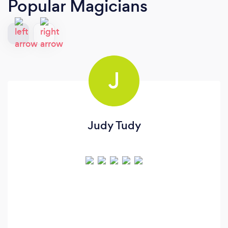
Popular Magicians
J
Judy Tudy