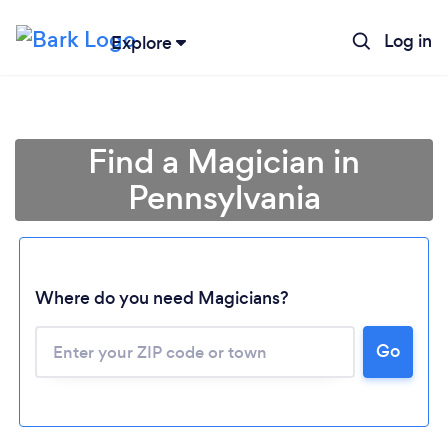
Log in
Explore
Find a Magician in
Pennsylvania
Where do you need Magicians?
Go