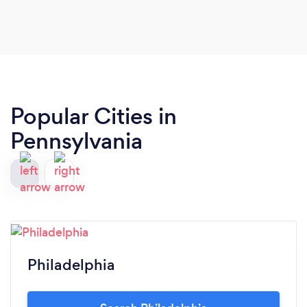
Popular Cities in
Pennsylvania
Philadelphia