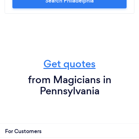
Search Philadelphia
Get quotes
from Magicians in
Pennsylvania
For Customers