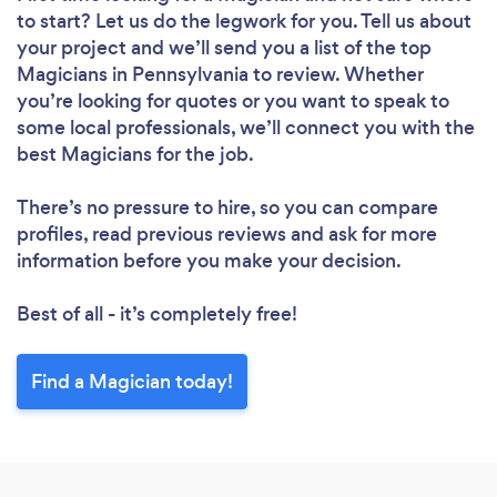
to start? Let us do the legwork for you. Tell us about
your project and we’ll send you a list of the top
Magicians in Pennsylvania to review. Whether
you’re looking for quotes or you want to speak to
some local professionals, we’ll connect you with the
best Magicians for the job.
There’s no pressure to hire, so you can compare
profiles, read previous reviews and ask for more
information before you make your decision.
Best of all - it’s completely free!
Find a Magician today!