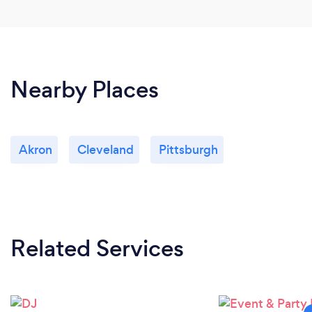
Nearby Places
Akron
Cleveland
Pittsburgh
Related Services