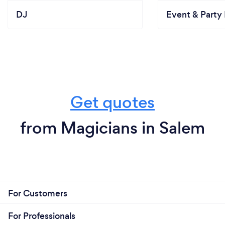
DJ
Event & Party 
Get quotes
from Magicians in Salem
For Customers
For Professionals