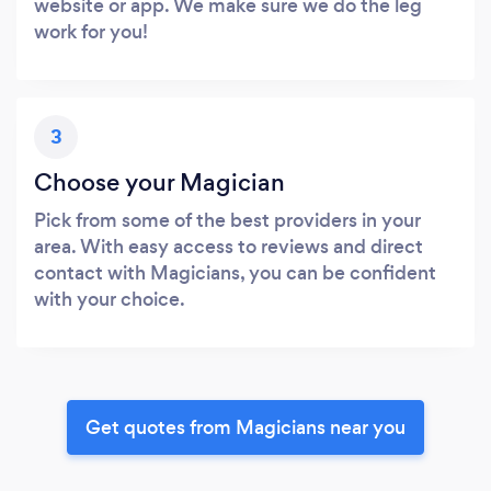
website or app. We make sure we do the leg
work for you!
3
Choose your Magician
Pick from some of the best providers in your
area. With easy access to reviews and direct
contact with Magicians, you can be confident
with your choice.
Get quotes from Magicians near you