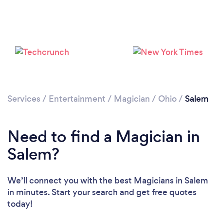
Services
/
Entertainment
/
Magician
/
Ohio
/
Salem
Need to find a Magician in
Salem?
We’ll connect you with the best Magicians in Salem
in minutes. Start your search and get free quotes
today!