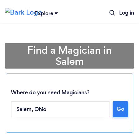
Log in
Explore
Find a Magician in
Salem
Where do you need Magicians?
Loading...
Go
Please wait ...