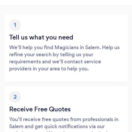
1
Tell us what you need
We’ll help you find Magicians in Salem. Help us
refine your search by telling us your
requirements and we’ll contact service
providers in your area to help you.
2
Receive Free Quotes
You’ll receive free quotes from professionals in
Salem and get quick notifications via our