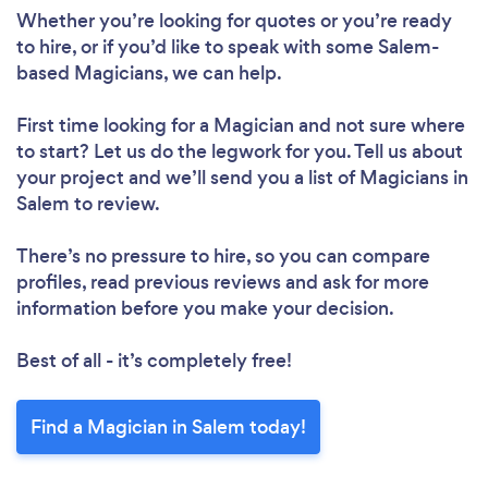
Whether you’re looking for quotes or you’re ready
to hire, or if you’d like to speak with some Salem-
based Magicians, we can help.
First time looking for a Magician
and not sure where
to start? Let us do the legwork for you. Tell us about
your project and we’ll send you a list of Magicians in
Salem to review.
There’s no pressure to hire, so you can compare
profiles, read previous reviews and ask for more
information before you make your decision.
Best of all - it’s completely free!
Find a Magician in Salem today!