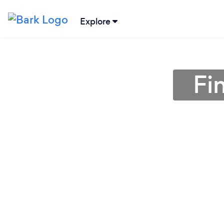
Explore
Fi