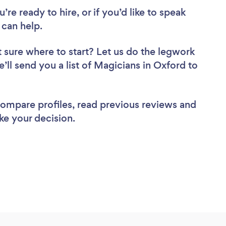
re ready to hire, or if you’d like to speak
can help.
 sure where to start? Let us do the legwork
e’ll send you a list of Magicians in Oxford to
 compare profiles, read previous reviews and
ke your decision.