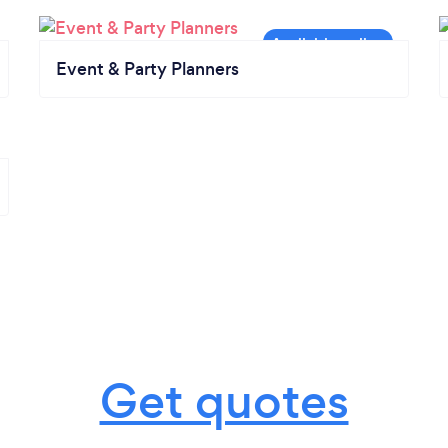
Event & Party Planners
Get quotes