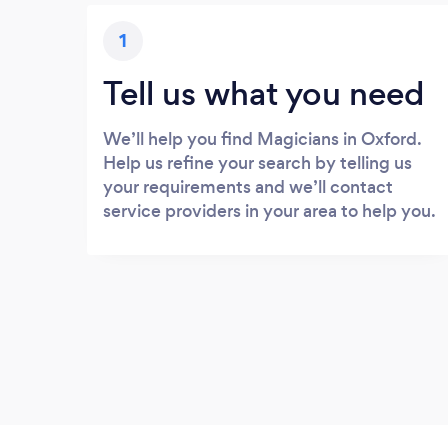
1
Tell us what you need
We’ll help you find Magicians in Oxford.
Help us refine your search by telling us
your requirements and we’ll contact
service providers in your area to help you.