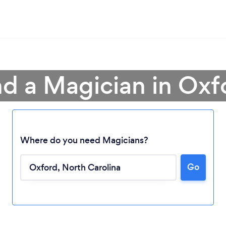
nd a Magician in Oxf
Where do you need Magicians?
Loading...
Go
Please wait ...