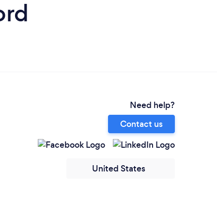
ord
Need help?
Contact us
United States