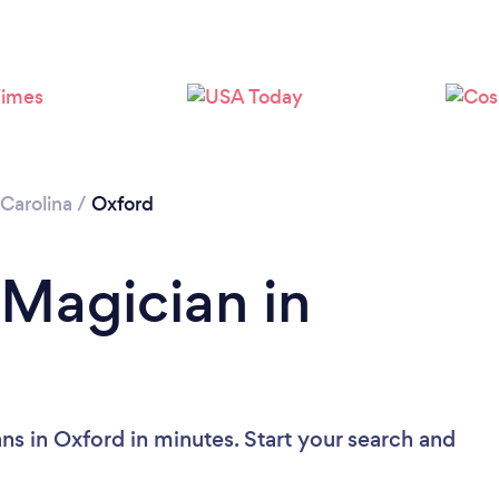
Carolina
/
Oxford
 Magician in
ns in Oxford in minutes. Start your search and