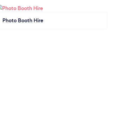
Photo Booth Hire