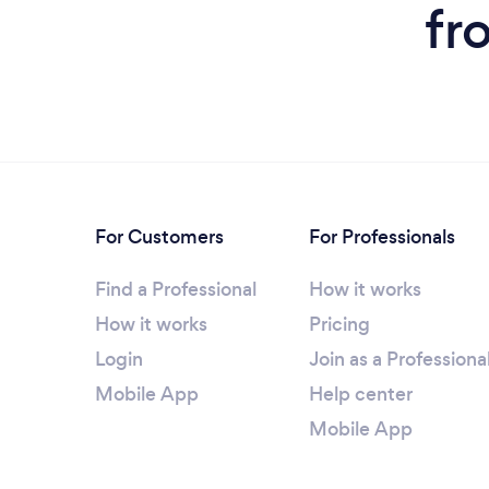
fr
For Customers
For Professionals
Find a Professional
How it works
How it works
Pricing
Login
Join as a Professiona
Mobile App
Help center
Mobile App