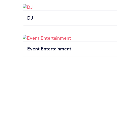
DJ
Event Entertainment