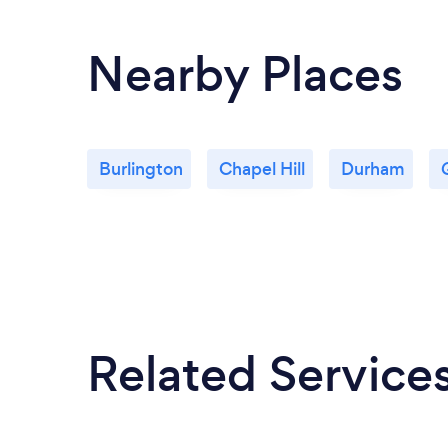
Nearby Places
Burlington
Chapel Hill
Durham
Related Service