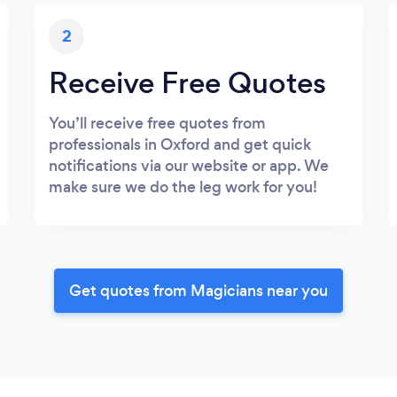
2
Receive Free Quotes
You’ll receive free quotes from
professionals in Oxford and get quick
notifications via our website or app. We
make sure we do the leg work for you!
Get quotes from Magicians near you