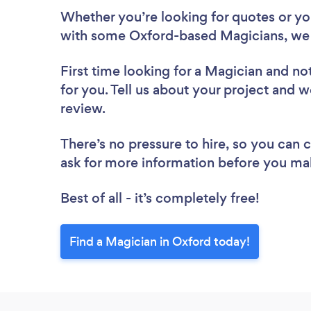
Whether you’re looking for quotes or you’
with some Oxford-based Magicians, we 
First time looking for a Magician
and not
for you. Tell us about your project and w
review.
There’s no pressure to hire, so you can
ask for more information before you ma
Best of all - it’s completely free!
Find a Magician in Oxford today!