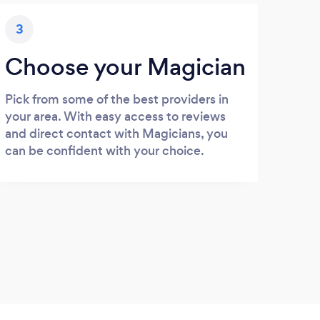
3
Choose your Magician
Pick from some of the best providers in
your area. With easy access to reviews
and direct contact with Magicians, you
can be confident with your choice.