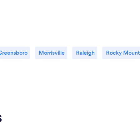
Greensboro
Morrisville
Raleigh
Rocky Mount
s