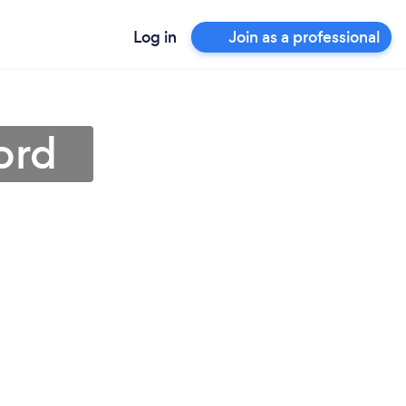
Log in
Join as a professional
ord