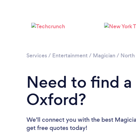
Services
/
Entertainment
/
Magician
/
North 
Need to find a
Oxford?
We’ll connect you with the best Magicia
get free quotes today!