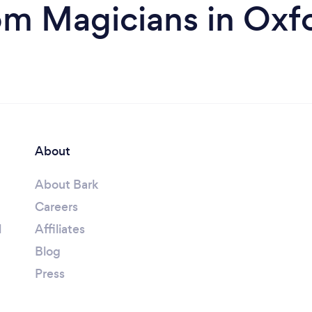
om Magicians in Oxf
About
About Bark
Careers
l
Affiliates
Blog
Press