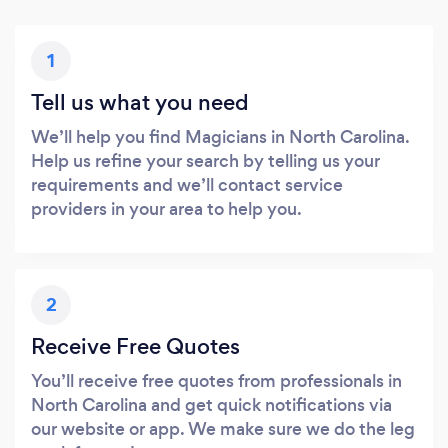
1
Tell us what you need
We’ll help you find Magicians in North Carolina.
Help us refine your search by telling us your
requirements and we’ll contact service
providers in your area to help you.
2
Receive Free Quotes
You’ll receive free quotes from professionals in
North Carolina and get quick notifications via
our website or app. We make sure we do the leg