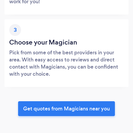
work for you!
3
Choose your Magician
Pick from some of the best providers in your
area. With easy access to reviews and direct
contact with Magicians, you can be confident
with your choice.
Get quotes from Magicians near you