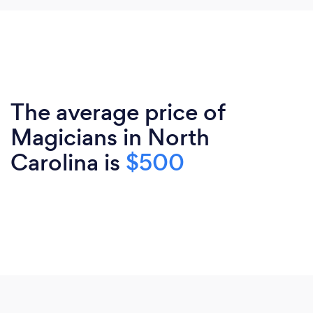
The average price of
Magicians in North
Carolina is
$500