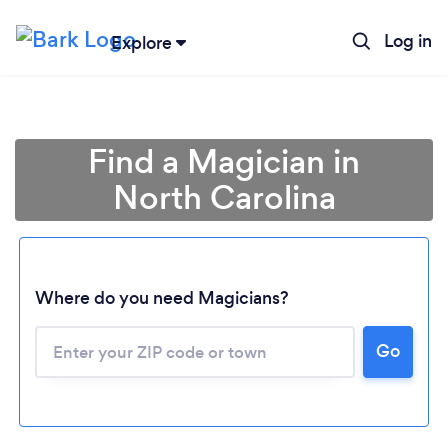
Log in
Explore
Find a Magician in
North Carolina
Where do you need Magicians?
Go