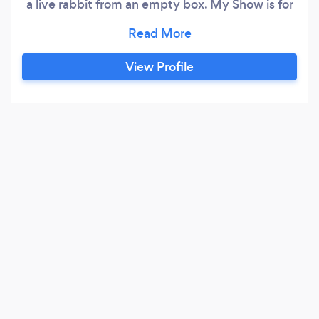
a live rabbit from an empty box. My Show is for
adults as it contains adult language & humor,
but comedy CAN be cleaned up.
View Profile