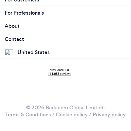
For Professionals
About
Contact
United States
© 2026 Bark.com Global Limited.
Terms & Conditions
/
Cookie policy
/
Privacy policy