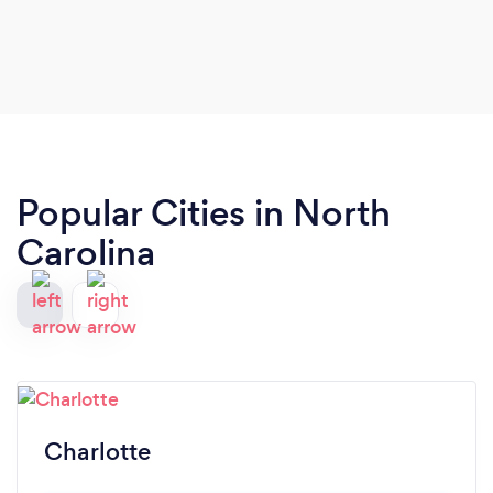
Popular Cities in North
Carolina
Charlotte