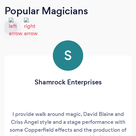
Popular Magicians
S
Shamrock Enterprises
I provide walk around magic, David Blaine and
Criss Angel style and a stage performance with
some Copperfield effects and the production of