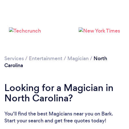
Loading...
Please wait ...
Services
/
Entertainment
/
Magician
/
North
Carolina
Looking for a Magician in
North Carolina?
You’ll find the best Magicians near you
on Bark.
Start your search and get free quotes today!