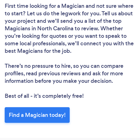
First time looking for a Magician
and not sure where
to start? Let us do the legwork for you. Tell us about
your project and we’ll send you a list of the top
Magicians in North Carolina to review. Whether
you’re looking for quotes or you want to speak to
some local professionals, we’ll connect you with the
best Magicians for the job.
There’s no pressure to hire, so you can compare
profiles, read previous reviews and ask for more
information before you make your decision.
Best of all - it’s completely free!
Find a Magician today!