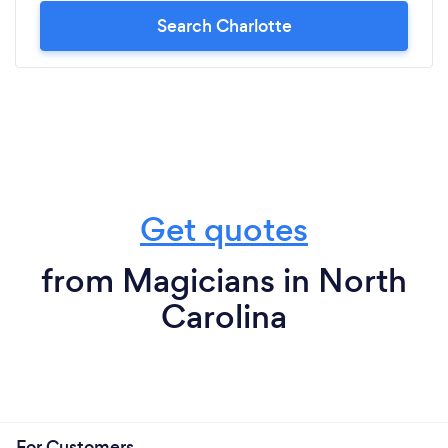
Search Charlotte
Get quotes
from Magicians in North
Carolina
For Customers