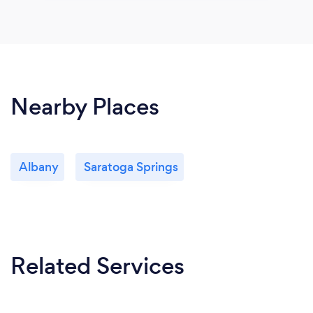
Nearby Places
Albany
Saratoga Springs
Related Services