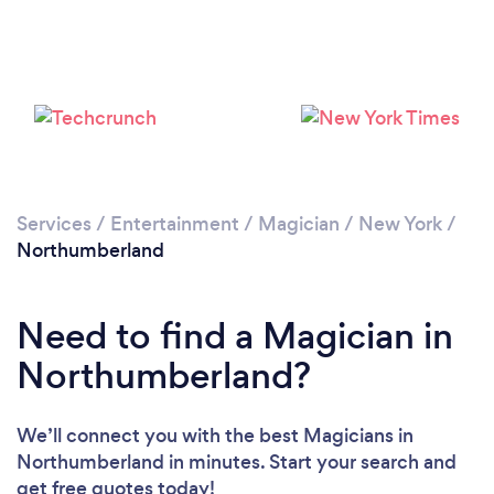
Services
/
Entertainment
/
Magician
/
New York
/
Northumberland
Need to find a Magician in
Northumberland?
We’ll connect you with the best Magicians in
Northumberland in minutes. Start your search and
get free quotes today!