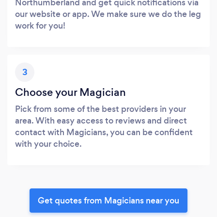
Northumberland and get quick notifications via
our website or app. We make sure we do the leg
work for you!
3
Choose your Magician
Pick from some of the best providers in your
area. With easy access to reviews and direct
contact with Magicians, you can be confident
with your choice.
Get quotes from Magicians near you