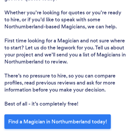
Whether you’re looking for quotes or you’re ready
to hire, or if you’d like to speak with some
Northumberland-based Magicians, we can help.
First time looking for a Magician
and not sure where
to start? Let us do the legwork for you. Tell us about
your project and we’ll send you a list of Magicians in
Northumberland to review.
There’s no pressure to hire, so you can compare
profiles, read previous reviews and ask for more
information before you make your decision.
Best of all - it’s completely free!
Find a Magician in Northumberland today!