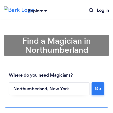
Log in
Explore
Find a Magician in
Northumberland
Where do you need Magicians?
Go
Loading...
Please wait ...