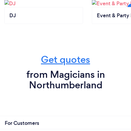
DJ
Event & Party 
Get quotes
from Magicians in
Northumberland
For Customers