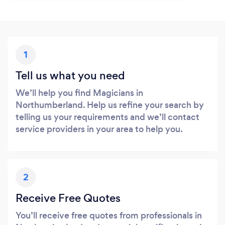
1
Tell us what you need
We’ll help you find Magicians in
Northumberland. Help us refine your search by
telling us your requirements and we’ll contact
service providers in your area to help you.
2
Receive Free Quotes
You’ll receive free quotes from professionals in