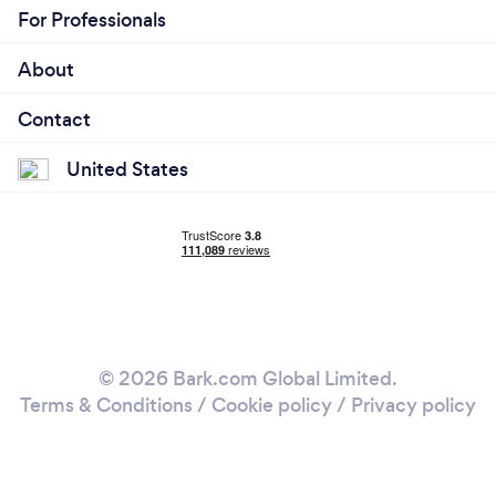
For Professionals
About
Contact
United States
© 2026 Bark.com Global Limited.
Terms & Conditions
/
Cookie policy
/
Privacy policy