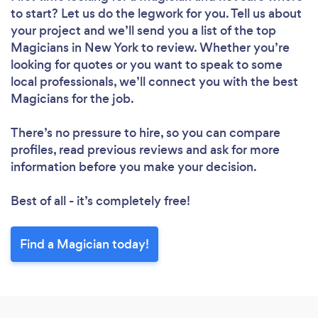
to start? Let us do the legwork for you. Tell us about
your project and we’ll send you a list of the top
Magicians in New York to review. Whether you’re
looking for quotes or you want to speak to some
local professionals, we’ll connect you with the best
Magicians for the job.
There’s no pressure to hire, so you can compare
profiles, read previous reviews and ask for more
information before you make your decision.
Best of all - it’s completely free!
Find a Magician today!