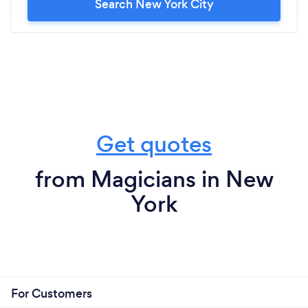
Search New York City
Get quotes
from Magicians in New
York
For Customers