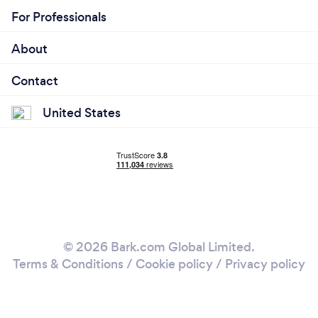
For Professionals
About
Contact
United States
© 2026 Bark.com Global Limited.
Terms & Conditions
/
Cookie policy
/
Privacy policy