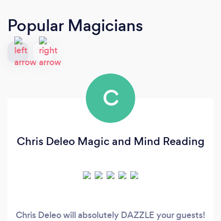
Popular Magicians
C
Chris Deleo Magic and Mind Reading
Chris Deleo will absolutely DAZZLE your guests!