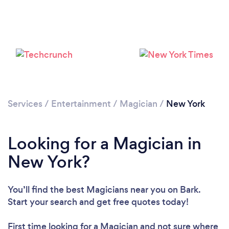
Loading...
Please wait ...
Services
/
Entertainment
/
Magician
/
New York
Looking for a Magician in
New York?
You’ll find the best Magicians near you
on Bark.
Start your search and get free quotes today!
First time looking for a Magician
and not sure where