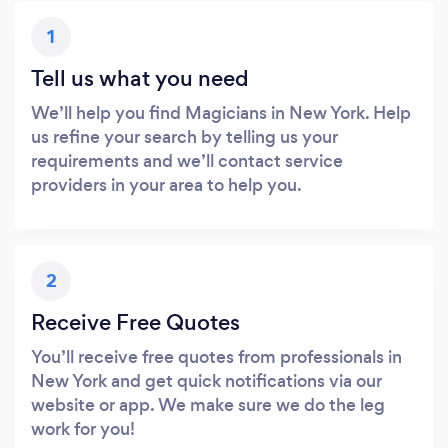
1
Tell us what you need
We’ll help you find Magicians in New York. Help
us refine your search by telling us your
requirements and we’ll contact service
providers in your area to help you.
2
Receive Free Quotes
You’ll receive free quotes from professionals in
New York and get quick notifications via our
website or app. We make sure we do the leg
work for you!