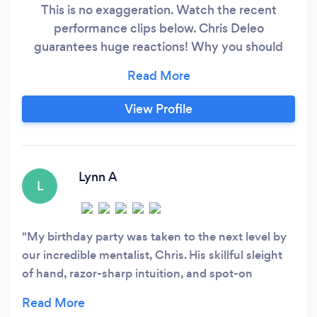
This is no exaggeration. Watch the recent
performance clips below. Chris Deleo
guarantees huge reactions! Why you should
book Chris Deleo for your next event: • He
brings people together • He creates an event to
remember • He will wow your guests with
View Profile
surprises they'll never forget • Adds extra value
to your event • And so much more!
Lynn A
L
My birthday party was taken to the next level by
our incredible mentalist, Chris. His skillful sleight
of hand, razor-sharp intuition, and spot-on
predictions had my guests buzzing long after the
show. He read the room perfectly, involved the