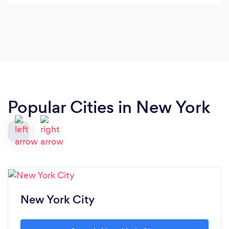
audience in natural, playful ways, and left us with
a sense of wonder and delight. Highly
recommended for any celebration.
Popular Cities in New York
New York City