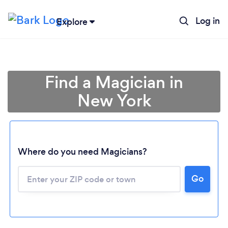
Log in
Explore
Find a Magician in
New York
Where do you need Magicians?
Go