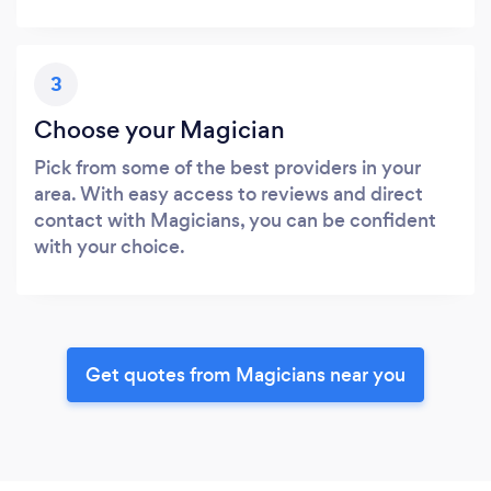
3
Choose your Magician
Pick from some of the best providers in your
area. With easy access to reviews and direct
contact with Magicians, you can be confident
with your choice.
Get quotes from Magicians near you