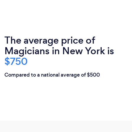
The average price of
Magicians in New York is
$750
Compared to a national average of $500