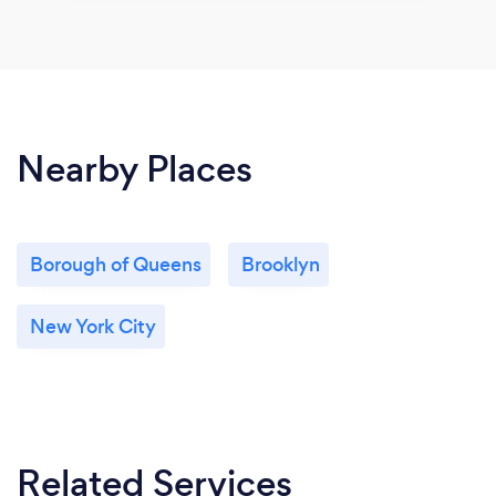
Nearby Places
Borough of Queens
Brooklyn
New York City
Related Services