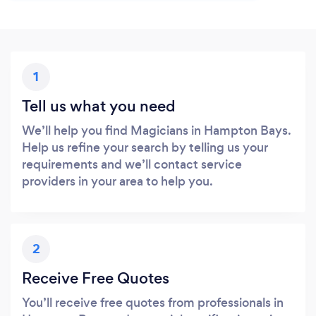
1
Tell us what you need
We’ll help you find Magicians in Hampton Bays.
Help us refine your search by telling us your
requirements and we’ll contact service
providers in your area to help you.
2
Receive Free Quotes
You’ll receive free quotes from professionals in