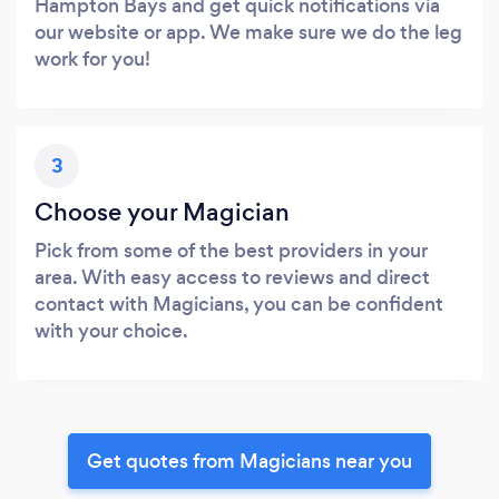
Hampton Bays and get quick notifications via
our website or app. We make sure we do the leg
work for you!
3
Choose your Magician
Pick from some of the best providers in your
area. With easy access to reviews and direct
contact with Magicians, you can be confident
with your choice.
Get quotes from Magicians near you