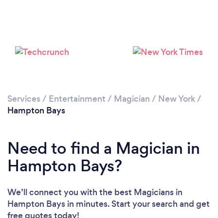
Services
/
Entertainment
/
Magician
/
New York
/
Hampton Bays
Need to find a Magician in
Hampton Bays?
We’ll connect you with the best Magicians in
Hampton Bays in minutes. Start your search and get
free quotes today!