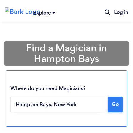
Log in
Explore
Find a Magician in
Hampton Bays
Where do you need Magicians?
Go
Loading...
Please wait ...