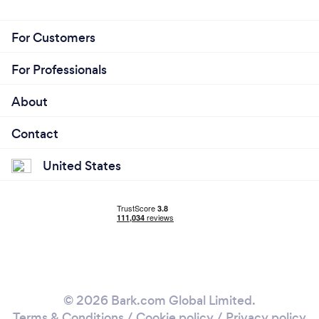
For Customers
For Professionals
About
Contact
United States
© 2026 Bark.com Global Limited.
Terms & Conditions
/
Cookie policy
/
Privacy policy