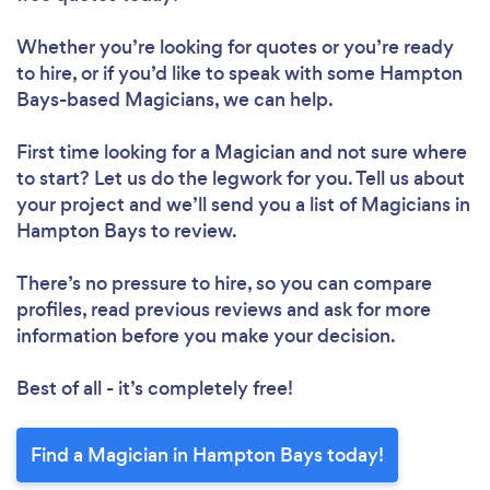
Whether you’re looking for quotes or you’re ready
to hire, or if you’d like to speak with some Hampton
Bays-based Magicians, we can help.
First time looking for a Magician
and not sure where
to start? Let us do the legwork for you. Tell us about
your project and we’ll send you a list of Magicians in
Hampton Bays to review.
There’s no pressure to hire, so you can compare
profiles, read previous reviews and ask for more
information before you make your decision.
Best of all - it’s completely free!
Find a Magician in Hampton Bays today!