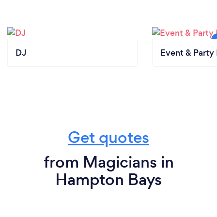
DJ
Event & Party 
Get quotes
from Magicians in
Hampton Bays