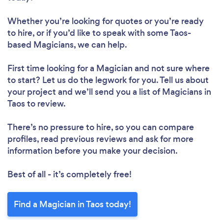
Whether you’re looking for quotes or you’re ready
to hire, or if you’d like to speak with some Taos-
based Magicians, we can help.
First time looking for a Magician
and not sure where
to start? Let us do the legwork for you. Tell us about
your project and we’ll send you a list of Magicians in
Taos to review.
There’s no pressure to hire, so you can compare
profiles, read previous reviews and ask for more
information before you make your decision.
Best of all - it’s completely free!
Find a Magician in Taos today!