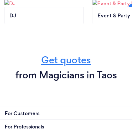
DJ
Event & Party 
Get quotes
from Magicians in Taos
For Customers
For Professionals