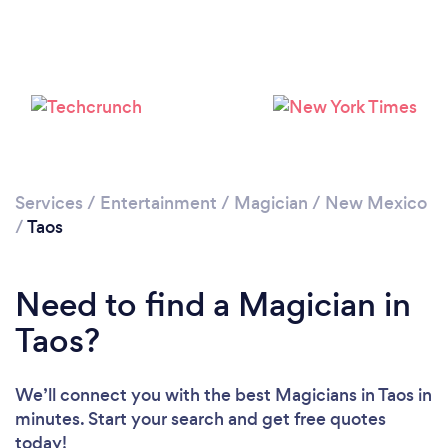
Services
/
Entertainment
/
Magician
/
New Mexico
/
Taos
Need to find a Magician in
Taos?
We’ll connect you with the best Magicians in Taos in
minutes. Start your search and get free quotes
today!