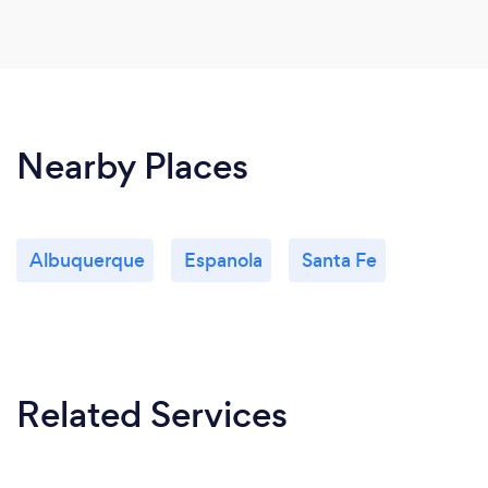
Nearby Places
Albuquerque
Espanola
Santa Fe
Related Services