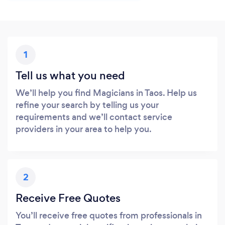
1
Tell us what you need
We’ll help you find Magicians in Taos. Help us
refine your search by telling us your
requirements and we’ll contact service
providers in your area to help you.
2
Receive Free Quotes
You’ll receive free quotes from professionals in