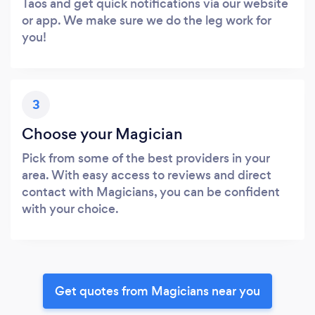
Taos and get quick notifications via our website
or app. We make sure we do the leg work for
you!
3
Choose your Magician
Pick from some of the best providers in your
area. With easy access to reviews and direct
contact with Magicians, you can be confident
with your choice.
Get quotes from Magicians near you