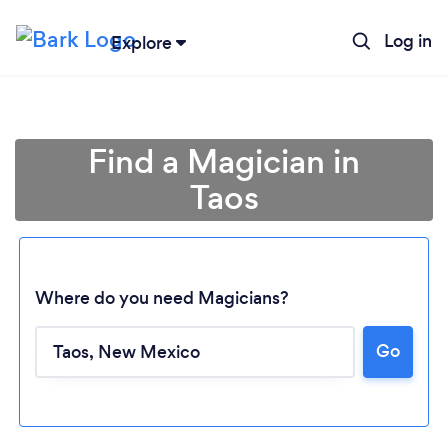
Log in
Explore
Find a Magician in
Taos
Where do you need Magicians?
Go
Loading...
Please wait ...