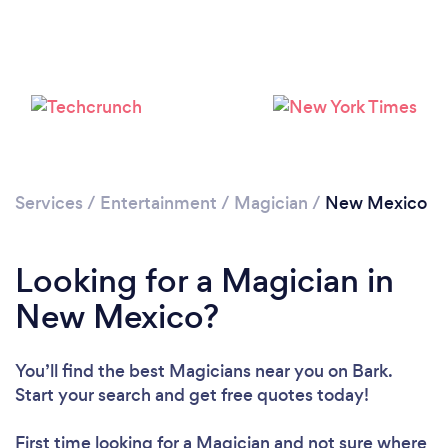
Loading...
Please wait ...
Services
/
Entertainment
/
Magician
/
New Mexico
Looking for a Magician in
New Mexico?
You’ll find the best Magicians near you
on Bark.
Start your search and get free quotes today!
First time looking for a Magician
and not sure where