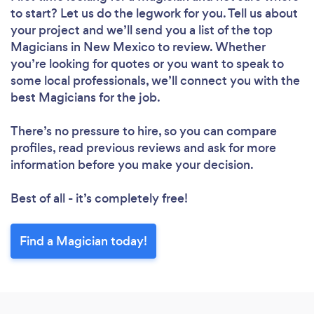
to start? Let us do the legwork for you. Tell us about
your project and we’ll send you a list of the top
Magicians in New Mexico to review. Whether
you’re looking for quotes or you want to speak to
some local professionals, we’ll connect you with the
best Magicians for the job.
There’s no pressure to hire, so you can compare
profiles, read previous reviews and ask for more
information before you make your decision.
Best of all - it’s completely free!
Find a Magician today!