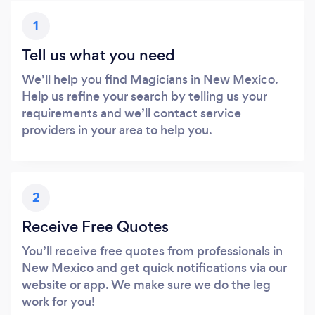
1
Tell us what you need
We’ll help you find Magicians in New Mexico.
Help us refine your search by telling us your
requirements and we’ll contact service
providers in your area to help you.
2
Receive Free Quotes
You’ll receive free quotes from professionals in
New Mexico and get quick notifications via our
website or app. We make sure we do the leg
work for you!