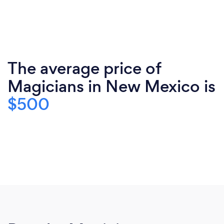
The average price of
Magicians in New Mexico is
$500