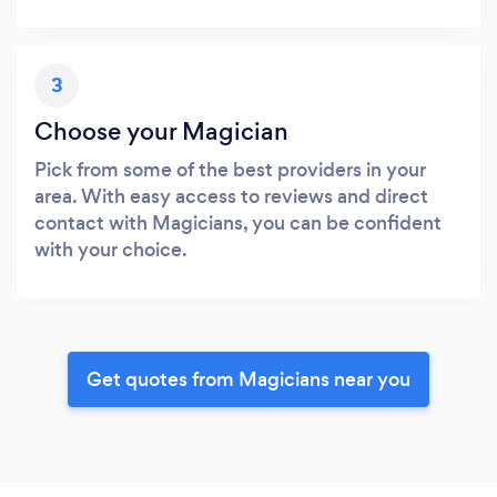
3
Choose your Magician
Pick from some of the best providers in your
area. With easy access to reviews and direct
contact with Magicians, you can be confident
with your choice.
Get quotes from Magicians near you