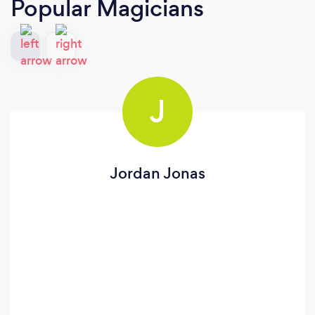
Popular Magicians
J
Jordan Jonas