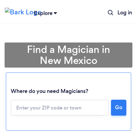
Log in
Explore
Find a Magician in
New Mexico
Where do you need Magicians?
Go