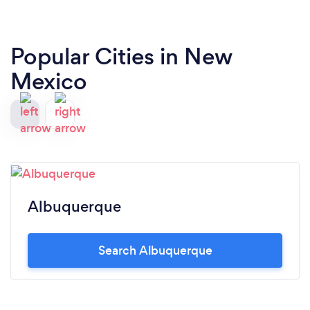
Popular Cities in New
Mexico
Albuquerque
Search Albuquerque