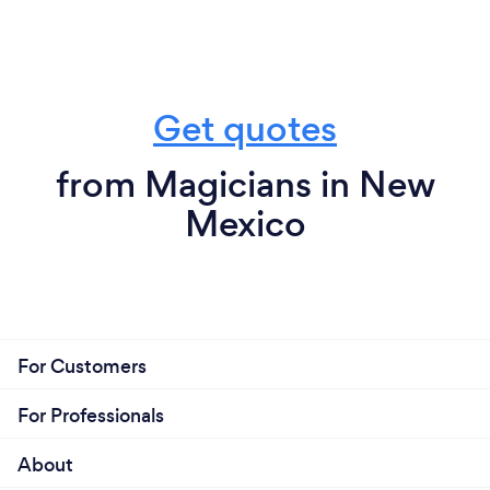
Get quotes
from Magicians in New
Mexico
For Customers
For Professionals
About