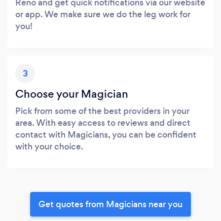
Reno and get quick notifications via our website
or app. We make sure we do the leg work for
you!
3
Choose your Magician
Pick from some of the best providers in your
area. With easy access to reviews and direct
contact with Magicians, you can be confident
with your choice.
Get quotes from Magicians near you