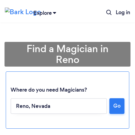
Log in
Explore
Find a Magician in
Reno
Where do you need Magicians?
Go