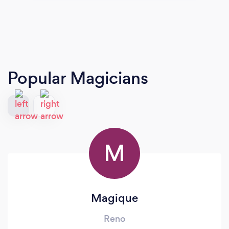
Popular Magicians
M
Magique
Reno