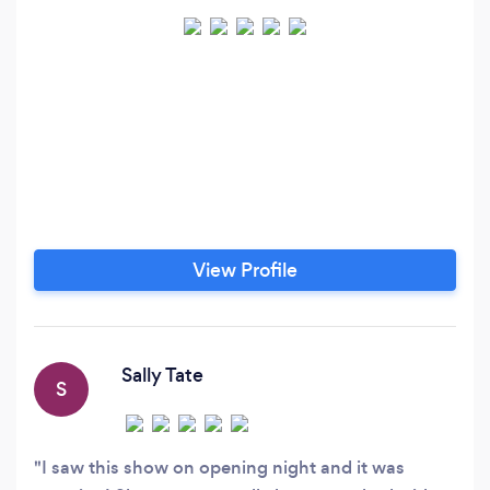
View Profile
Sally Tate
S
I saw this show on opening night and it was