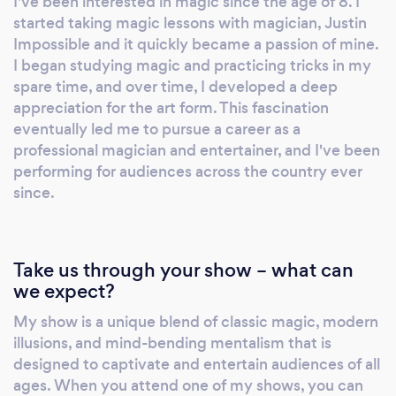
I've been interested in magic since the age of 8. I
exceptional performances that leave
started taking magic lessons with magician, Justin
audiences spellbound. Phoenix is a
Impossible and it quickly became a passion of mine.
distinguished member of The Society of
I began studying magic and practicing tricks in my
American Magicians and the High Sierra
spare time, and over time, I developed a deep
appreciation for the art form. This fascination
Magic Circle, earning him widespread
eventually led me to pursue a career as a
recognition and respect within the
professional magician and entertainer, and I've been
professional magic community. His
performing for audiences across the country ever
commitment to excellence and dedication to
since.
providing an unforgettable entertainment
experience make him the perfect choice for
any event seeking to create a truly magical
Take us through your show – what can
atmosphere.
we expect?
My show is a unique blend of classic magic, modern
illusions, and mind-bending mentalism that is
designed to captivate and entertain audiences of all
ages. When you attend one of my shows, you can