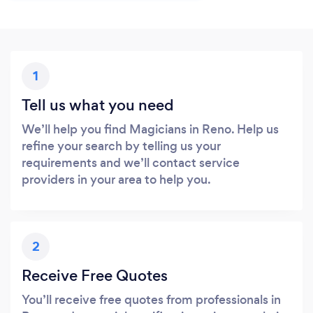
1
Tell us what you need
We’ll help you find Magicians in Reno. Help us
refine your search by telling us your
requirements and we’ll contact service
providers in your area to help you.
2
Receive Free Quotes
You’ll receive free quotes from professionals in