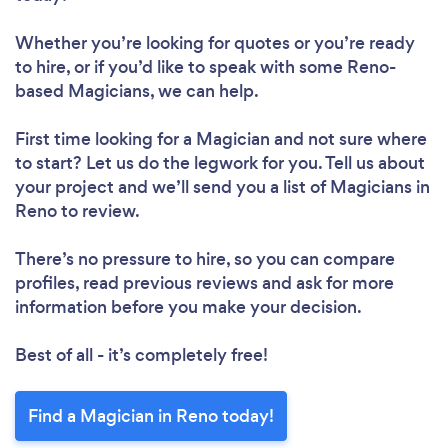
Whether you’re looking for quotes or you’re ready
to hire, or if you’d like to speak with some Reno-
based Magicians, we can help.
First time looking for a Magician
and not sure where
to start? Let us do the legwork for you. Tell us about
your project and we’ll send you a list of Magicians in
Reno to review.
There’s no pressure to hire, so you can compare
profiles, read previous reviews and ask for more
information before you make your decision.
Best of all - it’s completely free!
Find a Magician in Reno today!