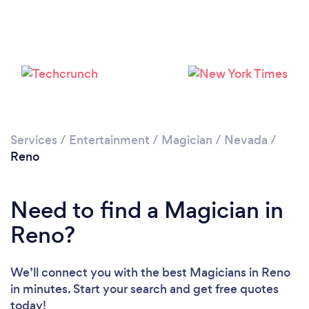
Services
/
Entertainment
/
Magician
/
Nevada
/
Loading...
Reno
Please wait ...
Need to find a Magician in
Reno?
We’ll connect you with the best Magicians in Reno
in minutes. Start your search and get free quotes
today!