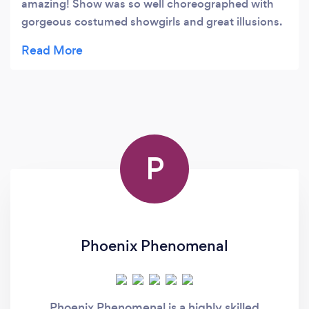
amazing! Show was so well choreographed with
gorgeous costumed showgirls and great illusions.
The theatre is so intimate , you are right there with
the performers. They did a great job on
transforming this old theatre with a tribute to
historic showgirls and costuming in the gallery.
Check out the painted mural on the outside of the
building! This is a great venue and certainly a must
see in Reno! SUPPORT our local group and such a
P
professional performance!!! It was a feel good
night and fun! We all need this these days!!!!
Kudos to the organizers and performers!
Outstanding!!! I will be back next week with
friends.
Phoenix Phenomenal
Phoenix Phenomenal is a highly skilled