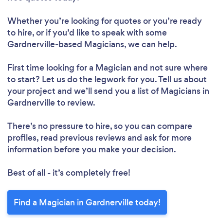
Whether you’re looking for quotes or you’re ready
to hire, or if you’d like to speak with some
Gardnerville-based Magicians, we can help.
First time looking for a Magician
and not sure where
to start? Let us do the legwork for you. Tell us about
your project and we’ll send you a list of Magicians in
Gardnerville to review.
There’s no pressure to hire, so you can compare
profiles, read previous reviews and ask for more
information before you make your decision.
Best of all - it’s completely free!
Find a Magician in Gardnerville today!