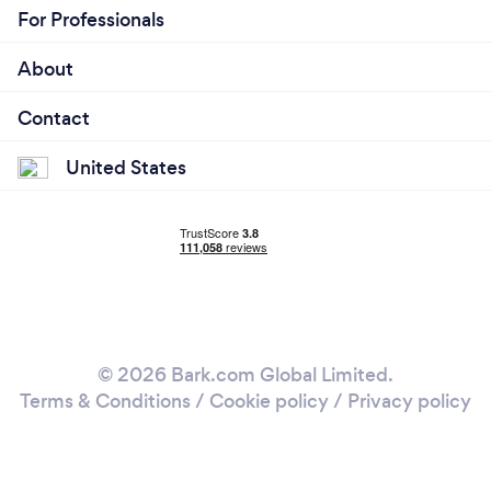
For Professionals
About
Contact
United States
© 2026 Bark.com Global Limited.
Terms & Conditions
/
Cookie policy
/
Privacy policy