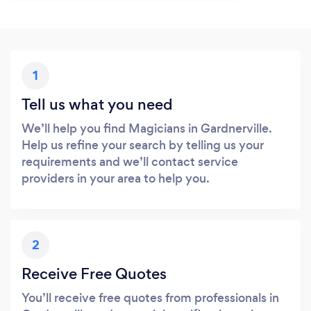
1
Tell us what you need
We’ll help you find Magicians in Gardnerville.
Help us refine your search by telling us your
requirements and we’ll contact service
providers in your area to help you.
2
Receive Free Quotes
You’ll receive free quotes from professionals in