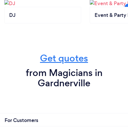
DJ
Event & Party 
Get quotes
from Magicians in
Gardnerville
For Customers