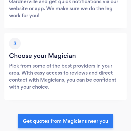
Gardnerville and get quick notifications via our
website or app. We make sure we do the leg
work for you!
3
Choose your Magician
Pick from some of the best providers in your
area. With easy access to reviews and direct
contact with Magicians, you can be confident
with your choice.
Get quotes from Magicians near you