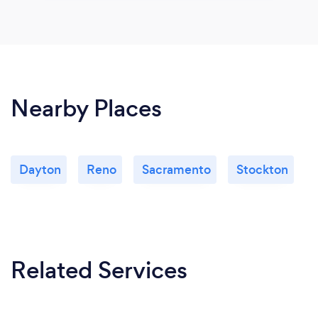
Nearby Places
Dayton
Reno
Sacramento
Stockton
Related Services