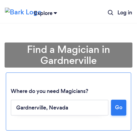
Log in
Explore
Find a Magician in
Gardnerville
Where do you need Magicians?
Go
Loading...
Please wait ...