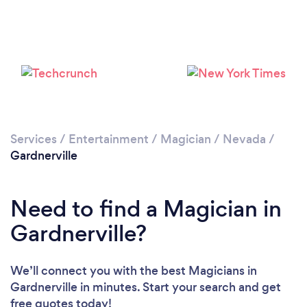
Services
/
Entertainment
/
Magician
/
Nevada
/
Gardnerville
Need to find a Magician in
Gardnerville?
We’ll connect you with the best Magicians in
Gardnerville in minutes. Start your search and get
free quotes today!