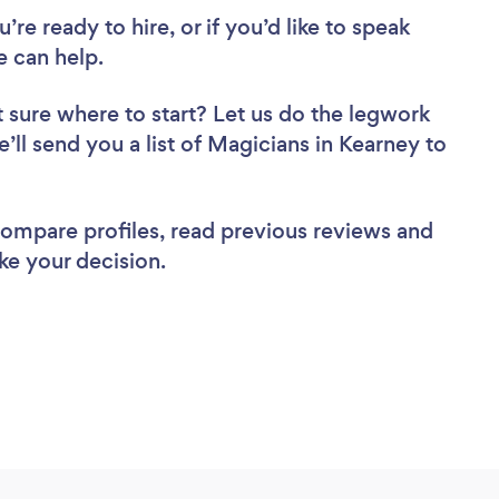
re ready to hire, or if you’d like to speak
 can help.
 sure where to start? Let us do the legwork
e’ll send you a list of Magicians in Kearney to
 compare profiles, read previous reviews and
ke your decision.