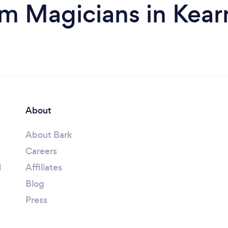
om Magicians in Kear
About
About Bark
Careers
l
Affiliates
Blog
Press