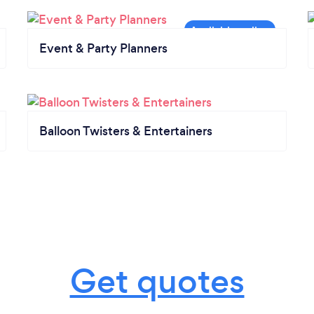
Event & Party Planners
Balloon Twisters & Entertainers
Get quotes