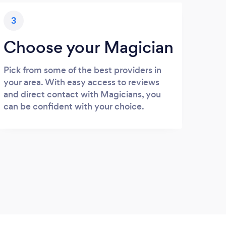
3
Choose your Magician
Pick from some of the best providers in
your area. With easy access to reviews
and direct contact with Magicians, you
can be confident with your choice.