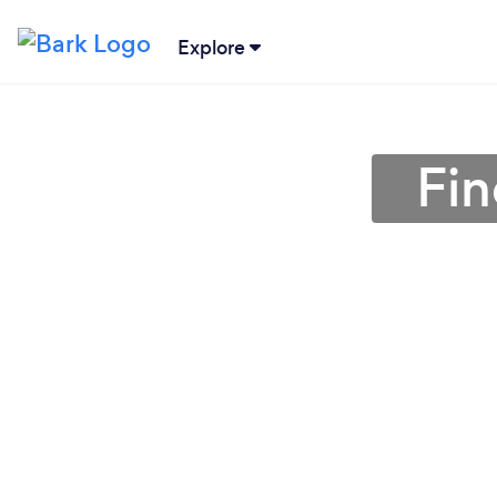
Explore
Fin