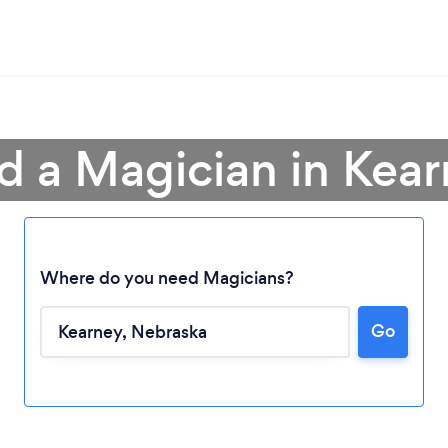
d a Magician in Kea
Where do you need Magicians?
Loading...
Go
Please wait ...