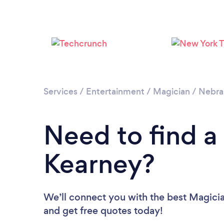
Services
/
Entertainment
/
Magician
/
Nebra
Need to find a
Kearney?
We’ll connect you with the best Magicia
and get free quotes today!