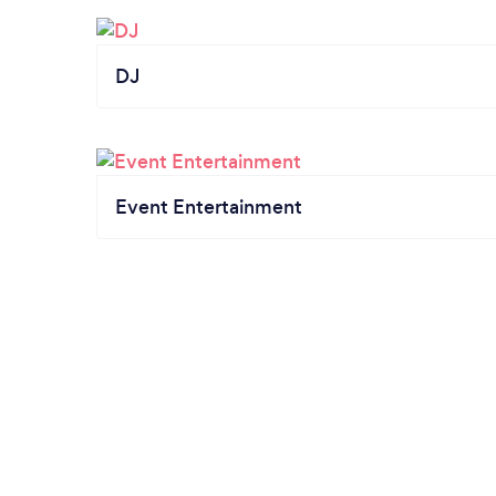
DJ
Event Entertainment