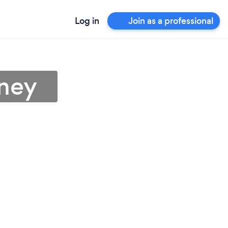
Log in
Join as a professional
rney