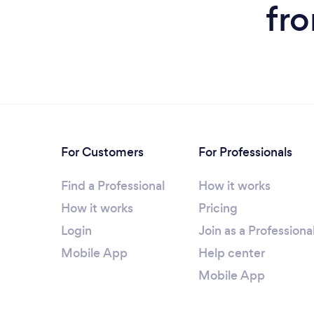
fr
For Customers
For Professionals
Find a Professional
How it works
How it works
Pricing
Login
Join as a Professiona
Mobile App
Help center
Mobile App