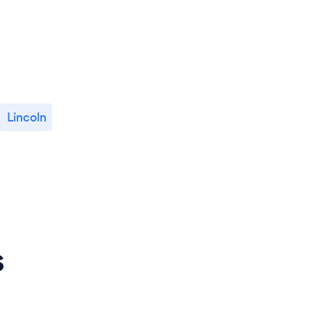
Lincoln
s