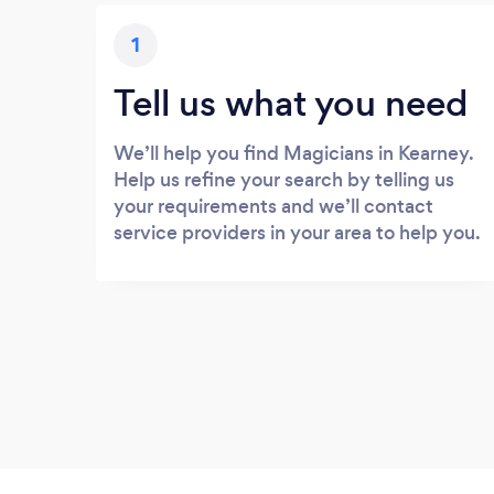
1
Tell us what you need
We’ll help you find Magicians in Kearney.
Help us refine your search by telling us
your requirements and we’ll contact
service providers in your area to help you.