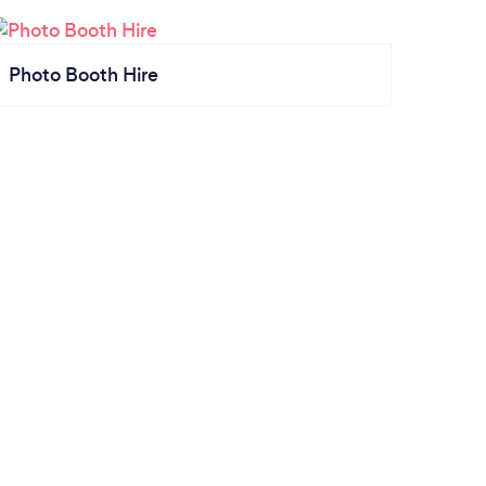
Photo Booth Hire