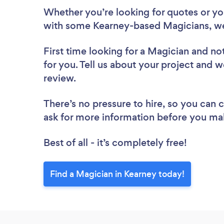
Whether you’re looking for quotes or you’
with some Kearney-based Magicians, we
First time looking for a Magician
and not
for you. Tell us about your project and w
review.
There’s no pressure to hire, so you can
ask for more information before you ma
Best of all - it’s completely free!
Find a Magician in Kearney today!