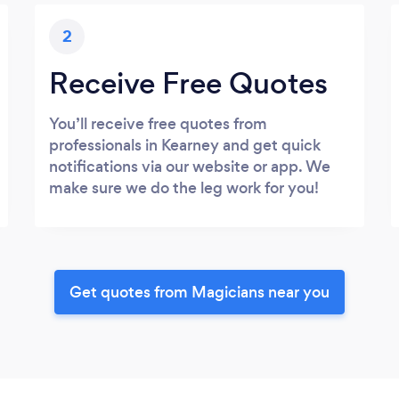
2
Receive Free Quotes
You’ll receive free quotes from
professionals in Kearney and get quick
notifications via our website or app. We
make sure we do the leg work for you!
Get quotes from Magicians near you