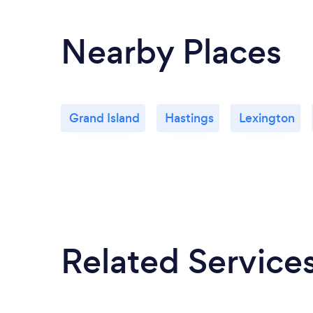
Nearby Places
Grand Island
Hastings
Lexington
Related Service