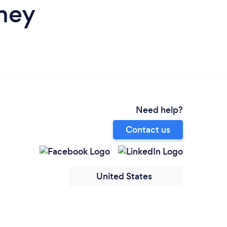
ney
Need help?
Contact us
United States