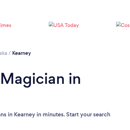
ska
/
Kearney
 Magician in
ns in Kearney in minutes. Start your search