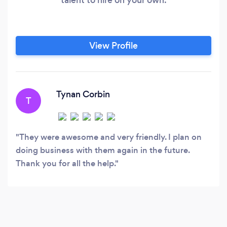
View Profile
Tynan Corbin
T
They were awesome and very friendly. I plan on
doing business with them again in the future.
Thank you for all the help.