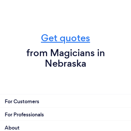
Get quotes
from Magicians in
Nebraska
For Customers
For Professionals
About