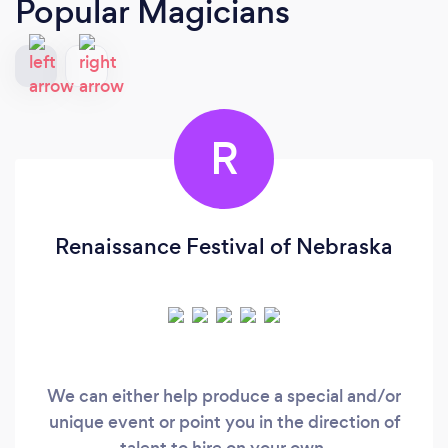
Popular Magicians
R
Renaissance Festival of Nebraska
We can either help produce a special and/or
unique event or point you in the direction of
talent to hire on your own.