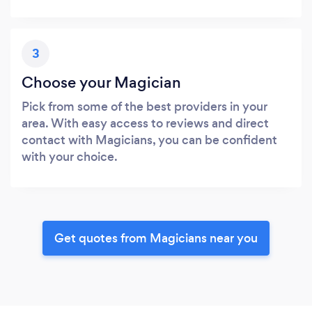
3
Choose your Magician
Pick from some of the best providers in your
area. With easy access to reviews and direct
contact with Magicians, you can be confident
with your choice.
Get quotes from Magicians near you