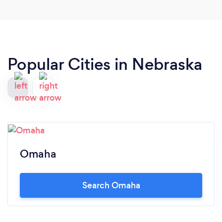
Popular Cities in Nebraska
Omaha
Search Omaha