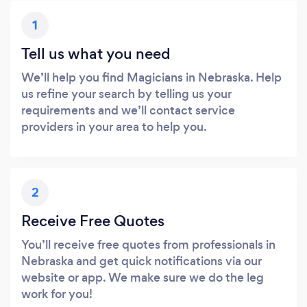
1
Tell us what you need
We’ll help you find Magicians in Nebraska. Help
us refine your search by telling us your
requirements and we’ll contact service
providers in your area to help you.
2
Receive Free Quotes
You’ll receive free quotes from professionals in
Nebraska and get quick notifications via our
website or app. We make sure we do the leg
work for you!