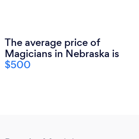
The average price of
Magicians in Nebraska is
$500