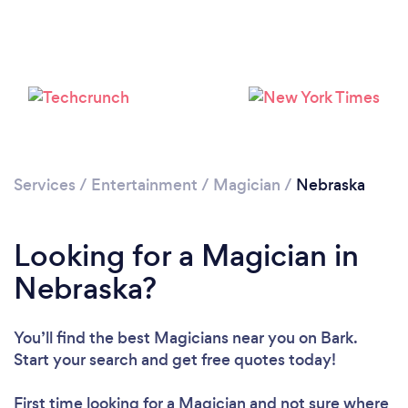
Loading...
Please wait ...
Services
/
Entertainment
/
Magician
/
Nebraska
Looking for a Magician in
Nebraska?
You’ll find the best Magicians near you
on Bark.
Start your search and get free quotes today!
First time looking for a Magician
and not sure where