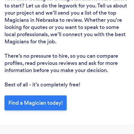
to start? Let us do the legwork for you. Tell us about
your project and we’ll send you a list of the top
Magicians in Nebraska to review. Whether you’re
looking for quotes or you want to speak to some
local professionals, we’ll connect you with the best
Magicians for the job.
There’s no pressure to hire, so you can compare
profiles, read previous reviews and ask for more
information before you make your decision.
Best of all - it’s completely free!
Find a Magician today!