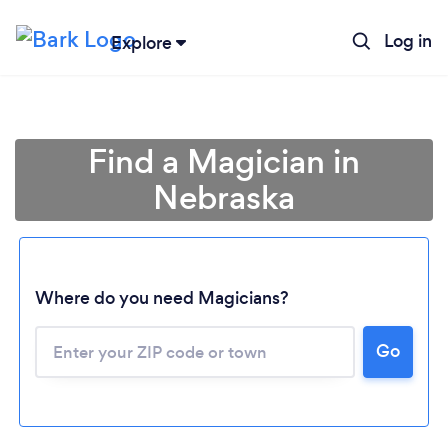
Log in
Explore
Find a Magician in
Nebraska
Where do you need Magicians?
Go