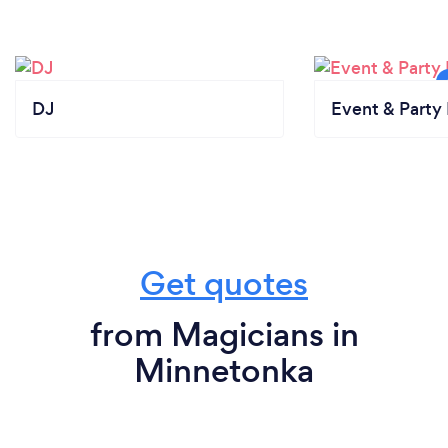
DJ
Event & Party 
Get quotes
from Magicians in
Minnetonka