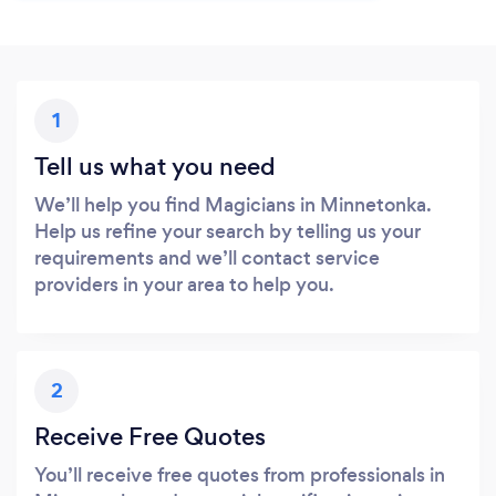
1
Tell us what you need
We’ll help you find Magicians in Minnetonka.
Help us refine your search by telling us your
requirements and we’ll contact service
providers in your area to help you.
2
Receive Free Quotes
You’ll receive free quotes from professionals in