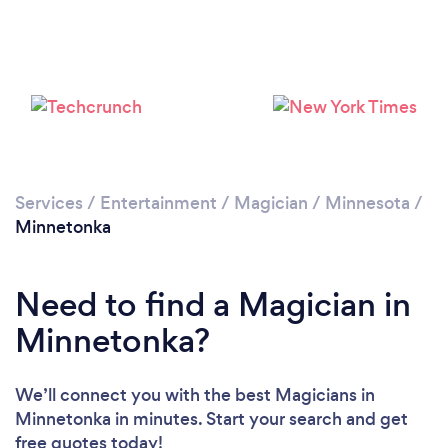
Services
/
Entertainment
/
Magician
/
Minnesota
/
Minnetonka
Need to find a Magician in
Minnetonka?
We’ll connect you with the best Magicians in
Minnetonka in minutes. Start your search and get
free quotes today!