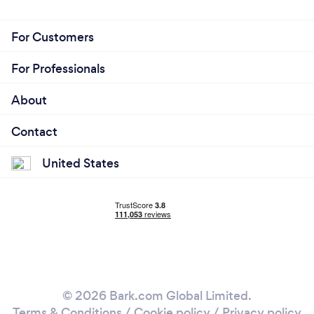
For Customers
For Professionals
About
Contact
United States
© 2026 Bark.com Global Limited.
Terms & Conditions
/
Cookie policy
/
Privacy policy