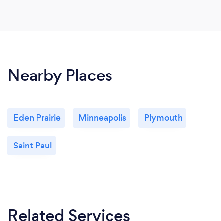
Nearby Places
Eden Prairie
Minneapolis
Plymouth
Saint Paul
Related Services