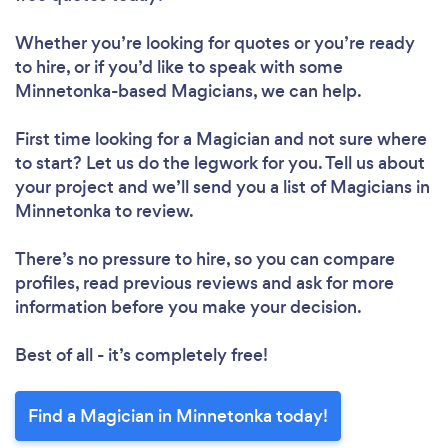
Whether you’re looking for quotes or you’re ready
to hire, or if you’d like to speak with some
Minnetonka-based Magicians, we can help.
First time looking for a Magician
and not sure where
to start? Let us do the legwork for you. Tell us about
your project and we’ll send you a list of Magicians in
Minnetonka to review.
There’s no pressure to hire, so you can compare
profiles, read previous reviews and ask for more
information before you make your decision.
Best of all - it’s completely free!
Find a Magician in Minnetonka today!