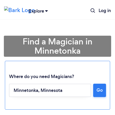
Log in
Explore
Find a Magician in
Minnetonka
Where do you need Magicians?
Go
Loading...
Please wait ...