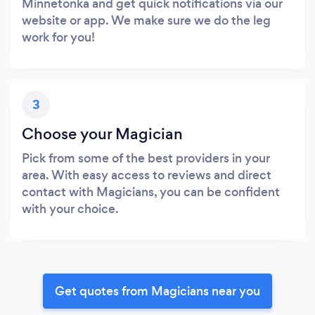
Minnetonka and get quick notifications via our
website or app. We make sure we do the leg
work for you!
3
Choose your Magician
Pick from some of the best providers in your
area. With easy access to reviews and direct
contact with Magicians, you can be confident
with your choice.
Get quotes from Magicians near you