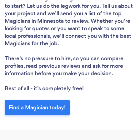
to start? Let us do the legwork for you. Tell us about
your project and we’ll send you a list of the top
Magicians in Minnesota to review. Whether you’re
looking for quotes or you want to speak to some
local professionals, we’ll connect you with the best
Magicians for the job.
There’s no pressure to hire, so you can compare
profiles, read previous reviews and ask for more
information before you make your decision.
Best of all - it’s completely free!
Find a Magician today!