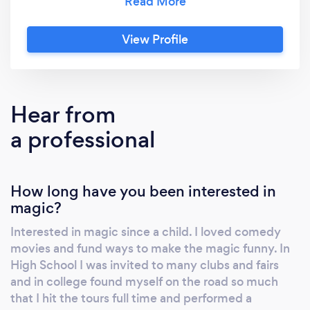
Corporate audiences we entertain with
interactive clean comedy stage shows that
View Profile
brings laughs to holiday parties and summer
company picnics. (and unique and fun
strolling magic before the banquet.) It is fast
paced and amazing magic that leaves them
Hear from
wanting more. Appearances several times at
a professional
the Magic Castle in Hollywood. The fastest
way to learn more is to see my videos on line...
just google my first name and magician in MN
How long have you been interested in
to see the many 5 star Google reviews. It is an
magic?
amazing magic show with lots of interaction
and comedy. #2 - We also offer a motivational
Interested in magic since a child. I loved comedy
presentation titled "Health, Humor and
movies and fund ways to make the magic funny. In
Happiness." This encourages positive attitude
High School I was invited to many clubs and fairs
in work and life and is a fun way to encourage
and in college found myself on the road so much
and inspire your team. We can send a special
that I hit the tours full time and performed a