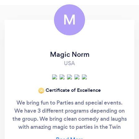
M
Magic Norm
USA
Certificate of Excellence
‘20
We bring fun to Parties and special events.
We have 3 different programs depending on
the group. We bring clean comedy and laughs
with amazing magic to parties in the Twin
Cities and across Minnesota. #1 - For