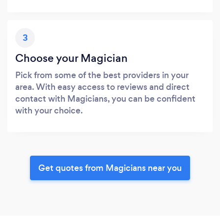
3
Choose your Magician
Pick from some of the best providers in your
area. With easy access to reviews and direct
contact with Magicians, you can be confident
with your choice.
Get quotes from Magicians near you