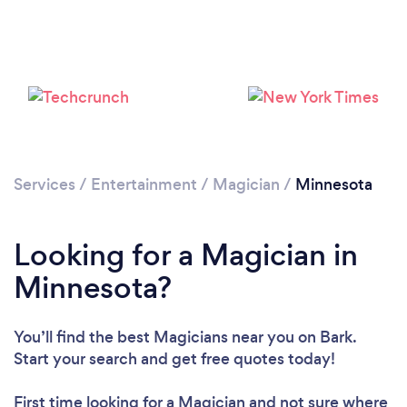
Loading...
Services
/
Entertainment
/
Magician
/
Minnesota
Please wait ...
Looking for a Magician in
Minnesota?
You’ll find the best Magicians near you
on Bark.
Start your search and get free quotes today!
First time looking for a Magician
and not sure where