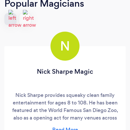
Popular Magicians
N
Nick Sharpe Magic
Nick Sharpe provides squeaky clean family
entertainment for ages 8 to 108. He has been
featured at the World Famous San Diego Zoo,
also as a opening act for many venues across
the globe. He specializes in close-up, parlor and