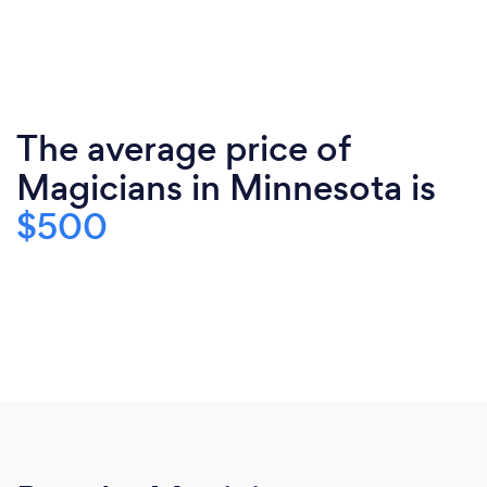
The average price of
Magicians in Minnesota is
$500