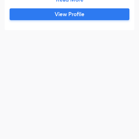
stage magic. If you would like an added touch
his wife Jennifer does Caricatures. This is a great
View Profile
add on for your guest to take home a treasured
memory.