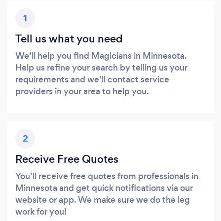
1
Tell us what you need
We’ll help you find Magicians in Minnesota.
Help us refine your search by telling us your
requirements and we’ll contact service
providers in your area to help you.
2
Receive Free Quotes
You’ll receive free quotes from professionals in
Minnesota and get quick notifications via our
website or app. We make sure we do the leg
work for you!