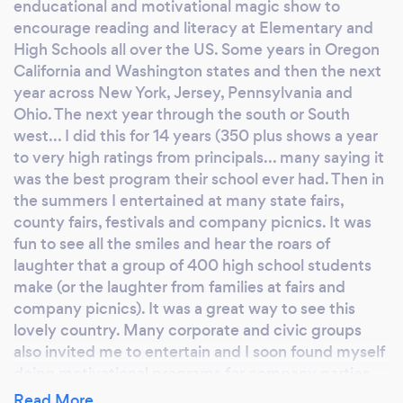
enducational and motivational magic show to
brochure to you on this. Target Corp Finance
encourage reading and literacy at Elementary and
department said "Fantastic Program" This
High Schools all over the US. Some years in Oregon
program is also effective for High Schools and
California and Washington states and then the next
Jr High groups. We tailor to the age group. #3
year across New York, Jersey, Pennsylvania and
- We also do a very fun and funny family
Ohio. The next year through the south or South
program that grabs attention from all ages
west... I did this for 14 years (350 plus shows a year
and gets them laughing and brings families
to very high ratings from principals... many saying it
together. Many years of experience bringing
was the best program their school ever had. Then in
reading motivation to schools, libraries and
the summers I entertained at many state fairs,
other family parties and banquets. I am also a
county fairs, festivals and company picnics. It was
best selling kid and teen author with 14 books
fun to see all the smiles and hear the roars of
from Capstone press - in libraries everywhere.
laughter that a group of 400 high school students
make (or the laughter from families at fairs and
This is fun for Family home parties, Cub & Girl
company picnics). It was a great way to see this
Scout awards banquets, festivals, fairs and
lovely country. Many corporate and civic groups
company parties. We adapt to the group. We
also invited me to entertain and I soon found myself
have appeared at hundreds of county fairs
doing motivational programs for company parties
and town celebrations. As well as colleges &
and team building events. These were well received
Read More