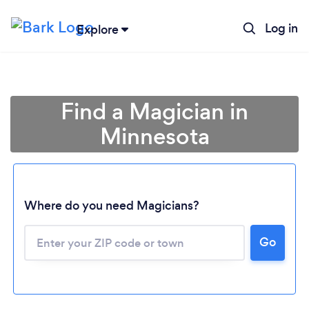
Log in
Explore
Find a Magician in
Minnesota
Where do you need Magicians?
Go