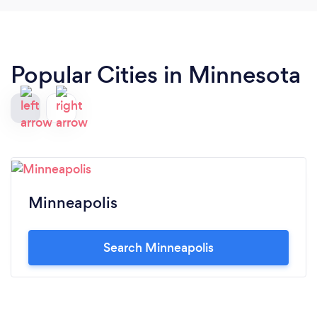
Popular Cities in Minnesota
Minneapolis
Search Minneapolis