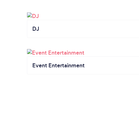
DJ
Event Entertainment