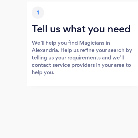
1
Tell us what you need
We’ll help you find Magicians in
Alexandria. Help us refine your search by
telling us your requirements and we’ll
contact service providers in your area to
help you.