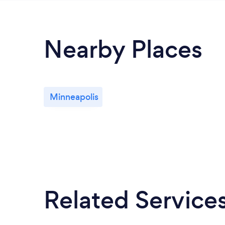
Nearby Places
Minneapolis
Related Service