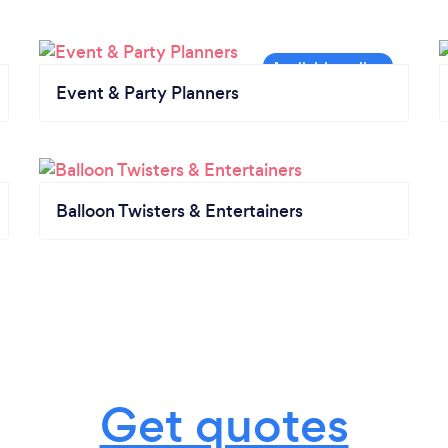
Event & Party Planners
Balloon Twisters & Entertainers
Get quotes