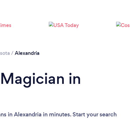
sota
/
Alexandria
 Magician in
s in Alexandria in minutes. Start your search