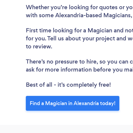
Whether you’re looking for quotes or you’
with some Alexandria-based Magicians,
First time looking for a Magician
and not
for you. Tell us about your project and w
to review.
There’s no pressure to hire, so you can
ask for more information before you ma
Best of all - it’s completely free!
Find a Magician in Alexandria today!