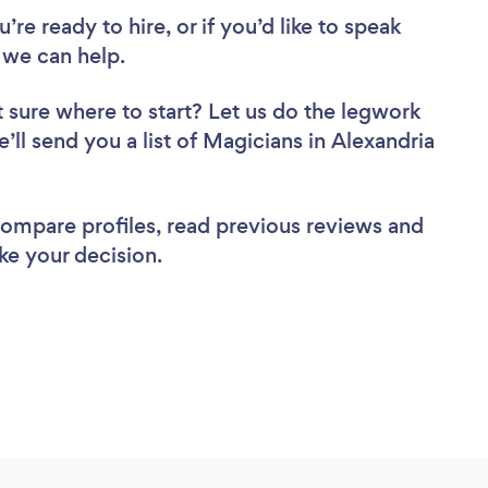
re ready to hire, or if you’d like to speak
 we can help.
 sure where to start? Let us do the legwork
e’ll send you a list of Magicians in Alexandria
 compare profiles, read previous reviews and
ke your decision.