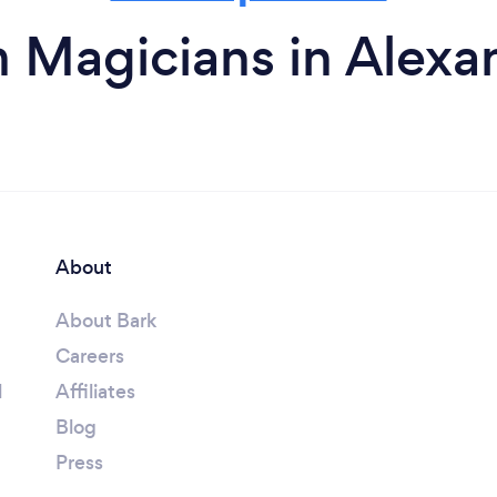
 Magicians in Alexa
About
About Bark
Careers
l
Affiliates
Blog
Press