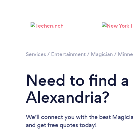
Services
/
Entertainment
/
Magician
/
Minne
Need to find a
Alexandria?
We’ll connect you with the best Magician
and get free quotes today!