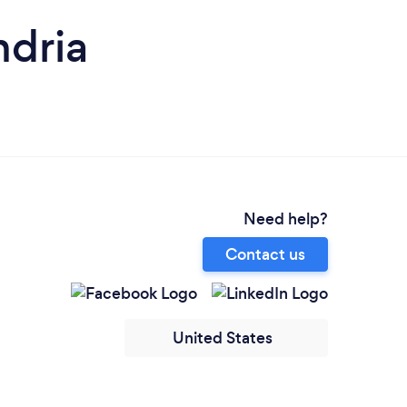
ndria
Need help?
Contact us
United States