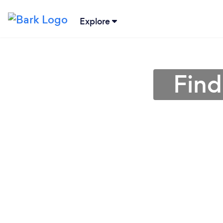
Explore
Find