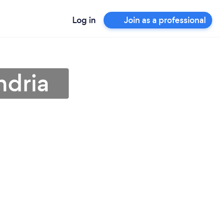
Log in
Join as a professional
ndria