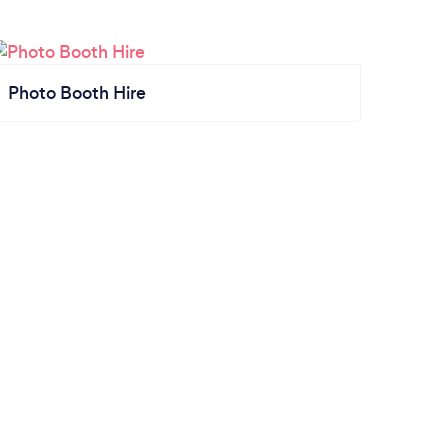
Photo Booth Hire