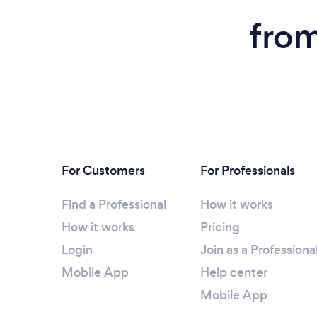
from
For Customers
For Professionals
Find a Professional
How it works
How it works
Pricing
Login
Join as a Professiona
Mobile App
Help center
Mobile App