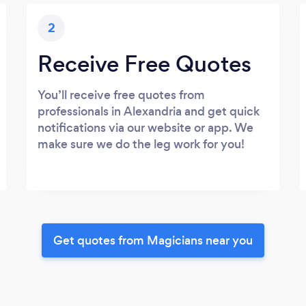
2
Receive Free Quotes
You’ll receive free quotes from
professionals in Alexandria and get quick
notifications via our website or app. We
make sure we do the leg work for you!
Get quotes from Magicians near you