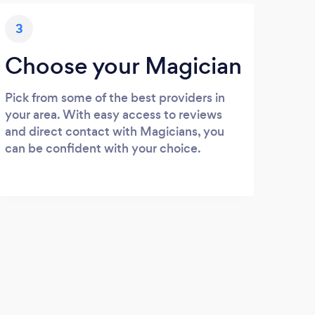
3
Choose your Magician
Pick from some of the best providers in
your area. With easy access to reviews
and direct contact with Magicians, you
can be confident with your choice.