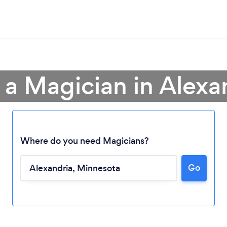
 a Magician in Alexa
Where do you need Magicians?
Go
Loading...
Please wait ...