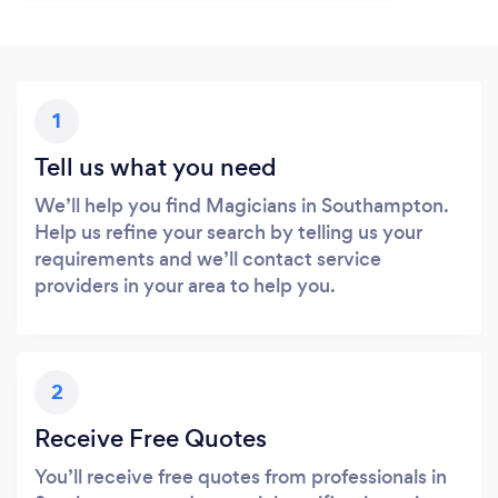
1
Tell us what you need
We’ll help you find Magicians in Southampton.
Help us refine your search by telling us your
requirements and we’ll contact service
providers in your area to help you.
2
Receive Free Quotes
You’ll receive free quotes from professionals in