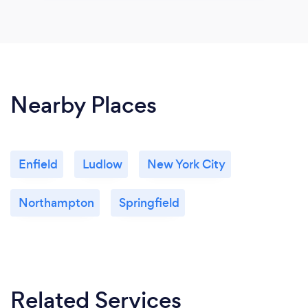
Nearby Places
Enfield
Ludlow
New York City
Northampton
Springfield
Related Services