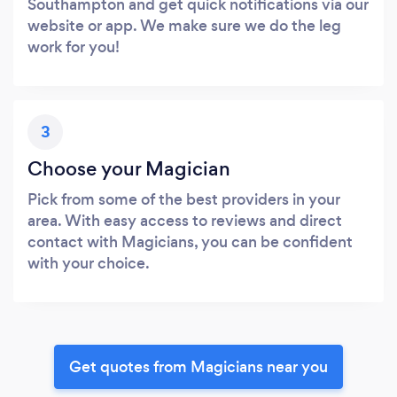
Southampton and get quick notifications via our
website or app. We make sure we do the leg
work for you!
3
Choose your Magician
Pick from some of the best providers in your
area. With easy access to reviews and direct
contact with Magicians, you can be confident
with your choice.
Get quotes from Magicians near you