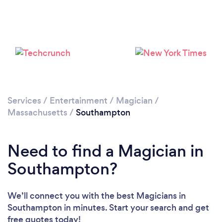
Services
/
Entertainment
/
Magician
/
Massachusetts
/
Southampton
Need to find a Magician in
Southampton?
We’ll connect you with the best Magicians in
Southampton in minutes. Start your search and get
free quotes today!