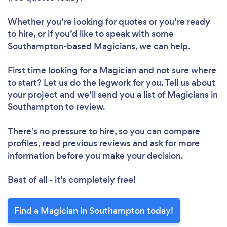
Whether you’re looking for quotes or you’re ready
to hire, or if you’d like to speak with some
Southampton-based Magicians, we can help.
First time looking for a Magician
and not sure where
to start? Let us do the legwork for you. Tell us about
your project and we’ll send you a list of Magicians in
Southampton to review.
There’s no pressure to hire, so you can compare
profiles, read previous reviews and ask for more
information before you make your decision.
Best of all - it’s completely free!
Find a Magician in Southampton today!