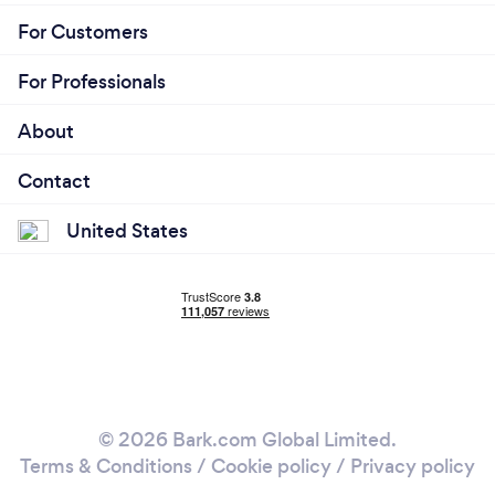
For Customers
For Professionals
About
Contact
United States
© 2026 Bark.com Global Limited.
Terms & Conditions
/
Cookie policy
/
Privacy policy