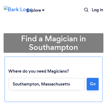
Log in
Explore
Find a Magician in
Southampton
Where do you need Magicians?
Go
Loading...
Please wait ...