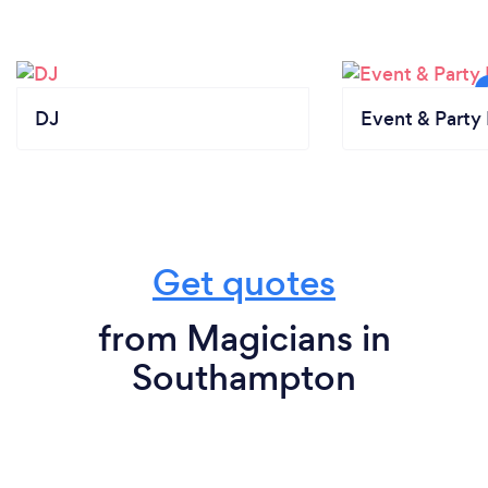
DJ
Event & Party 
Get quotes
from Magicians in
Southampton