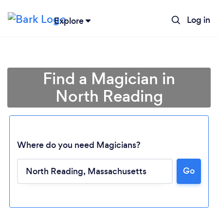
Log in
Explore
Find a Magician in
North Reading
Where do you need Magicians?
Go
Loading...