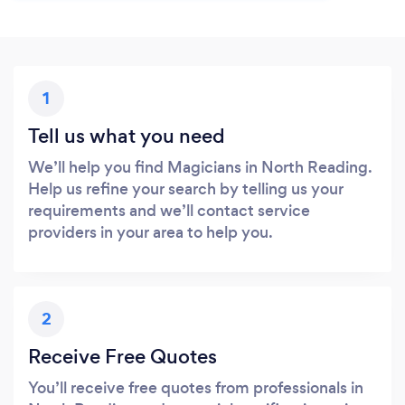
1
Tell us what you need
We’ll help you find Magicians in North Reading.
Help us refine your search by telling us your
requirements and we’ll contact service
providers in your area to help you.
2
Receive Free Quotes
You’ll receive free quotes from professionals in