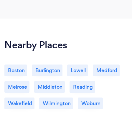
Nearby Places
Boston
Burlington
Lowell
Medford
Melrose
Middleton
Reading
Wakefield
Wilmington
Woburn