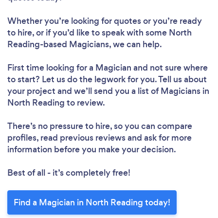
Whether you’re looking for quotes or you’re ready
to hire, or if you’d like to speak with some North
Reading-based Magicians, we can help.
First time looking for a Magician
and not sure where
to start? Let us do the legwork for you. Tell us about
your project and we’ll send you a list of Magicians in
North Reading to review.
There’s no pressure to hire, so you can compare
profiles, read previous reviews and ask for more
information before you make your decision.
Best of all - it’s completely free!
Find a Magician in North Reading today!