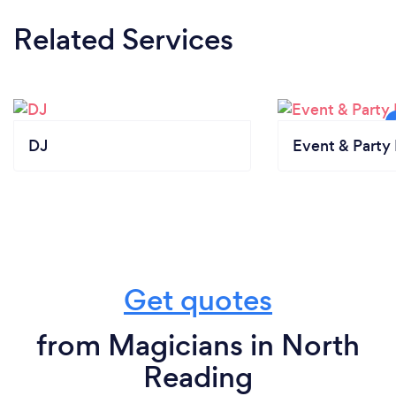
Related Services
DJ
Event & Party 
Get quotes
from Magicians in North
Reading