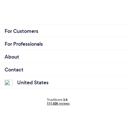
For Customers
For Professionals
About
Contact
United States