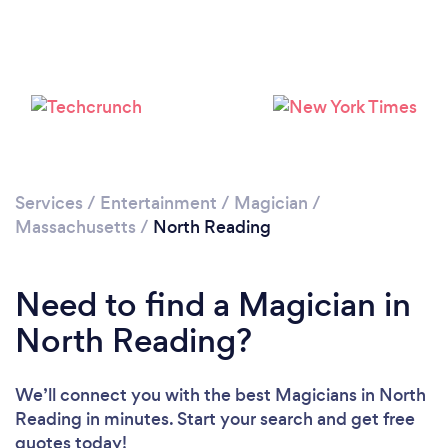
Please wait ...
Services
/
Entertainment
/
Magician
/
Massachusetts
/
North Reading
Need to find a Magician in
North Reading?
We’ll connect you with the best Magicians in North
Reading in minutes. Start your search and get free
quotes today!