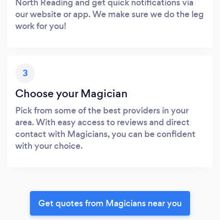
North Reading and get quick notifications via
our website or app. We make sure we do the leg
work for you!
3
Choose your Magician
Pick from some of the best providers in your
area. With easy access to reviews and direct
contact with Magicians, you can be confident
with your choice.
Get quotes from Magicians near you