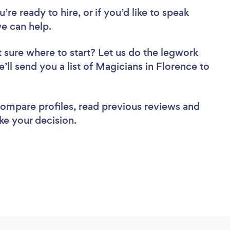
re ready to hire, or if you’d like to speak
e can help.
 sure where to start? Let us do the legwork
e’ll send you a list of Magicians in Florence to
 compare profiles, read previous reviews and
ke your decision.