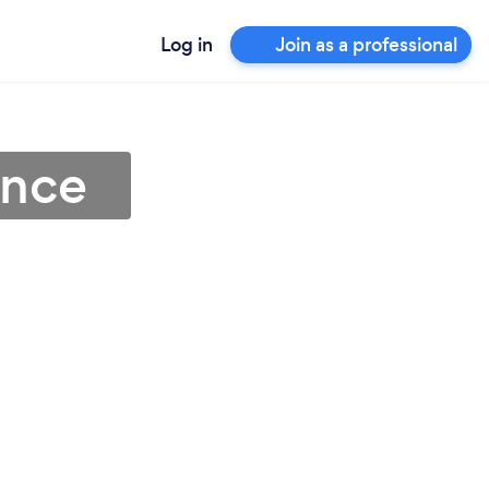
Log in
Join as a professional
ence