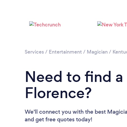
Services
/
Entertainment
/
Magician
/
Kentu
Need to find a
Florence?
We’ll connect you with the best Magician
and get free quotes today!