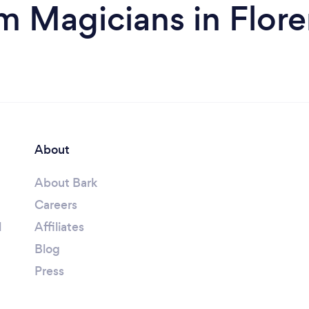
m Magicians in Flor
About
About Bark
Careers
l
Affiliates
Blog
Press