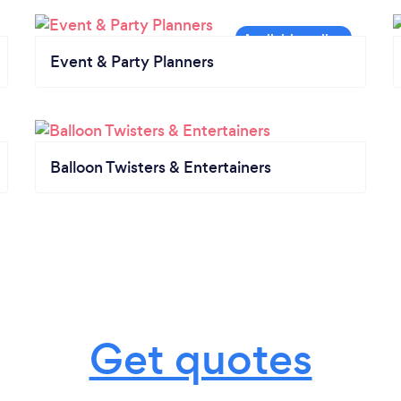
Event & Party Planners
Balloon Twisters & Entertainers
Get quotes