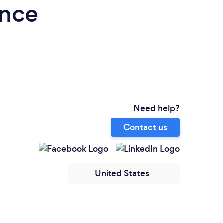
ence
Need help?
Contact us
United States