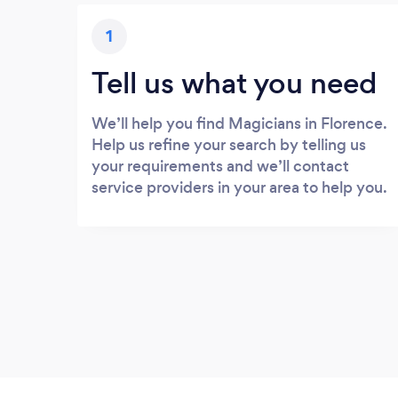
1
Tell us what you need
We’ll help you find Magicians in Florence.
Help us refine your search by telling us
your requirements and we’ll contact
service providers in your area to help you.