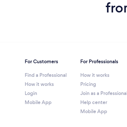
fro
For Customers
For Professionals
Find a Professional
How it works
How it works
Pricing
Login
Join as a Professiona
Mobile App
Help center
Mobile App