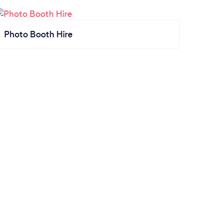
Photo Booth Hire