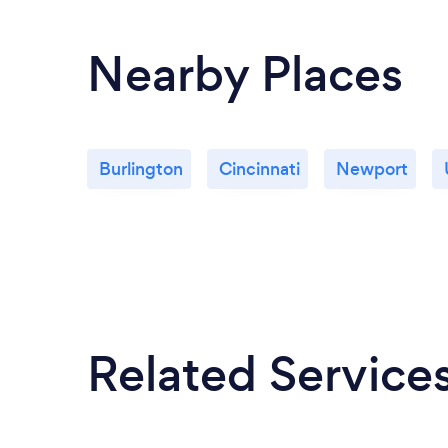
Nearby Places
Burlington
Cincinnati
Newport
Related Service