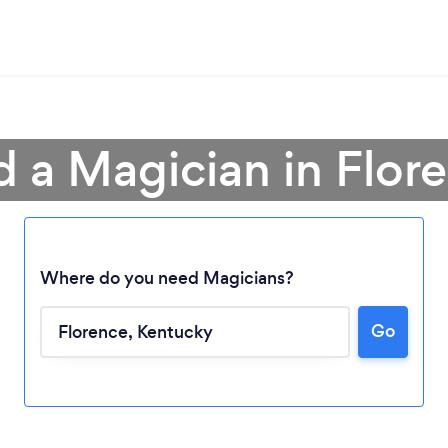
d a Magician in Flor
Where do you need Magicians?
Go
Loading...
Please wait ...