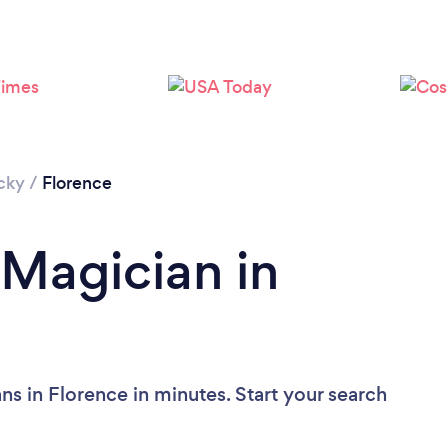
cky
/
Florence
 Magician in
s in Florence in minutes. Start your search