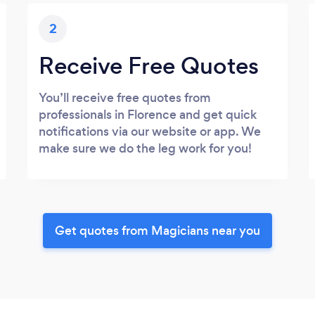
2
Receive Free Quotes
You’ll receive free quotes from
professionals in Florence and get quick
notifications via our website or app. We
make sure we do the leg work for you!
Get quotes from Magicians near you