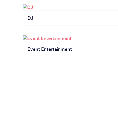
DJ
Event Entertainment