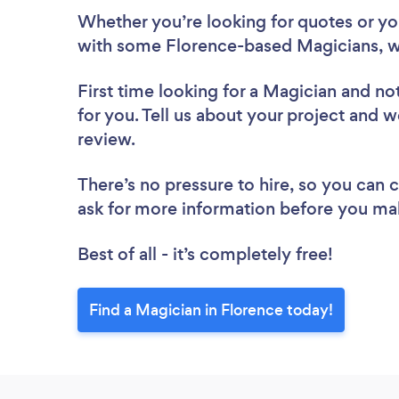
Whether you’re looking for quotes or you’
with some Florence-based Magicians, w
First time looking for a Magician
and not
for you. Tell us about your project and w
review.
There’s no pressure to hire, so you can
ask for more information before you ma
Best of all - it’s completely free!
Find a Magician in Florence today!