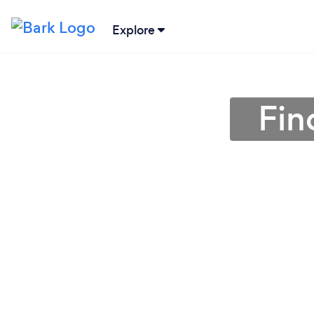
Explore
Fin