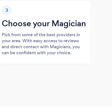
3
Choose your Magician
Pick from some of the best providers in
your area. With easy access to reviews
and direct contact with Magicians, you
can be confident with your choice.