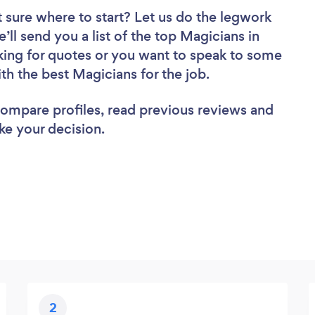
 sure where to start? Let us do the legwork
’ll send you a list of the top Magicians in
king for quotes or you want to speak to some
ith the best Magicians for the job.
 compare profiles, read previous reviews and
ke your decision.
2