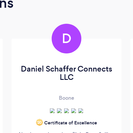
ns
D
Daniel Schaffer Connects
LLC
Boone
Certificate of Excellence
‘20