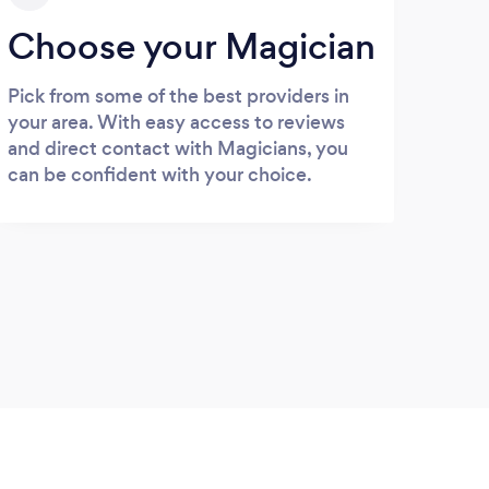
Choose your Magician
Pick from some of the best providers in
your area. With easy access to reviews
and direct contact with Magicians, you
can be confident with your choice.