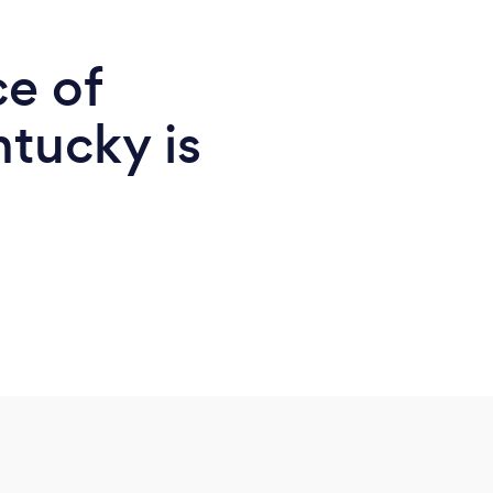
ce of
ntucky is