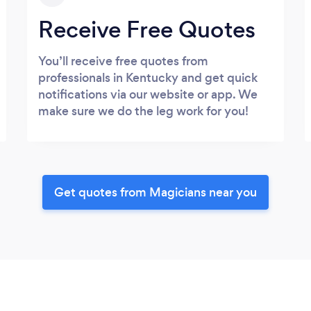
Receive Free Quotes
You’ll receive free quotes from
professionals in Kentucky and get quick
notifications via our website or app. We
make sure we do the leg work for you!
Get quotes from Magicians near you