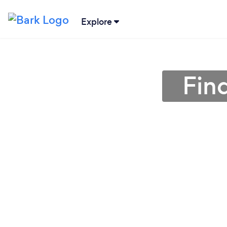
Explore
Fin