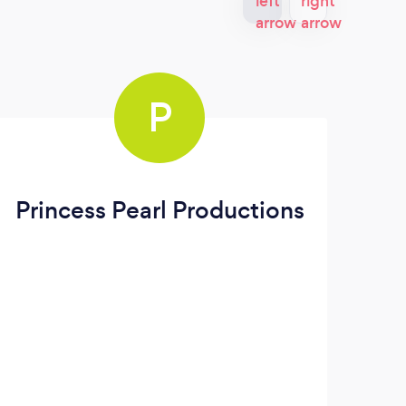
P
Princess Pearl Productions
PJ'