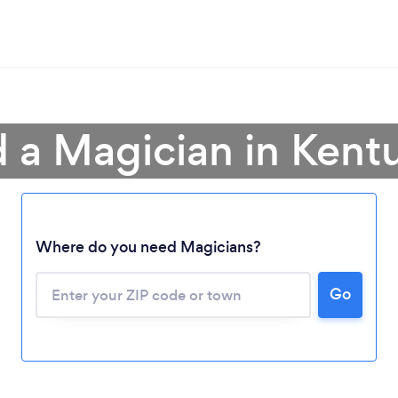
d a Magician in Kent
Where do you need Magicians?
Go