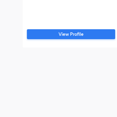
View Profile