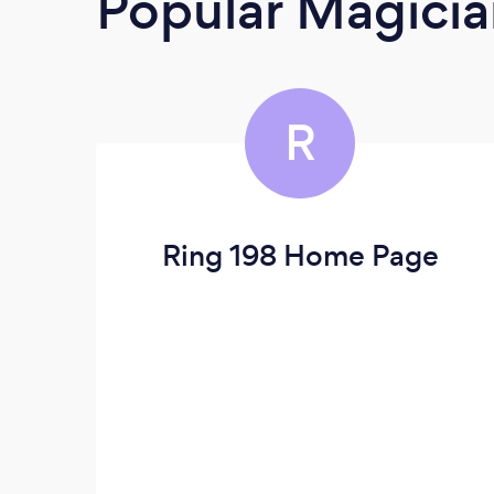
Popular Magicia
R
Ring 198 Home Page