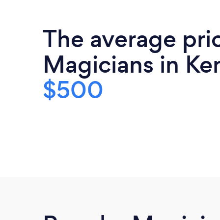
The average pri
Magicians in Ke
$500