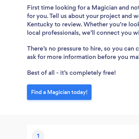
First time looking for a Magician
and not
for you. Tell us about your project and we
Kentucky to review. Whether you’re loo
local professionals, we’ll connect you w
There’s no pressure to hire, so you can
ask for more information before you ma
Best of all - it’s completely free!
Find a Magician today!
1