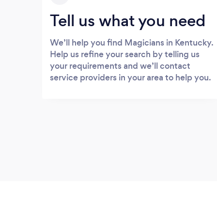
Tell us what you need
We’ll help you find Magicians in Kentucky.
Help us refine your search by telling us
your requirements and we’ll contact
service providers in your area to help you.