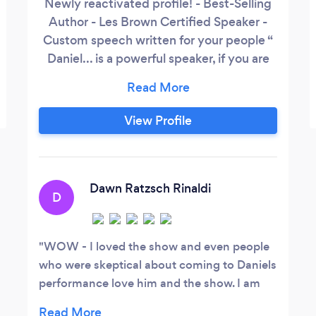
Newly reactivated profile! - Best-Selling
Author - Les Brown Certified Speaker -
Custom speech written for your people “
Daniel... is a powerful speaker, if you are
looking for a motivational speaker for your
team or for your event, Daniel is a great
resource. Daniel's story resonates with
View Profile
virtually everybody.” John Ughulu
Mainseed Consulting “We definitely
could not have had as much success with
our event without Daniel” Quin Dixon
Dawn Ratzsch Rinaldi
D
Utah Mom Show (emcee and consulting
for this event)
WOW - I loved the show and even people
who were skeptical about coming to Daniels
performance love him and the show. I am
sure we will be talking about this for a long