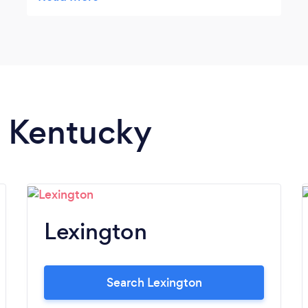
time. A BIG thank you to Daniel for coming
to our fund raiser and entertaining us,
amazing us and giving a great boost of self
confidence to all of us with your closing
words. Thank you Thank you so much
n Kentucky
Lexington
Search Lexington