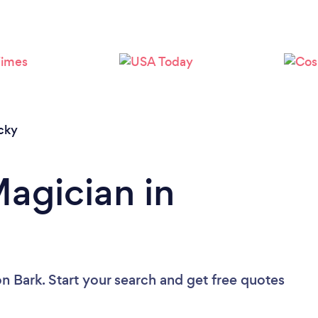
Loading...
Please wait ...
cky
Magician in
n Bark. Start your search and get free quotes