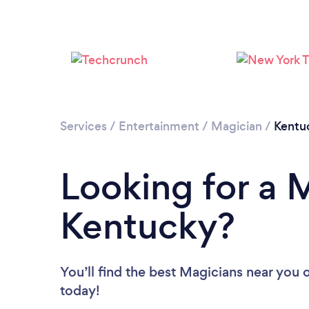
Services
/
Entertainment
/
Magician
/
Kentu
Looking for a 
Kentucky?
You’ll find the best Magicians near you
o
today!