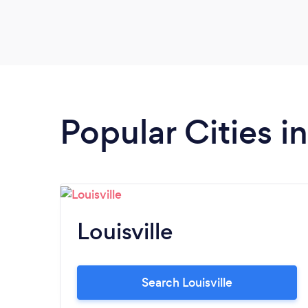
Popular Cities i
Louisville
Search Louisville