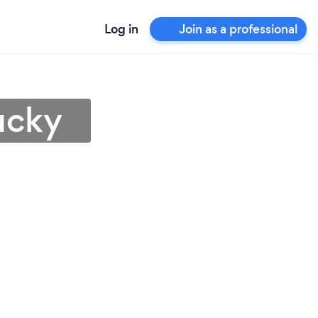
Log in
Join as a professional
ucky