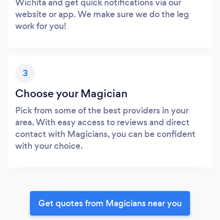
Wichita and get quick notifications via our
website or app. We make sure we do the leg
work for you!
3
Choose your Magician
Pick from some of the best providers in your
area. With easy access to reviews and direct
contact with Magicians, you can be confident
with your choice.
Get quotes from Magicians near you