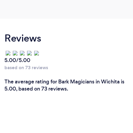
Reviews
5.00/5.00
based on 73 reviews
The average rating for Bark Magicians in Wichita is
5.00, based on 73 reviews.