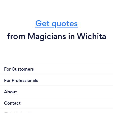
Get quotes
from Magicians in Wichita
For Customers
For Professionals
About
Contact