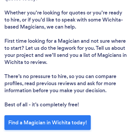
Whether you’re looking for quotes or you’re ready
to hire, or if you’d like to speak with some Wichita-
based Magicians, we can help.
First time looking for a Magician
and not sure where
to start? Let us do the legwork for you. Tell us about
your project and we’ll send you a list of Magicians in
Wichita to review.
There’s no pressure to hire, so you can compare
profiles, read previous reviews and ask for more
information before you make your decision.
Best of all - it’s completely free!
Find a Magician in Wichita today!