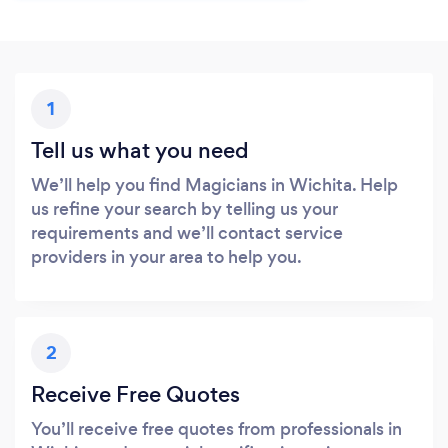
1
Tell us what you need
We’ll help you find Magicians in Wichita. Help
us refine your search by telling us your
requirements and we’ll contact service
providers in your area to help you.
2
Receive Free Quotes
You’ll receive free quotes from professionals in