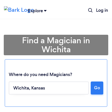
Log in
Explore
Find a Magician in
Wichita
Where do you need Magicians?
Go
Loading...