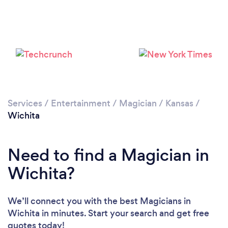
Please wait ...
Services
/
Entertainment
/
Magician
/
Kansas
/
Wichita
Need to find a Magician in
Wichita?
We’ll connect you with the best Magicians in
Wichita in minutes. Start your search and get free
quotes today!