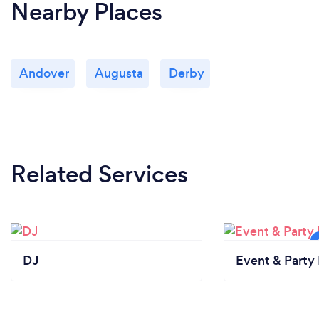
Nearby Places
Andover
Augusta
Derby
Related Services
DJ
Event & Party 