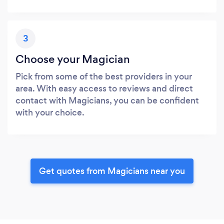
3
Choose your Magician
Pick from some of the best providers in your
area. With easy access to reviews and direct
contact with Magicians, you can be confident
with your choice.
Get quotes from Magicians near you