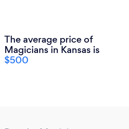
The average price of
Magicians in Kansas is
$500