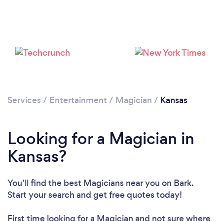
Loading...
Please wait ...
Services
/
Entertainment
/
Magician
/
Kansas
Looking for a Magician in
Kansas?
You’ll find the best Magicians near you
on Bark.
Start your search and get free quotes today!
First time looking for a Magician
and not sure where