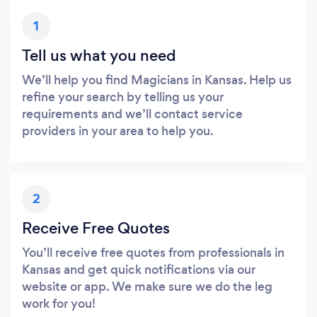
1
Tell us what you need
We’ll help you find Magicians in Kansas. Help us
refine your search by telling us your
requirements and we’ll contact service
providers in your area to help you.
2
Receive Free Quotes
You’ll receive free quotes from professionals in
Kansas and get quick notifications via our
website or app. We make sure we do the leg
work for you!