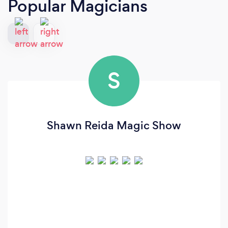
Popular Magicians
S
Shawn Reida Magic Show