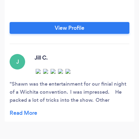
View Profile
Jill C.
J
Shawn was the entertainment for our finial night
of a Wichita convention. I was impressed. He
packed a lot of tricks into the show. Other
magicians spend too much time telling a story or
being theatrical, and their shows are boring. Not
Shawn. The audience felt great after seeing
Shawn's amazing show. Shawn never criticized