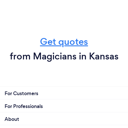
Get quotes
from Magicians in Kansas
For Customers
For Professionals
About