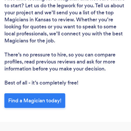
to start? Let us do the legwork for you. Tell us about
your project and we’ll send you a list of the top
Magicians in Kansas to review. Whether you’re
looking for quotes or you want to speak to some
local professionals, we’ll connect you with the best
Magicians for the job.
There’s no pressure to hire, so you can compare
profiles, read previous reviews and ask for more
information before you make your decision.
Best of all - it’s completely free!
Find a Magician today!