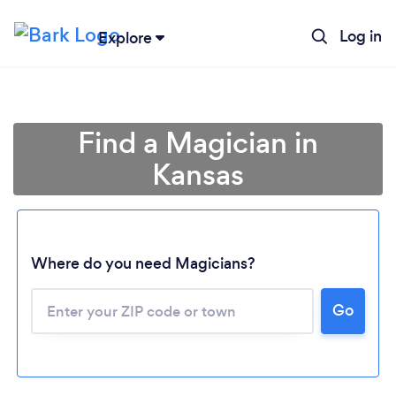
Log in
Explore
Find a Magician in
Kansas
Where do you need Magicians?
Go