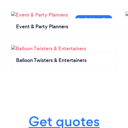
Event & Party Planners
Balloon Twisters & Entertainers
Get quotes