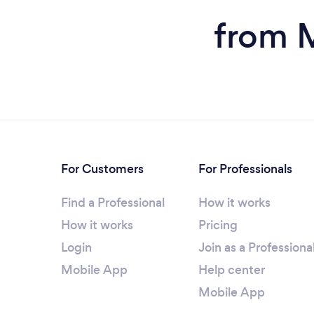
from M
For Customers
For Professionals
Find a Professional
How it works
How it works
Pricing
Login
Join as a Professiona
Mobile App
Help center
Mobile App