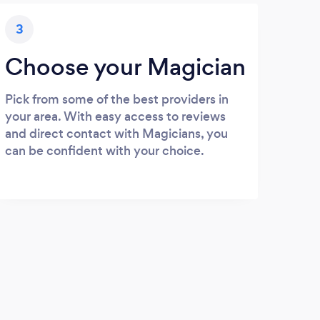
3
Choose your Magician
Pick from some of the best providers in
your area. With easy access to reviews
and direct contact with Magicians, you
can be confident with your choice.