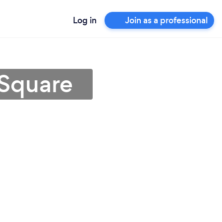
Log in
Join as a professional
 Square