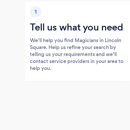
1
Tell us what you need
We’ll help you find Magicians in Lincoln
Square. Help us refine your search by
telling us your requirements and we’ll
contact service providers in your area to
help you.