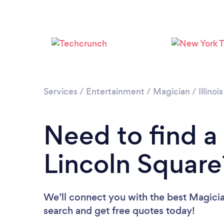
Services
/
Entertainment
/
Magician
/
Illinois
Need to find a
Lincoln Square
We’ll connect you with the best Magician
search and get free quotes today!