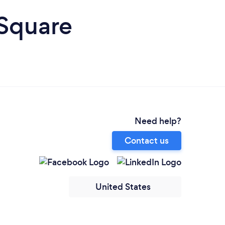
 Square
Need help?
Contact us
United States