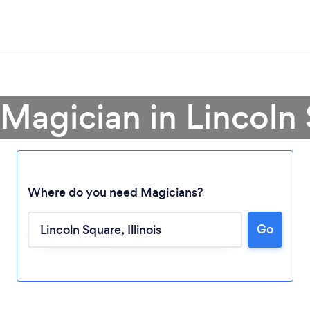
 Magician in Lincoln
Where do you need Magicians?
Go
Loading...
Please wait ...