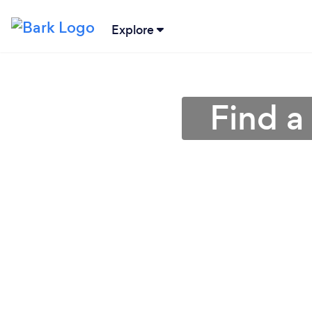
Explore
Find a