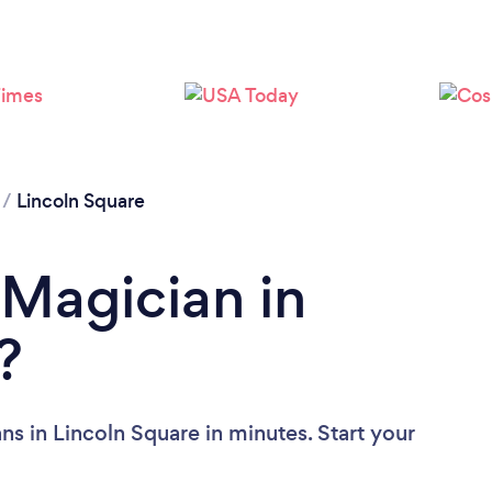
/
Lincoln Square
 Magician in
?
s in Lincoln Square in minutes. Start your