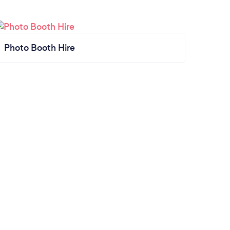
Photo Booth Hire