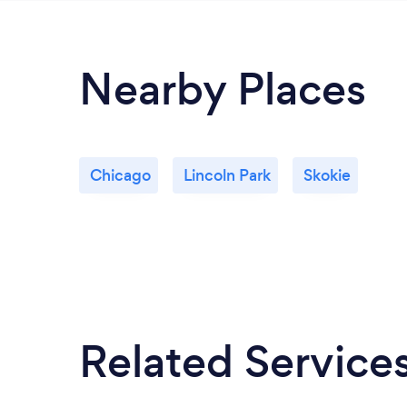
Nearby Places
Chicago
Lincoln Park
Skokie
Related Service