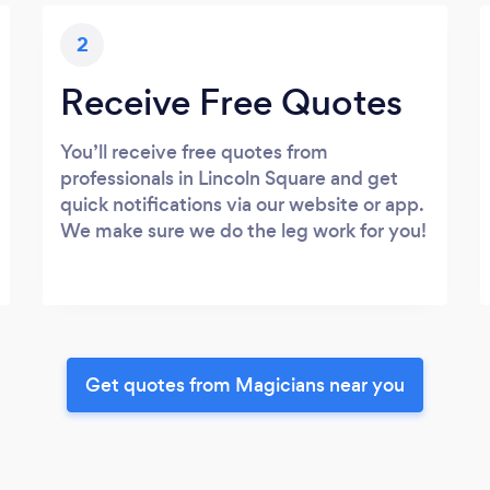
2
Receive Free Quotes
You’ll receive free quotes from
professionals in Lincoln Square and get
quick notifications via our website or app.
We make sure we do the leg work for you!
Get quotes from Magicians near you