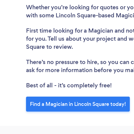
Whether you’re looking for quotes or you’
with some Lincoln Square-based Magici
First time looking for a Magician
and not
for you. Tell us about your project and w
Square to review.
There’s no pressure to hire, so you can
ask for more information before you ma
Best of all - it’s completely free!
Find a Magician in Lincoln Square today!