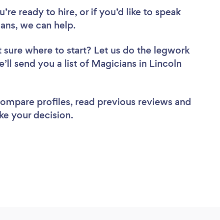
re ready to hire, or if you’d like to speak
ans, we can help.
 sure where to start? Let us do the legwork
e’ll send you a list of Magicians in Lincoln
 compare profiles, read previous reviews and
ke your decision.