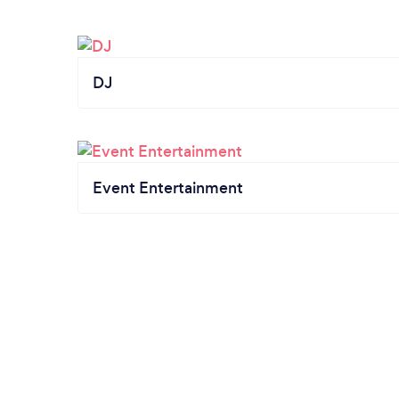
DJ
Event Entertainment