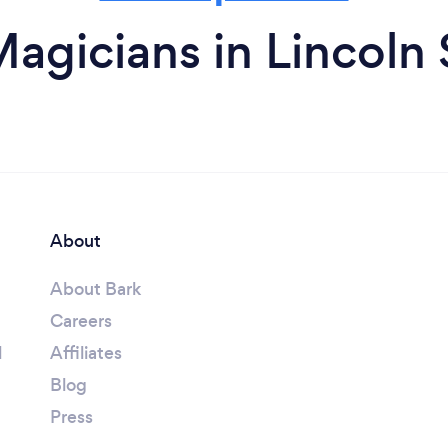
agicians in Lincoln
About
About Bark
Careers
l
Affiliates
Blog
Press