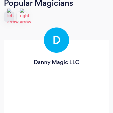
Popular Magicians
D
Danny Magic LLC