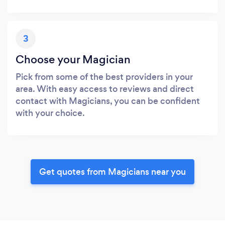
3
Choose your Magician
Pick from some of the best providers in your
area. With easy access to reviews and direct
contact with Magicians, you can be confident
with your choice.
Get quotes from Magicians near you