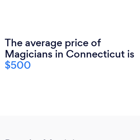
The average price of
Magicians in Connecticut is
$500