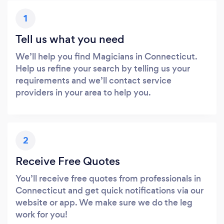
1
Tell us what you need
We’ll help you find Magicians in Connecticut.
Help us refine your search by telling us your
requirements and we’ll contact service
providers in your area to help you.
2
Receive Free Quotes
You’ll receive free quotes from professionals in
Connecticut and get quick notifications via our
website or app. We make sure we do the leg
work for you!