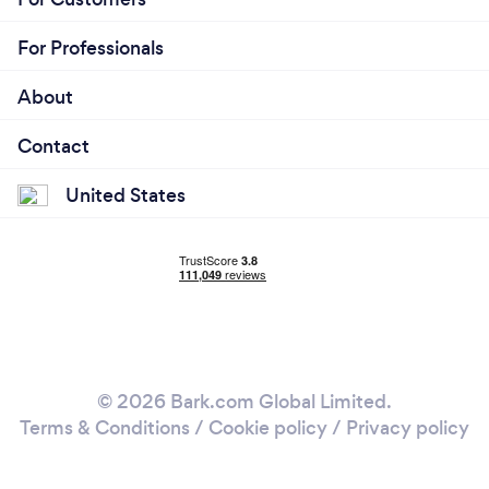
For Professionals
About
Contact
United States
© 2026 Bark.com Global Limited.
Terms & Conditions
/
Cookie policy
/
Privacy policy