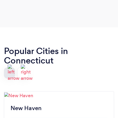
Popular Cities in
Connecticut
New Haven