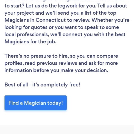
to start? Let us do the legwork for you. Tell us about
your project and we’ll send you a list of the top
Magicians in Connecticut to review. Whether you’re
looking for quotes or you want to speak to some
local professionals, we’ll connect you with the best
Magicians for the job.
There’s no pressure to hire, so you can compare
profiles, read previous reviews and ask for more
information before you make your decision.
Best of all - it’s completely free!
Find a Magician today!