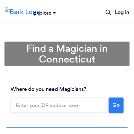
Log in
Explore
Find a Magician in
Connecticut
Where do you need Magicians?
Go