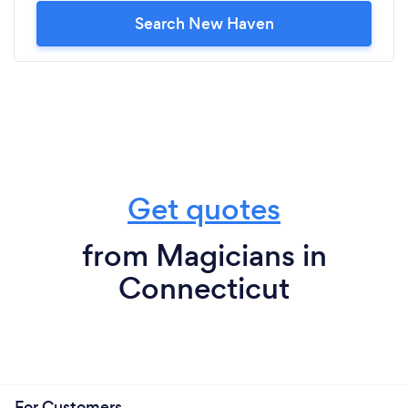
Search New Haven
Get quotes
from Magicians in
Connecticut
For Customers