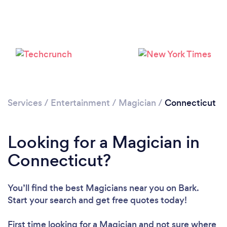
Loading...
Please wait ...
Services
/
Entertainment
/
Magician
/
Connecticut
Looking for a Magician in
Connecticut?
You’ll find the best Magicians near you
on Bark.
Start your search and get free quotes today!
First time looking for a Magician
and not sure where