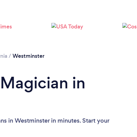
Loading...
Please wait ...
rnia
/
Westminster
 Magician in
ns in Westminster in minutes. Start your