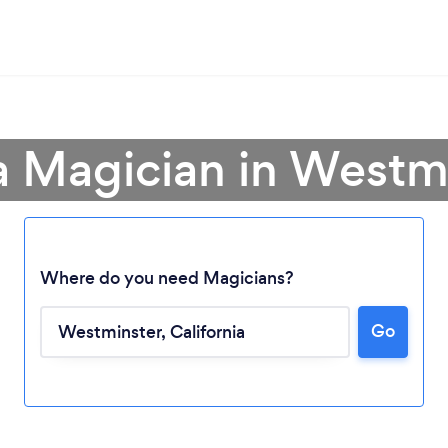
a Magician in Westm
Where do you need Magicians?
Go