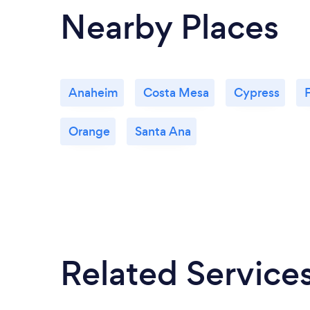
Nearby Places
Anaheim
Costa Mesa
Cypress
F
Orange
Santa Ana
Related Service