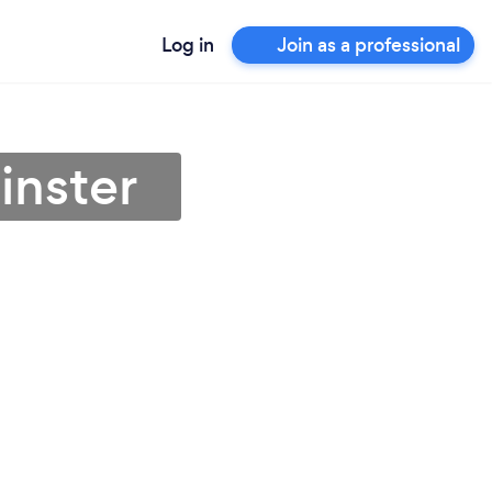
Log in
Join as a professional
inster