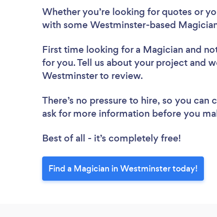
Whether you’re looking for quotes or you’
with some Westminster-based Magicians
First time looking for a Magician
and not
for you. Tell us about your project and we
Westminster to review.
There’s no pressure to hire, so you can
ask for more information before you ma
Best of all - it’s completely free!
Find a Magician in Westminster today!