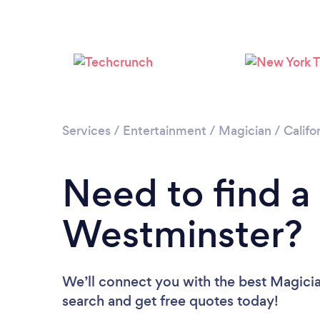
Services
/
Entertainment
/
Magician
/
Califo
Need to find a
Westminster?
We’ll connect you with the best Magicia
search and get free quotes today!