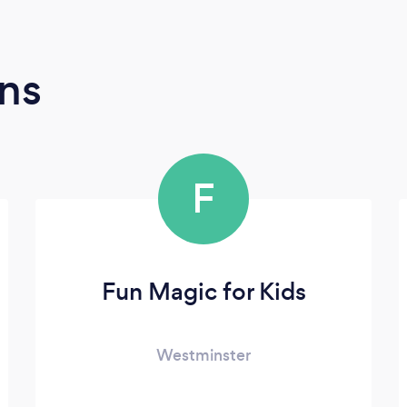
ns
F
Fun Magic for Kids
Westminster