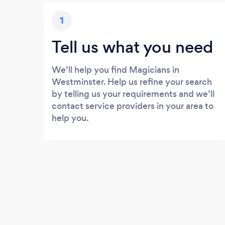
1
Tell us what you need
We’ll help you find Magicians in
Westminster. Help us refine your search
by telling us your requirements and we’ll
contact service providers in your area to
help you.