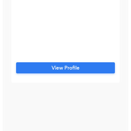
View Profile