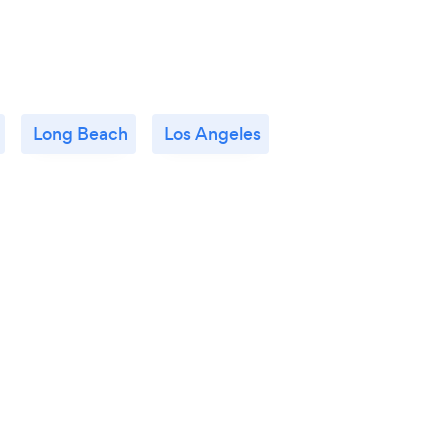
Long Beach
Los Angeles