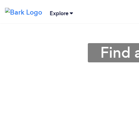
Explore
Find 