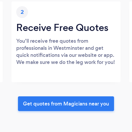
2
Receive Free Quotes
You’ll receive free quotes from
professionals in Westminster and get
quick notifications via our website or app.
We make sure we do the leg work for you!
Get quotes from Magicians near you