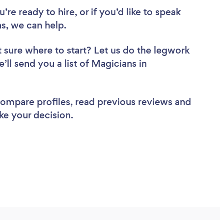
re ready to hire, or if you’d like to speak
, we can help.
 sure where to start? Let us do the legwork
’ll send you a list of Magicians in
 compare profiles, read previous reviews and
ke your decision.