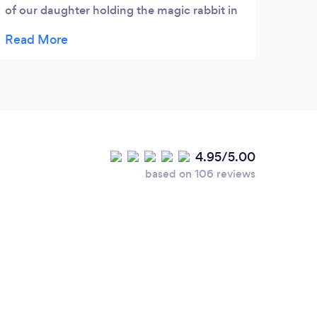
of our daughter holding the magic rabbit in
Thom's hat. Thom is so funny...and they
both made lots of balloons for all the
children...really nice ones. We especially
liked the monkey in the tree and the
octopus. I would definitely recommend
Thom Bliss and Pam.
4.95/5.00
based on 106 reviews