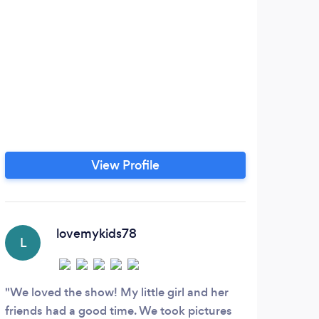
The
t
cus
the 
oth
i
aud
View Profile
Quit
own 
and 
lovemykids78
L
We loved the show! My little girl and her
friends had a good time. We took pictures