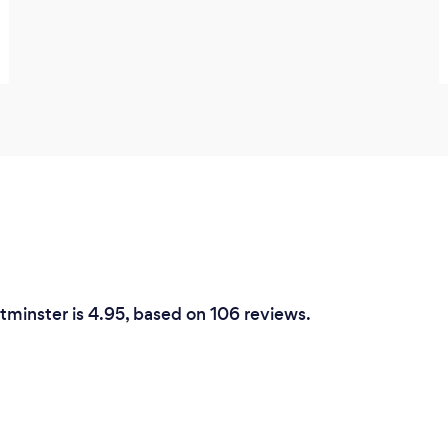
tminster is 4.95, based on 106 reviews.