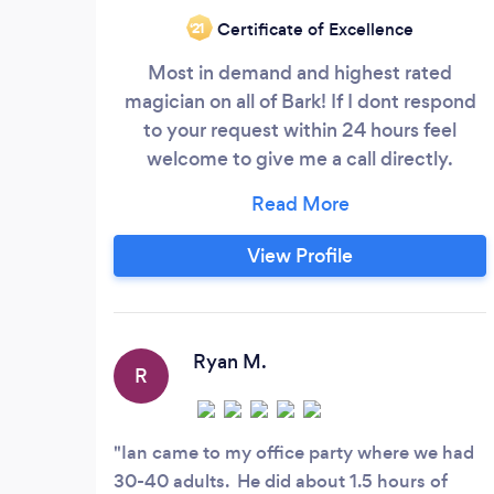
Certificate of Excellence
‘21
Most in demand and highest rated
magician on all of Bark! If I dont respond
to your request within 24 hours feel
welcome to give me a call directly.
magicIAN is a national touring magician
who performs for corporate events,
theatrical venues, schools and upscale
View Profile
private parties. The show is a full scale
Vegas style show that includes real doves
magically appeairng and transforming into
a real snake with special effects, real
Ryan M.
R
butterflies appearing from thin air, mind
reading, comedy, fire magic, card magic,
and a levitation in the finale.
Ian came to my office party where we had
30-40 adults. He did about 1.5 hours of