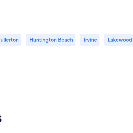
ullerton
Huntington Beach
Irvine
Lakewood
s