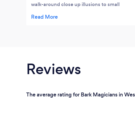
walk-around close up illusions to small
groups of people. Everyone thought that
was a lot of fun. Then he had a 30 minute
performance that had a good amount of
crowd participation. Everyone seemed to
really enjoy it. Highly recommended.
Reviews
The average rating for Bark Magicians in Wes