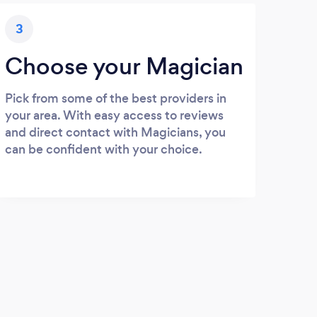
3
Choose your Magician
Pick from some of the best providers in
your area. With easy access to reviews
and direct contact with Magicians, you
can be confident with your choice.