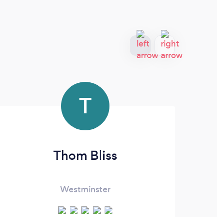
T
Thom Bliss
Westminster