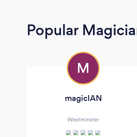
Popular Magicia
M
magicIAN
Westminster