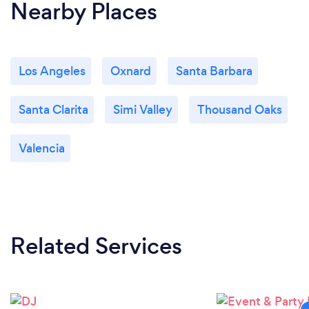
Nearby Places
Los Angeles
Oxnard
Santa Barbara
Santa Clarita
Simi Valley
Thousand Oaks
Valencia
Related Services