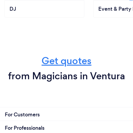
DJ
Event & Party 
Get quotes
from Magicians in Ventura
For Customers
For Professionals