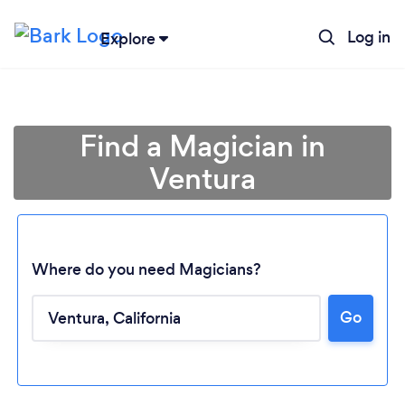
Log in
Explore
Find a Magician in
Ventura
Where do you need Magicians?
Go