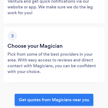
Ventura and get quick notifications via our
website or app. We make sure we do the leg
work for you!
3
Choose your Magician
Pick from some of the best providers in your
area. With easy access to reviews and direct
contact with Magicians, you can be confident
with your choice.
Get quotes from Magicians near you