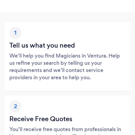
1
Tell us what you need
We’ll help you find Magicians in Ventura. Help
us refine your search by telling us your
requirements and we’ll contact service
providers in your area to help you.
2
Receive Free Quotes
You’ll receive free quotes from professionals in