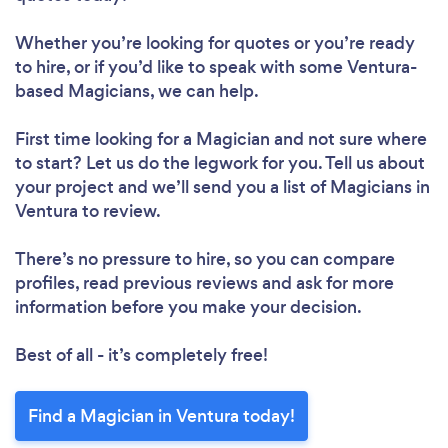
Whether you’re looking for quotes or you’re ready
to hire, or if you’d like to speak with some Ventura-
based Magicians, we can help.
First time looking for a Magician
and not sure where
to start? Let us do the legwork for you. Tell us about
your project and we’ll send you a list of Magicians in
Ventura to review.
There’s no pressure to hire, so you can compare
profiles, read previous reviews and ask for more
information before you make your decision.
Best of all - it’s completely free!
Find a Magician in Ventura today!