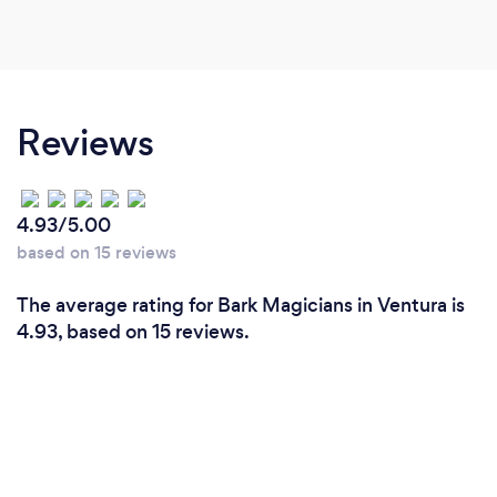
Reviews
4.93/5.00
based on 15 reviews
The average rating for Bark Magicians in Ventura is
4.93, based on 15 reviews.