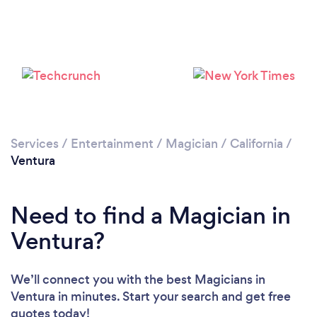
Loading...
Please wait ...
Services
/
Entertainment
/
Magician
/
California
/
Ventura
Need to find a Magician in
Ventura?
We’ll connect you with the best Magicians in
Ventura in minutes. Start your search and get free
quotes today!