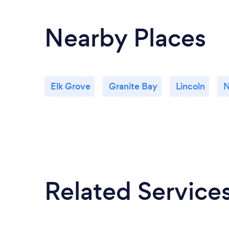
Nearby Places
Elk Grove
Granite Bay
Lincoln
N
Related Service