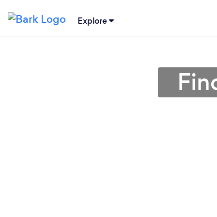
Explore
Fin