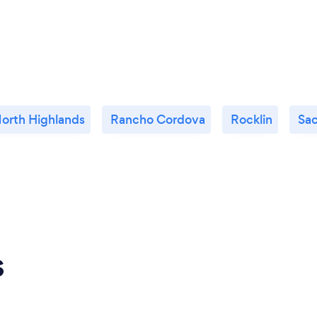
orth Highlands
Rancho Cordova
Rocklin
Sa
s