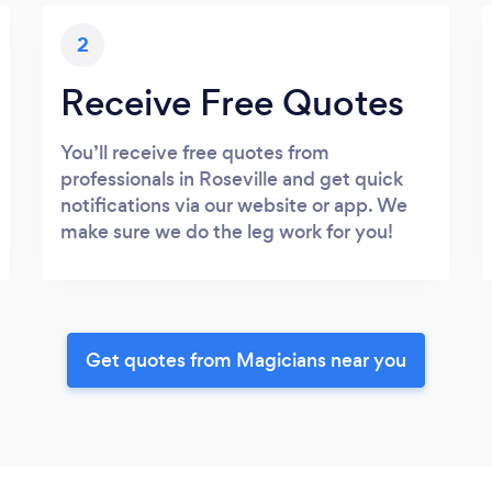
2
Receive Free Quotes
You’ll receive free quotes from
professionals in Roseville and get quick
notifications via our website or app. We
make sure we do the leg work for you!
Get quotes from Magicians near you