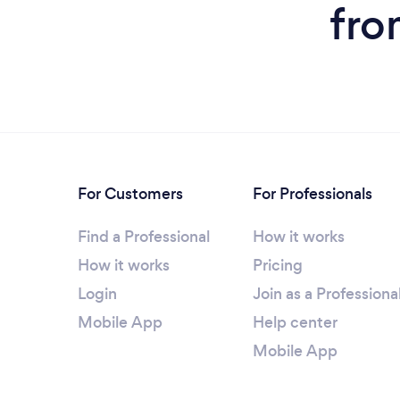
fro
For Customers
For Professionals
Find a Professional
How it works
How it works
Pricing
Login
Join as a Professiona
Mobile App
Help center
Mobile App