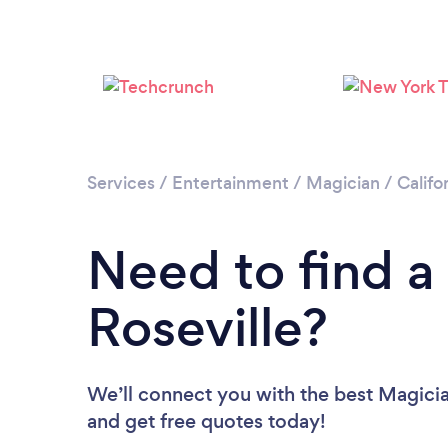
Services
/
Entertainment
/
Magician
/
Califo
Need to find a
Roseville?
We’ll connect you with the best Magician
and get free quotes today!