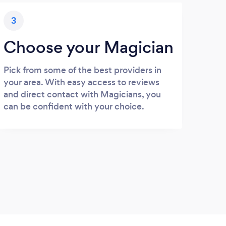
3
Choose your Magician
Pick from some of the best providers in
your area. With easy access to reviews
and direct contact with Magicians, you
can be confident with your choice.