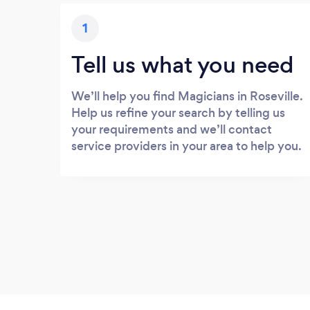
1
Tell us what you need
We’ll help you find Magicians in Roseville.
Help us refine your search by telling us
your requirements and we’ll contact
service providers in your area to help you.