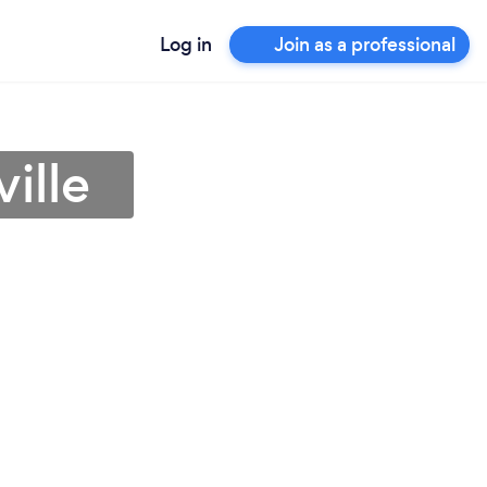
Log in
Join as a professional
ille