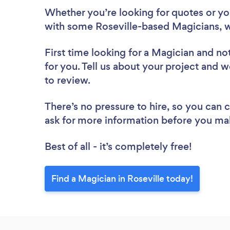
Whether you’re looking for quotes or you’
with some Roseville-based Magicians, w
First time looking for a Magician
and not
for you. Tell us about your project and we
to review.
There’s no pressure to hire, so you can
ask for more information before you ma
Best of all - it’s completely free!
Find a Magician in Roseville today!