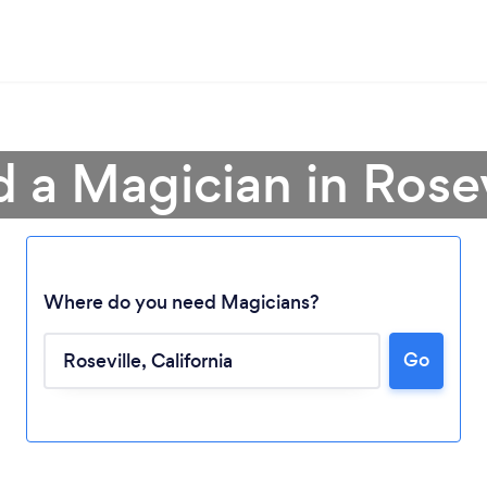
d a Magician in Rosev
Where do you need Magicians?
Go
Loading...
Please wait ...