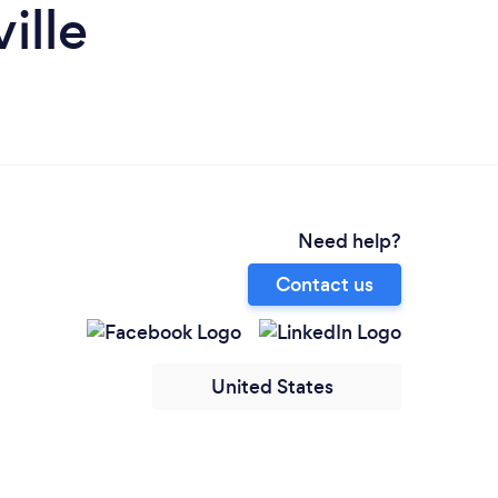
ille
Need help?
Contact us
United States