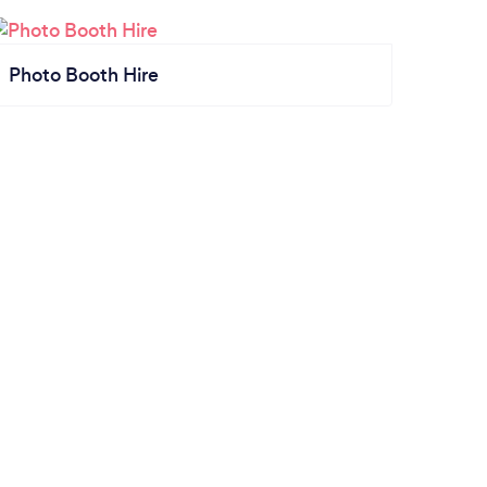
Photo Booth Hire