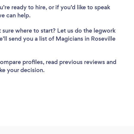
re ready to hire, or if you’d like to speak
e can help.
 sure where to start? Let us do the legwork
’ll send you a list of Magicians in Roseville
 compare profiles, read previous reviews and
ke your decision.