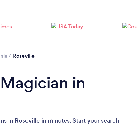
rnia
/
Roseville
 Magician in
s in Roseville in minutes. Start your search