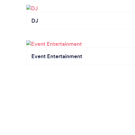
DJ
Event Entertainment