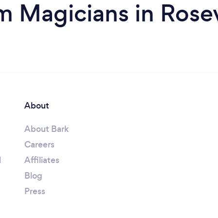
m Magicians in Rosev
About
About Bark
Careers
l
Affiliates
Blog
Press