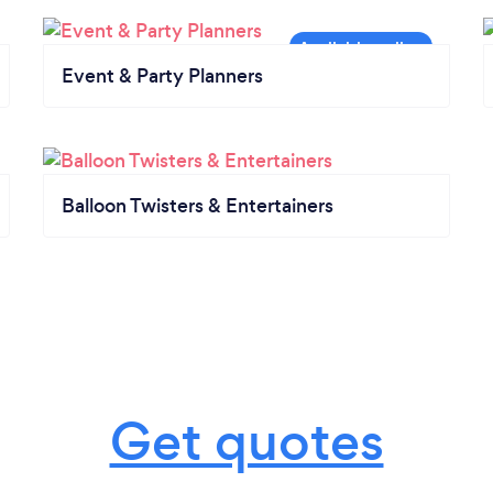
Event & Party Planners
Balloon Twisters & Entertainers
Get quotes