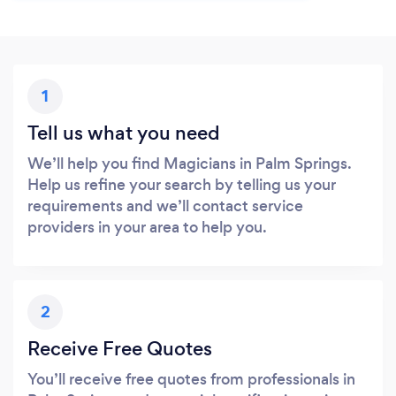
1
Tell us what you need
We’ll help you find Magicians in Palm Springs.
Help us refine your search by telling us your
requirements and we’ll contact service
providers in your area to help you.
2
Receive Free Quotes
You’ll receive free quotes from professionals in