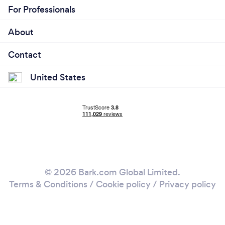
For Professionals
About
Contact
United States
© 2026 Bark.com Global Limited.
Terms & Conditions
/
Cookie policy
/
Privacy policy