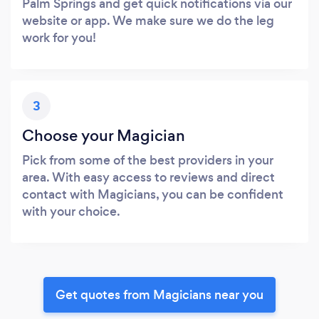
Palm Springs and get quick notifications via our
website or app. We make sure we do the leg
work for you!
3
Choose your Magician
Pick from some of the best providers in your
area. With easy access to reviews and direct
contact with Magicians, you can be confident
with your choice.
Get quotes from Magicians near you