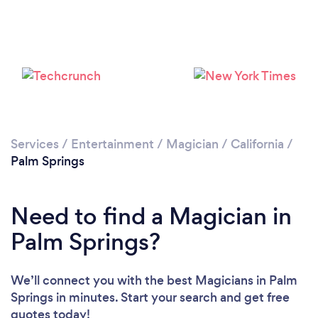
Please wait ...
Services
/
Entertainment
/
Magician
/
California
/
Palm Springs
Need to find a Magician in
Palm Springs?
We’ll connect you with the best Magicians in Palm
Springs in minutes. Start your search and get free
quotes today!