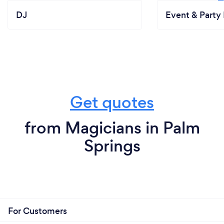
DJ
Event & Party 
Get quotes
from Magicians in Palm
Springs
For Customers