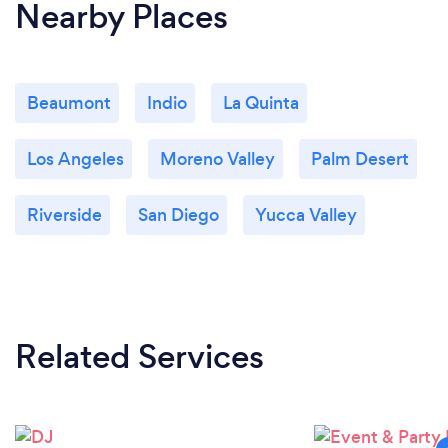
Nearby Places
Beaumont
Indio
La Quinta
Los Angeles
Moreno Valley
Palm Desert
Riverside
San Diego
Yucca Valley
Related Services