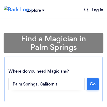
Log in
Explore
Find a Magician in
Palm Springs
Where do you need Magicians?
Go
Loading...