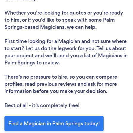
Whether you’re looking for quotes or you’re ready
to hire, or if you’d like to speak with some Palm
Springs-based Magicians, we can help.
First time looking for a Magician
and not sure where
to start? Let us do the legwork for you. Tell us about
your project and we’ll send you a list of Magicians in
Palm Springs to review.
There’s no pressure to hire, so you can compare
profiles, read previous reviews and ask for more
information before you make your decision.
Best of all - it’s completely free!
Find a Magician in Palm Springs today!