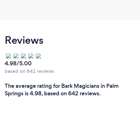
Reviews
4.98/5.00
based on 642 reviews
The average rating for Bark Magicians in Palm
Springs is 4.98, based on 642 reviews.