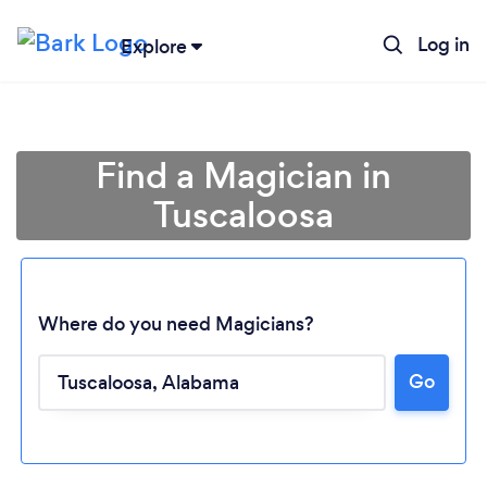
Log in
Explore
Find a Magician in
Tuscaloosa
Where do you need Magicians?
Go
Loading...
Please wait ...