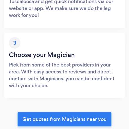
Tuscaloosa and get quick notifications via our
website or app. We make sure we do the leg
work for you!
3
Choose your Magician
Pick from some of the best providers in your
area. With easy access to reviews and direct
contact with Magicians, you can be confident
with your choice.
Get quotes from Magicians near you