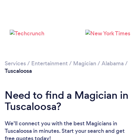
Services
/
Entertainment
/
Magician
/
Alabama
/
Tuscaloosa
Need to find a Magician in
Tuscaloosa?
We’ll connect you with the best Magicians in
Tuscaloosa in minutes. Start your search and get
free quotes today!