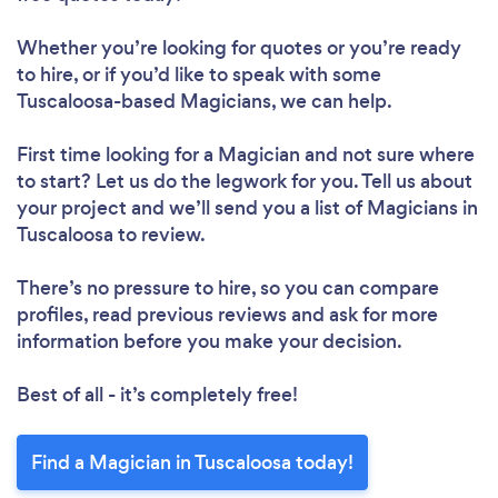
Whether you’re looking for quotes or you’re ready
to hire, or if you’d like to speak with some
Tuscaloosa-based Magicians, we can help.
First time looking for a Magician
and not sure where
to start? Let us do the legwork for you. Tell us about
your project and we’ll send you a list of Magicians in
Tuscaloosa to review.
There’s no pressure to hire, so you can compare
profiles, read previous reviews and ask for more
information before you make your decision.
Best of all - it’s completely free!
Find a Magician in Tuscaloosa today!