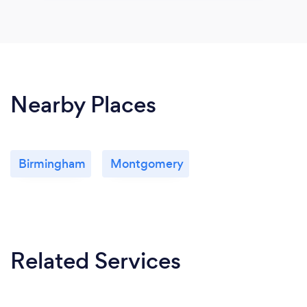
Nearby Places
Birmingham
Montgomery
Related Services