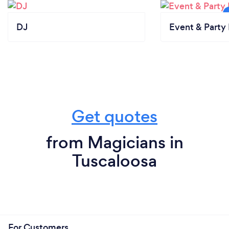
DJ
Event & Party 
Get quotes
from Magicians in
Tuscaloosa
For Customers