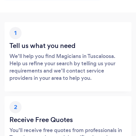
1
Tell us what you need
We’ll help you find Magicians in Tuscaloosa.
Help us refine your search by telling us your
requirements and we’ll contact service
providers in your area to help you.
2
Receive Free Quotes
You’ll receive free quotes from professionals in