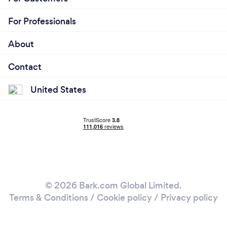
For Professionals
About
Contact
United States
© 2026 Bark.com Global Limited.
Terms & Conditions
/
Cookie policy
/
Privacy policy