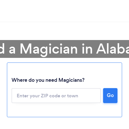
d a Magician in Ala
Where do you need Magicians?
Go