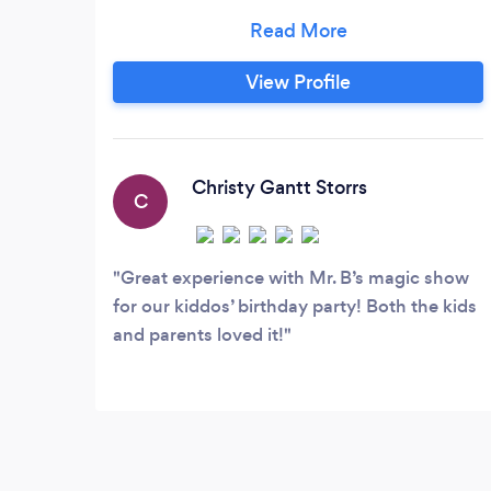
centers, schools, nursing homes and
libraries everywhere. Brandon's amazing
magic skills have won him Birmingham
View Profile
Magician of the Year four times and
promises a show that will have you
doubled-over in laughter and wide-eyed
in wonder!
Christy Gantt Storrs
C
Great experience with Mr. B’s magic show
for our kiddos’ birthday party! Both the kids
and parents loved it!