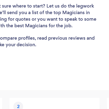
 sure where to start? Let us do the legwork
’ll send you a list of the top Magicians in
ing for quotes or you want to speak to some
ith the best Magicians for the job.
 compare profiles, read previous reviews and
ke your decision.
2