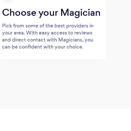
Choose your Magician
Pick from some of the best providers in
your area. With easy access to reviews
and direct contact with Magicians, you
can be confident with your choice.