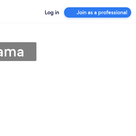
Log in
Join as a professional
bama