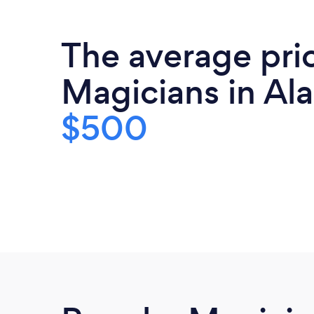
The average pri
Magicians in Al
$500