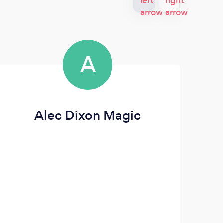
A
Alec Dixon Magic
S
we