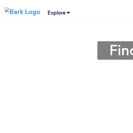
Explore
Fin