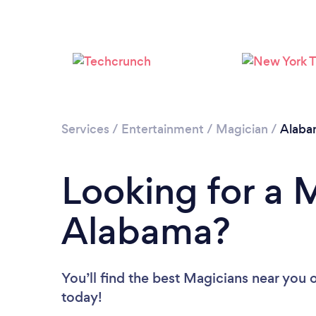
Services
/
Entertainment
/
Magician
/
Alaba
Looking for a 
Alabama?
You’ll find the best Magicians near you
o
today!