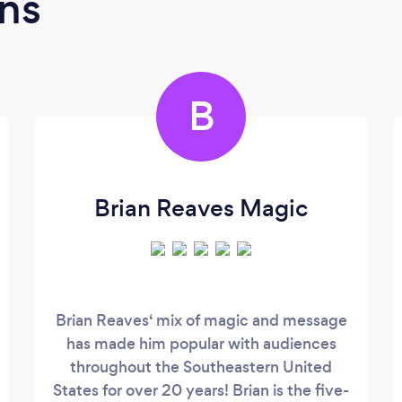
ns
B
Brian Reaves Magic
Brian Reaves‘ mix of magic and message
has made him popular with audiences
throughout the Southeastern United
States for over 20 years! Brian is the five-