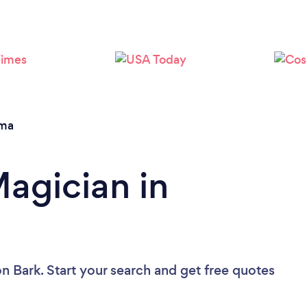
Loading...
Please wait ...
ma
Magician in
n Bark. Start your search and get free quotes