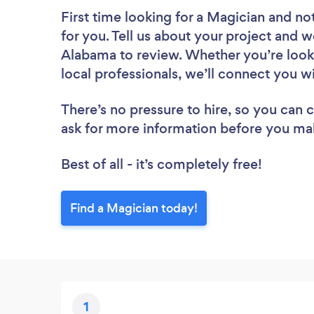
First time looking for a Magician
and not
for you. Tell us about your project and we
Alabama to review. Whether you’re look
local professionals, we’ll connect you w
There’s no pressure to hire, so you can
ask for more information before you ma
Best of all - it’s completely free!
Find a Magician today!
1