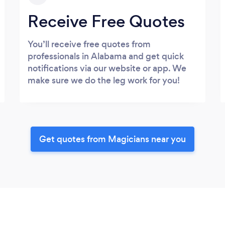
Receive Free Quotes
You’ll receive free quotes from
professionals in Alabama and get quick
notifications via our website or app. We
make sure we do the leg work for you!
Get quotes from Magicians near you