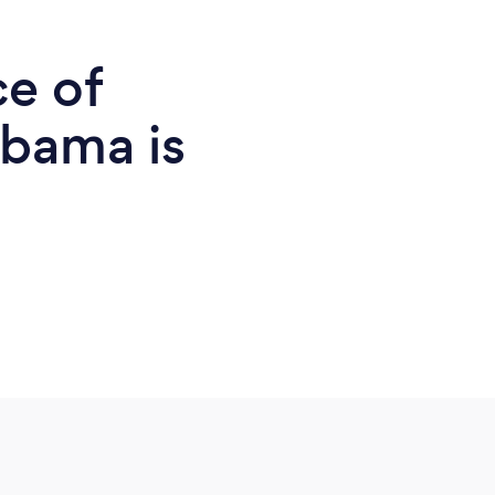
ce of
abama is