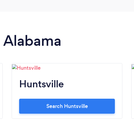
in Alabama
Huntsville
Search Huntsville