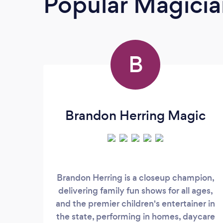
Popular Magicia
B
Brandon Herring Magic
Brandon Herring is a closeup champion,
delivering family fun shows for all ages,
and the premier children's entertainer in
the state, performing in homes, daycare