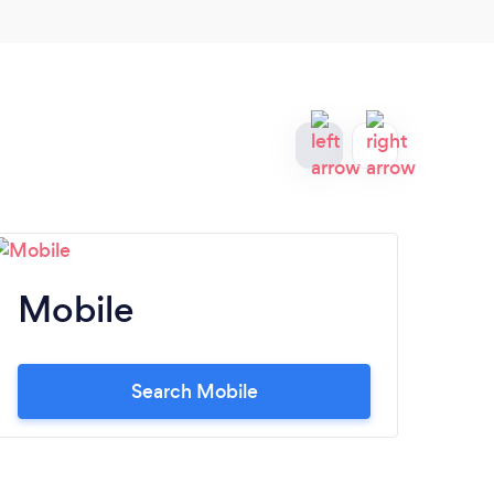
Mobile
M
Search Mobile