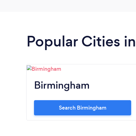
Popular Cities 
Birmingham
Search Birmingham