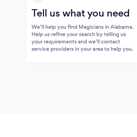
Tell us what you need
We’ll help you find Magicians in Alabama.
Help us refine your search by telling us
your requirements and we’ll contact
service providers in your area to help you.