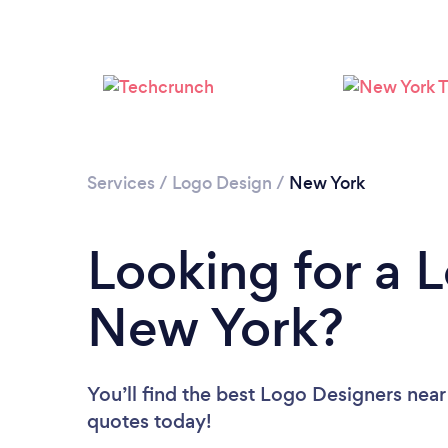
Services
/
Logo Design
/
New York
Looking for a 
New York?
You’ll find the best Logo Designers near
quotes today!