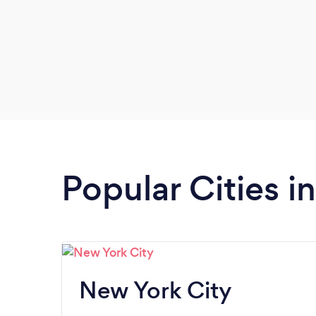
Popular Cities i
New York City