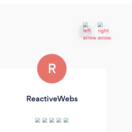
R
ReactiveWebs