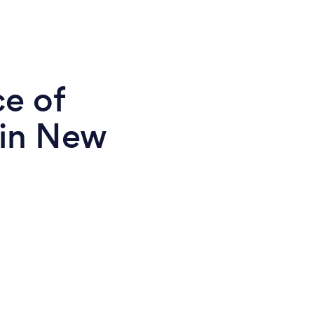
ce of
 in New