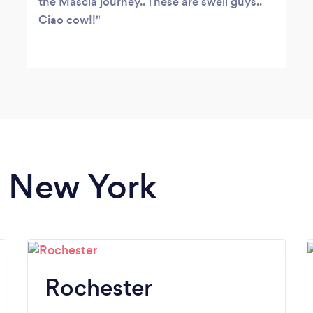
the Mascia journey.. These are swell guys..
Ciao cow!!
n New York
Rochester