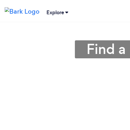
Explore
Find a