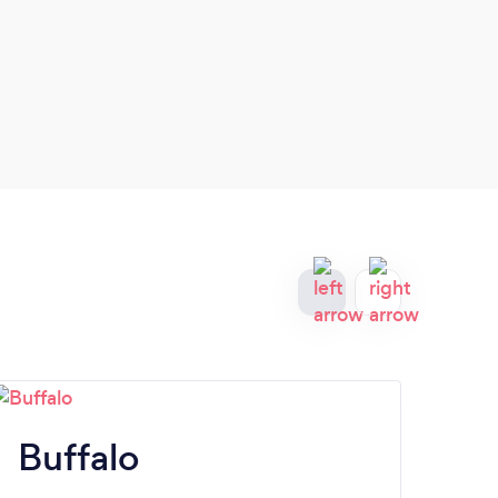
Buffalo
B