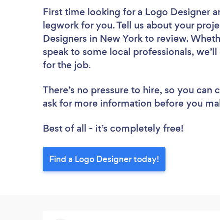
First time looking for a Logo Designer
a
legwork for you. Tell us about your proje
Designers in New York to review. Whethe
speak to some local professionals, we’l
for the job.
There’s no pressure to hire, so you can
ask for more information before you ma
Best of all - it’s completely free!
Find a Logo Designer today!