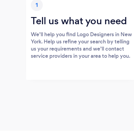
1
Tell us what you need
We’ll help you find Logo Designers in New
York. Help us refine your search by telling
us your requirements and we’ll contact
service providers in your area to help you.