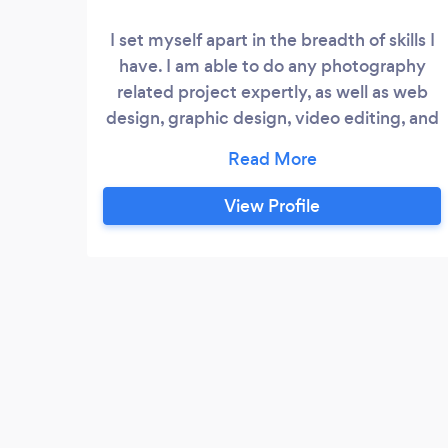
I set myself apart in the breadth of skills I
have. I am able to do any photography
related project expertly, as well as web
design, graphic design, video editing, and
ux design. I also can assist with
copywriting. I am a expert in most of the
Adobe Suite, and always learing new ways
View Profile
to develop my skills further.