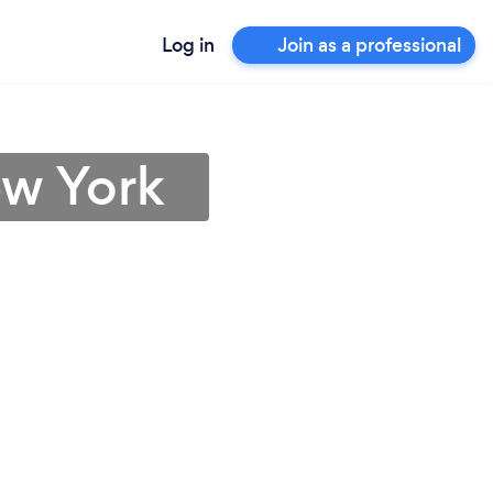
Log in
Join as a professional
ew York