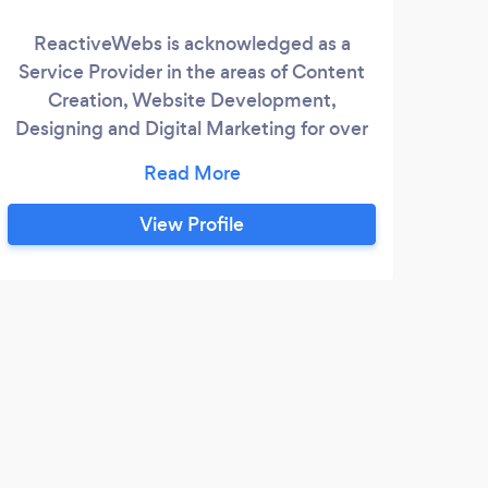
ReactiveWebs is acknowledged as a
Cer
Service Provider in the areas of Content
glo
Creation, Website Development,
t
Designing and Digital Marketing for over
hier
8 years. We are just a call away!
We
furn
View Profile
R
The 
expe
Than