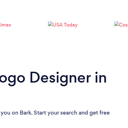
Loading...
Please wait ...
Logo Designer in
 you
on Bark. Start your search and get free