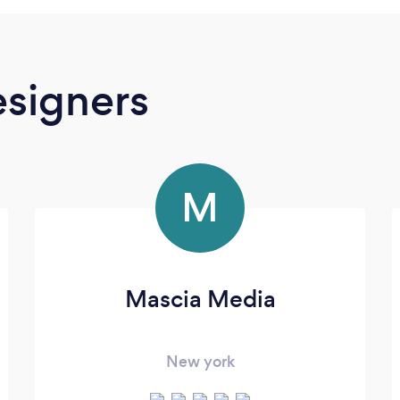
signers
M
Mascia Media
New york