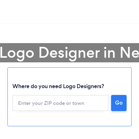
 Logo Designer in N
Where do you need Logo Designers?
Go