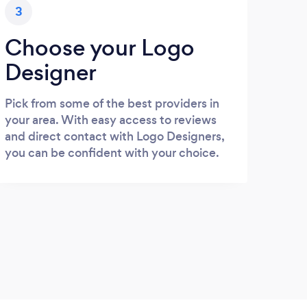
3
Choose your Logo
Designer
Pick from some of the best providers in
your area. With easy access to reviews
and direct contact with Logo Designers,
you can be confident with your choice.