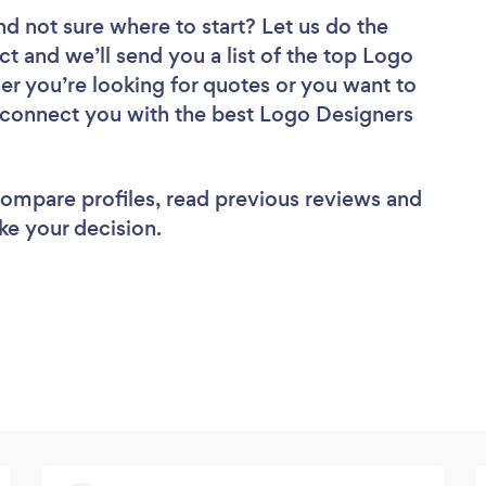
nd not sure where to start? Let us do the
ct and we’ll send you a list of the top Logo
r you’re looking for quotes or you want to
l connect you with the best Logo Designers
 compare profiles, read previous reviews and
ke your decision.