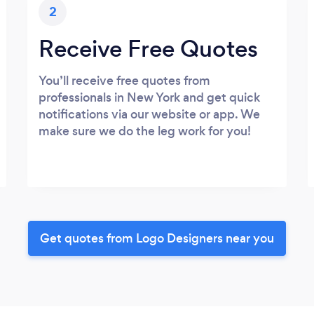
2
Receive Free Quotes
You’ll receive free quotes from
professionals in New York and get quick
notifications via our website or app. We
make sure we do the leg work for you!
Get quotes from Logo Designers near you