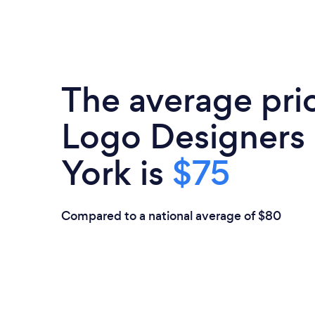
The average pri
Logo Designers
York is
$75
Compared to a national average of $80