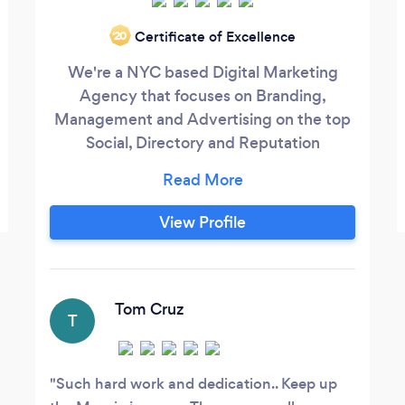
Certificate of Excellence
‘20
We're a NYC based Digital Marketing
Agency that focuses on Branding,
Management and Advertising on the top
Social, Directory and Reputation
platforms. The three core services our
company offers are Directory, Reputation
& Social Media Management. We have
View Profile
helped hundreds of businesses increase
their revenue by growing their social
presence.
Tom Cruz
T
Such hard work and dedication.. Keep up