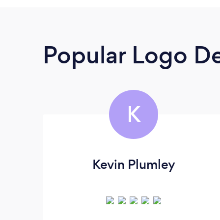
Popular Logo De
K
Kevin Plumley