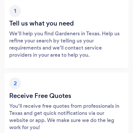
1
Tell us what you need
We’ll help you find Gardeners in Texas. Help us
refine your search by telling us your
requirements and we’ll contact service
providers in your area to help you.
2
Receive Free Quotes
You’ll receive free quotes from professionals in
Texas and get quick notifications via our
website or app. We make sure we do the leg
work for you!