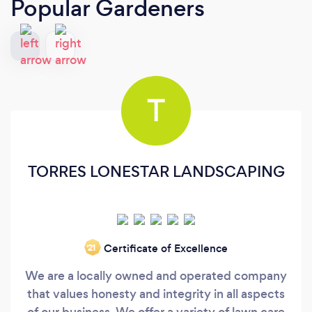
Popular Gardeners
T
TORRES LONESTAR LANDSCAPING
Certificate of Excellence
‘21
We are a locally owned and operated company
that values honesty and integrity in all aspects
of our business. We offer a variety of lawn care