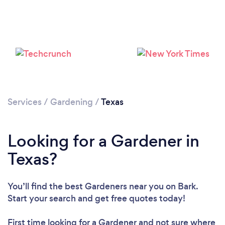
Loading...
Please wait ...
Services
/
Gardening
/
Texas
Looking for a Gardener in
Texas?
You’ll find the best Gardeners near you
on Bark.
Start your search and get free quotes today!
First time looking for a Gardener
and not sure where