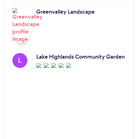
Greenvalley Landscape
Lake Highlands Community Garden
L