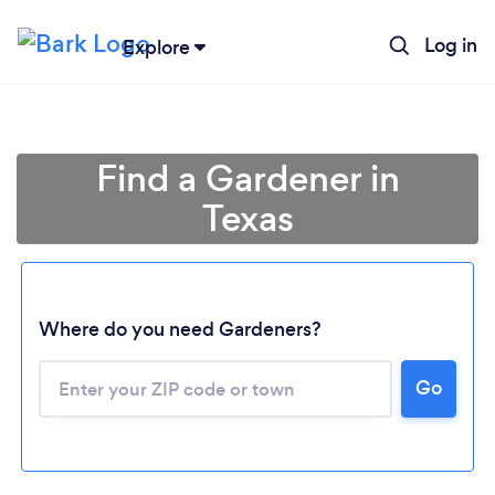
Log in
Explore
Find a Gardener in
Texas
Where do you need Gardeners?
Go