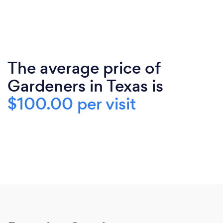
The average price of
Gardeners in Texas is
$100.00 per visit