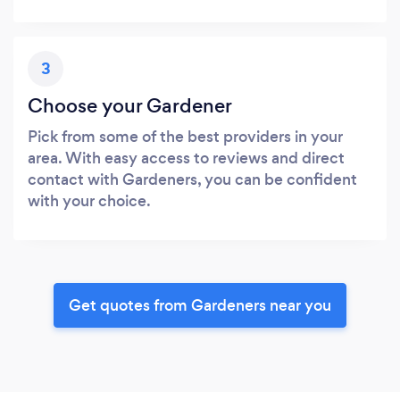
3
Choose your Gardener
Pick from some of the best providers in your
area. With easy access to reviews and direct
contact with Gardeners, you can be confident
with your choice.
Get quotes from Gardeners near you