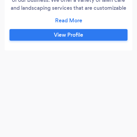
and landscaping services that are customizable
to each individual property. We pride ourselves
on the quality of our work as well as our
commitment to outstanding results. We look
View Profile
forward to building lasting relationships with our
clients and guarantee your satisfaction.