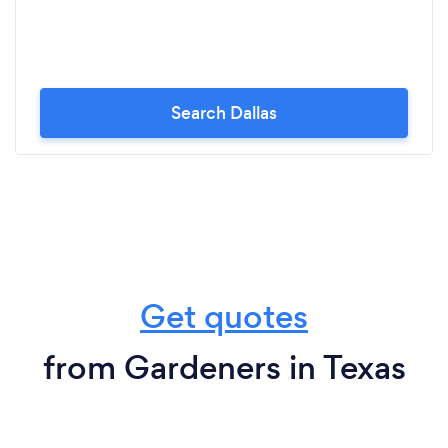
Search Dallas
Get quotes
from Gardeners in Texas