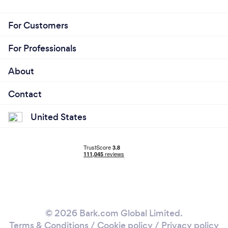
For Customers
For Professionals
About
Contact
United States
© 2026 Bark.com Global Limited.
Terms & Conditions
/
Cookie policy
/
Privacy policy