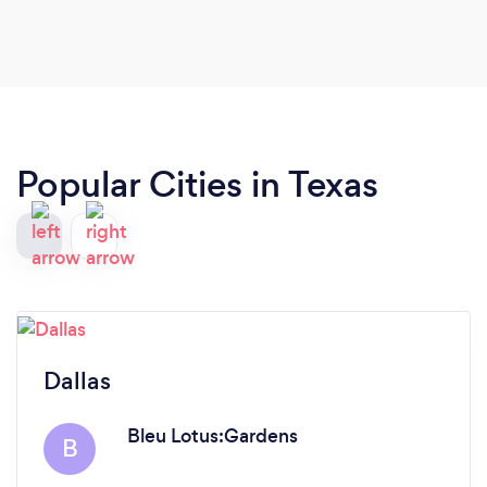
Popular Cities in Texas
Dallas
Bleu Lotus:Gardens
B