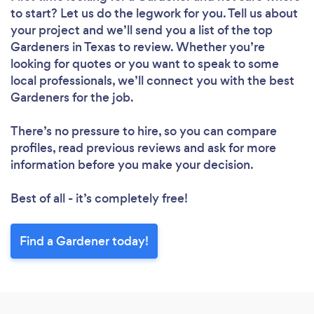
to start? Let us do the legwork for you. Tell us about
your project and we’ll send you a list of the top
Gardeners in Texas to review. Whether you’re
looking for quotes or you want to speak to some
local professionals, we’ll connect you with the best
Gardeners for the job.
There’s no pressure to hire, so you can compare
profiles, read previous reviews and ask for more
information before you make your decision.
Best of all - it’s completely free!
Find a Gardener today!