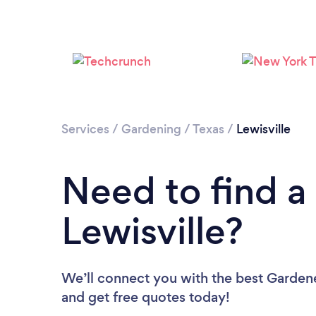
Services
/
Gardening
/
Texas
/
Lewisville
Need to find a
Lewisville?
We’ll connect you with the best Gardener
and get free quotes today!