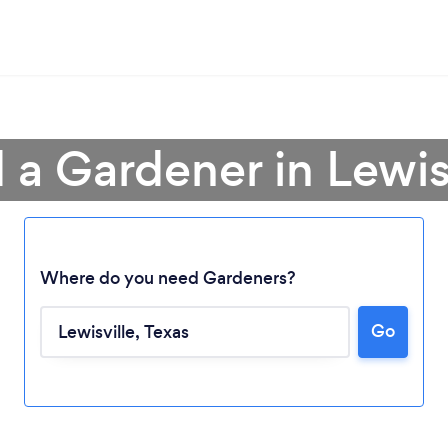
 a Gardener in Lewis
Where do you need Gardeners?
Go