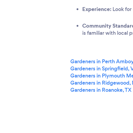
Experience:
Look for 
Community Standar
is familiar with local
Gardeners in Perth Amboy
Gardeners in Springfield, 
Gardeners in Plymouth Me
Gardeners in Ridgewood,
Gardeners in Roanoke, TX