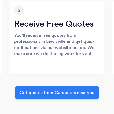
2
Receive Free Quotes
You’ll receive free quotes from
professionals in Lewisville and get quick
notifications via our website or app. We
make sure we do the leg work for you!
Get quotes from Gardeners near you