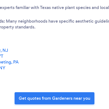
experts familiar with Texas native plant species and loca
ds:
Many neighborhoods have specific aesthetic guideline
 property standards.
, NJ
VT
eting, PA
 NY
Get quotes from Gardeners near you