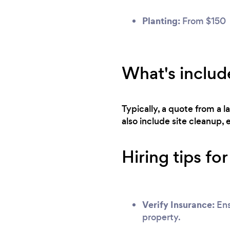
Planting:
From $150
What's includ
Typically, a quote from a l
also include site cleanup,
Hiring tips fo
Verify Insurance:
Ens
property.