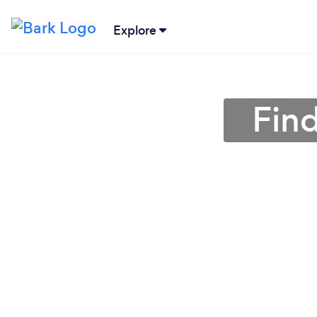
Explore
Find