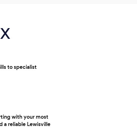
TX
ls to specialist
rting with your most
 a reliable Lewisville