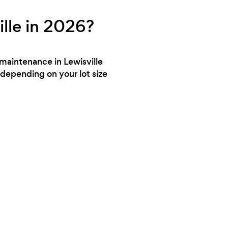
lle in 2026?
 maintenance in Lewisville
depending on your lot size