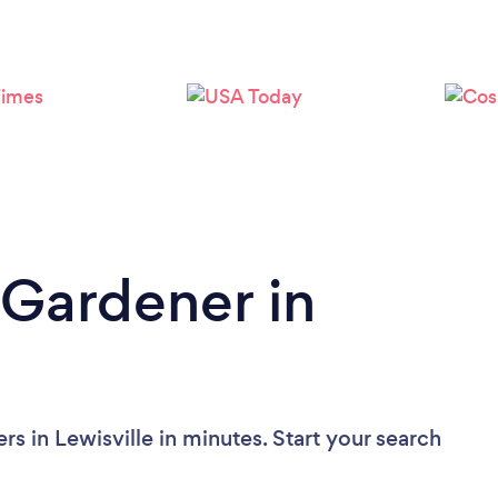
Loading...
Please wait ...
 Gardener in
s in Lewisville in minutes. Start your search