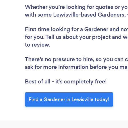
Whether you’re looking for quotes or you’
with some Lewisville-based Gardeners, 
First time looking for a Gardener
and not
for you. Tell us about your project and we
to review.
There’s no pressure to hire, so you can
ask for more information before you ma
Best of all - it’s completely free!
Find a Gardener in Lewisville today!