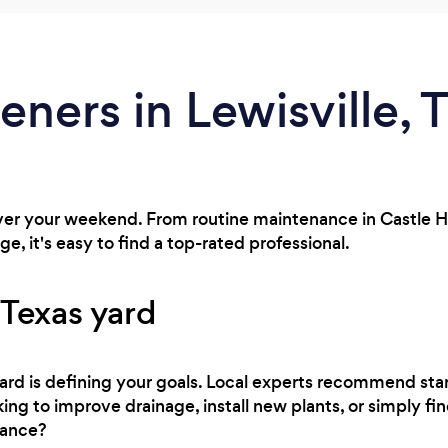
eners in Lewisville, 
ver your weekend. From routine maintenance in Castle Hil
e, it's easy to find a top-rated professional.
 Texas yard
 yard is defining your goals. Local experts recommend sta
ng to improve drainage, install new plants, or simply find
nance?