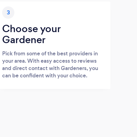
3
Choose your
Gardener
Pick from some of the best providers in
your area. With easy access to reviews
and direct contact with Gardeners, you
can be confident with your choice.