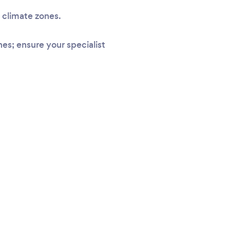
l climate zones.
s; ensure your specialist