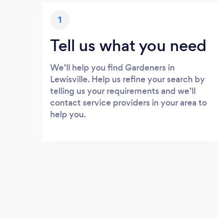
1
Tell us what you need
We’ll help you find Gardeners in
Lewisville. Help us refine your search by
telling us your requirements and we’ll
contact service providers in your area to
help you.