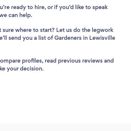
re ready to hire, or if you’d like to speak
we can help.
 sure where to start? Let us do the legwork
’ll send you a list of Gardeners in Lewisville
 compare profiles, read previous reviews and
ke your decision.