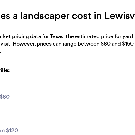
 a landscaper cost in Lewisvi
rket pricing data for Texas, the estimated price for yard
 visit. However, prices can range between $80 and $150 
.
lle:
 $80
m $120