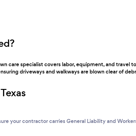
ed?
awn care specialist covers labor, equipment, and travel t
 ensuring driveways and walkways are blown clear of debr
r Texas
ure your contractor carries General Liability and Worke