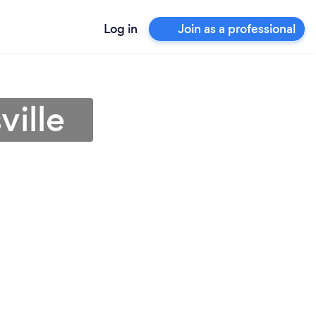
Log in
Join as a professional
ville