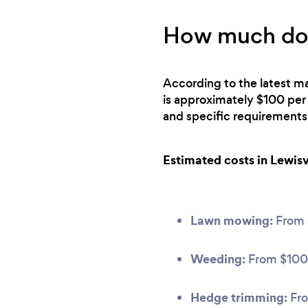
How much does
According to the latest ma
is approximately $100 per
and specific requirements
Estimated costs in Lewisvi
Lawn mowing:
From
Weeding:
From $100
Hedge trimming:
Fro