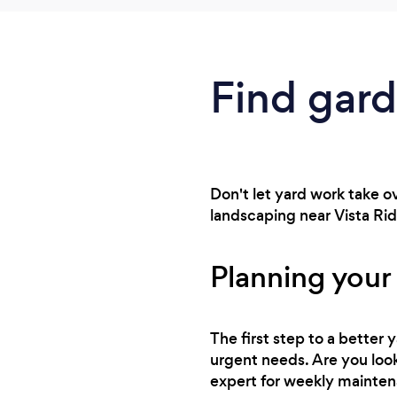
Find gard
Don't let yard work take o
landscaping near Vista Ridg
Planning your
The first step to a better
urgent needs. Are you looki
expert for weekly mainte