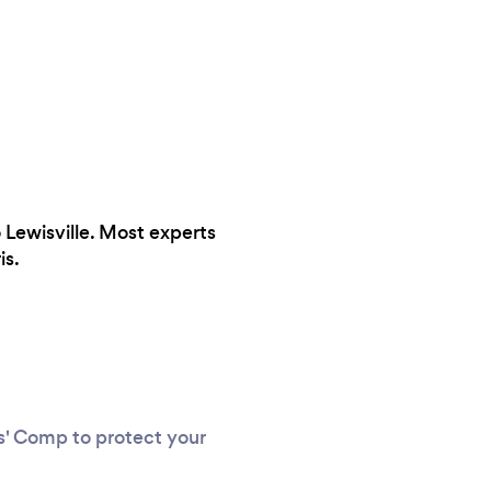
o Lewisville. Most experts
is.
rs' Comp to protect your