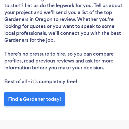
to start? Let us do the legwork for you. Tell us about
your project and we’ll send you a list of the top
Gardeners in Oregon to review. Whether you’re
looking for quotes or you want to speak to some
local professionals, we’ll connect you with the best
Gardeners for the job.
There’s no pressure to hire, so you can compare
profiles, read previous reviews and ask for more
information before you make your decision.
Best of all - it’s completely free!
Find a Gardener today!