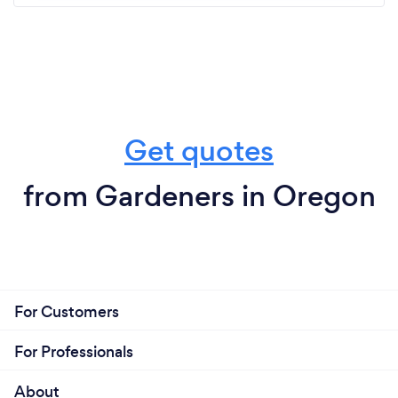
Get quotes
from Gardeners in Oregon
For Customers
For Professionals
About