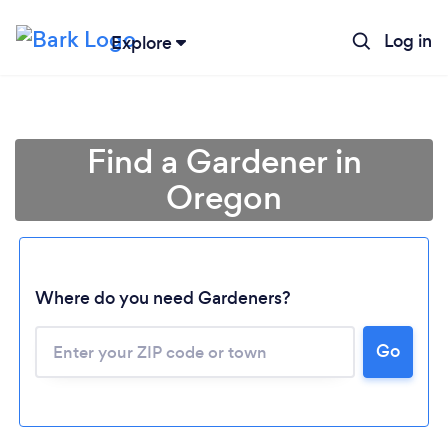
Log in
Explore
Find a Gardener in
Oregon
Where do you need Gardeners?
Go