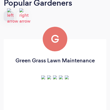
Popular Gardeners
G
Green Grass Lawn Maintenance