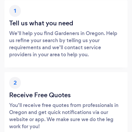
1
Tell us what you need
We’ll help you find Gardeners in Oregon. Help
us refine your search by telling us your
requirements and we’ll contact service
providers in your area to help you.
2
Receive Free Quotes
You’ll receive free quotes from professionals in
Oregon and get quick notifications via our
website or app. We make sure we do the leg
work for you!