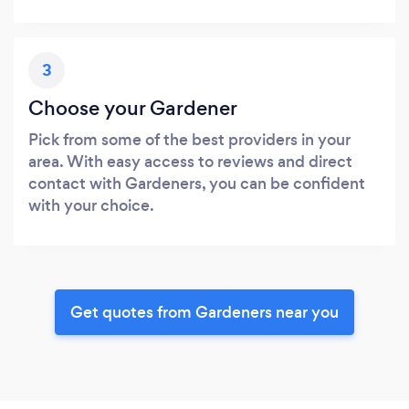
3
Choose your Gardener
Pick from some of the best providers in your
area. With easy access to reviews and direct
contact with Gardeners, you can be confident
with your choice.
Get quotes from Gardeners near you