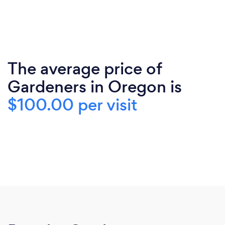
The average price of
Gardeners in Oregon is
$100.00 per visit