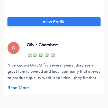
View Profile
Olivia Chambers
O
I’ve known GGLM for several years, they are a
great family owned and local company that strives
to produce quality work, and I think they hit that
mark! They are always prompt when matters need
attention and the price is very fair. 10/10 stars!!