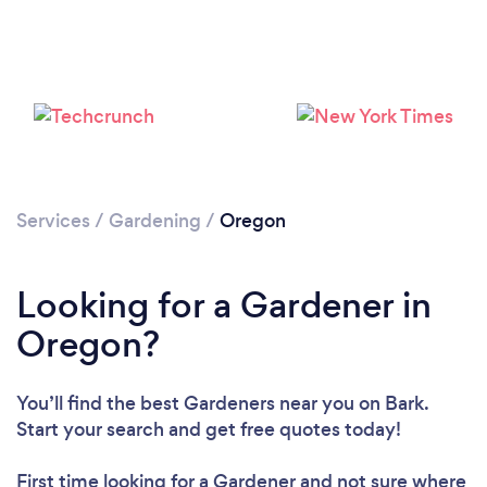
Loading...
Please wait ...
Services
/
Gardening
/
Oregon
Looking for a Gardener in
Oregon?
You’ll find the best Gardeners near you
on Bark.
Start your search and get free quotes today!
First time looking for a Gardener
and not sure where