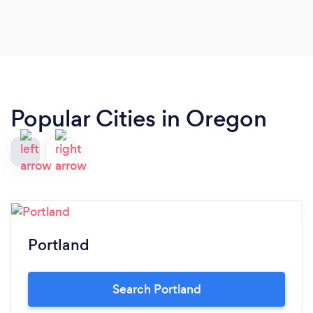
Popular Cities in Oregon
Portland
Search Portland