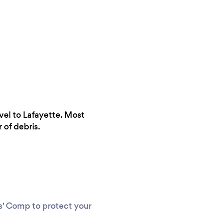
vel to Lafayette. Most
 of debris.
rs' Comp to protect your