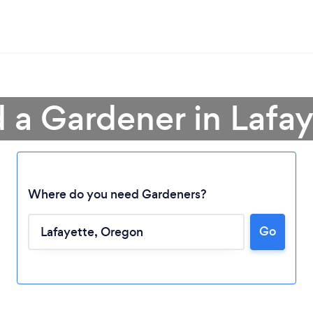
d a Gardener in Lafay
Where do you need Gardeners?
Go