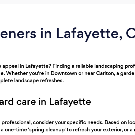
eners in Lafayette, 
 appeal in Lafayette? Finding a reliable landscaping prof
ue. Whether you're in Downtown or near Carlton, a gard
lete landscape refreshes.
ard care in Lafayette
professional, consider your specific needs. Based on loc
a one-time 'spring cleanup' to refresh your exterior, or 