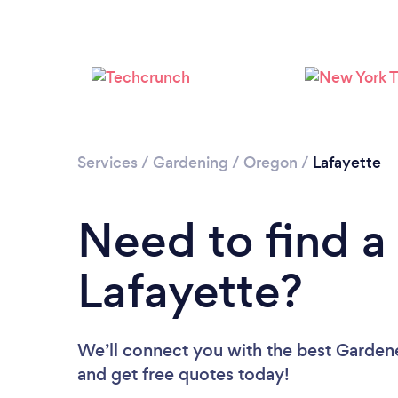
Services
/
Gardening
/
Oregon
/
Lafayette
Need to find a
Lafayette?
We’ll connect you with the best Gardener
and get free quotes today!