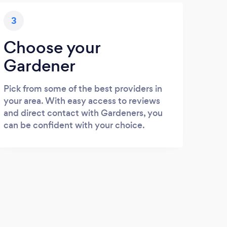
3
Choose your
Gardener
Pick from some of the best providers in
your area. With easy access to reviews
and direct contact with Gardeners, you
can be confident with your choice.