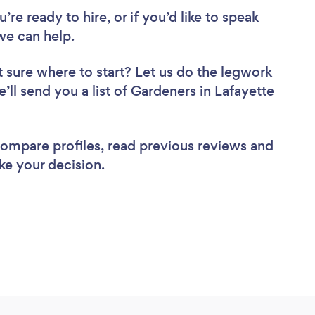
re ready to hire, or if you’d like to speak
we can help.
 sure where to start? Let us do the legwork
e’ll send you a list of Gardeners in Lafayette
 compare profiles, read previous reviews and
ke your decision.