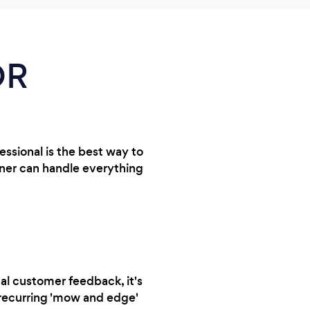
OR
essional is the best way to
ener can handle everything
al customer feedback, it's
a recurring 'mow and edge'