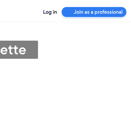
Log in
Join as a professional
ette