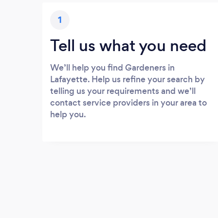
1
Tell us what you need
We’ll help you find Gardeners in
Lafayette. Help us refine your search by
telling us your requirements and we’ll
contact service providers in your area to
help you.