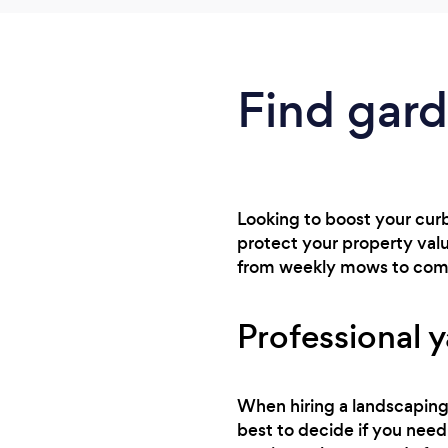
Find gard
Looking to boost your curb
protect your property val
from weekly mows to comp
Professional y
When hiring a landscaping 
best to decide if you need 