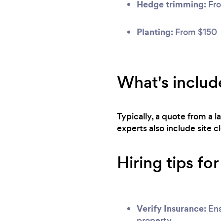
Hedge trimming:
Fro
Planting:
From $150
What's includ
Typically, a quote from a 
experts also include site 
Hiring tips fo
Verify Insurance:
Ens
property.