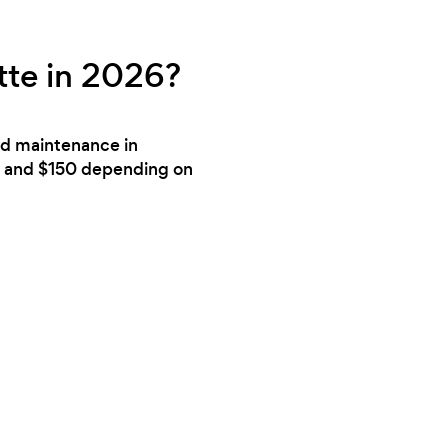
tte in 2026?
ard maintenance in
80 and $150 depending on