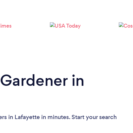
Loading...
Please wait ...
 Gardener in
s in Lafayette in minutes. Start your search