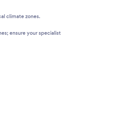
cal climate zones.
s; ensure your specialist