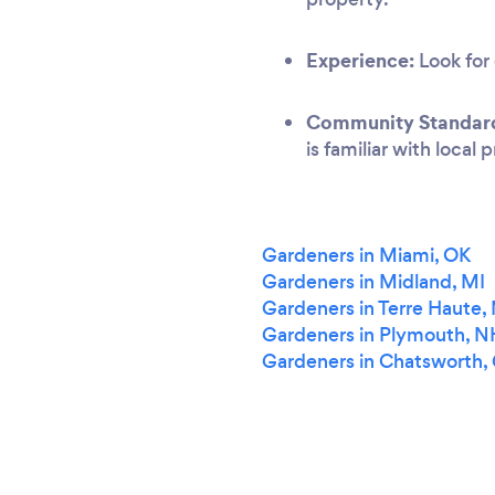
Experience:
Look for 
Community Standar
is familiar with local
Gardeners in Miami, OK
Gardeners in Midland, MI
Gardeners in Terre Haute
Gardeners in Plymouth, N
Gardeners in Chatsworth,