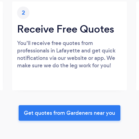
2
Receive Free Quotes
You’ll receive free quotes from
professionals in Lafayette and get quick
notifications via our website or app. We
make sure we do the leg work for you!
Get quotes from Gardeners near you