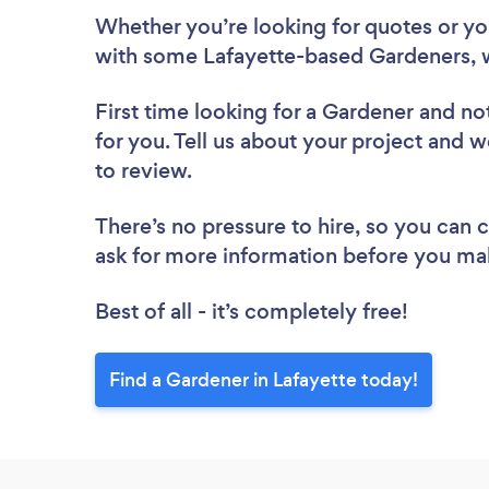
Whether you’re looking for quotes or you’
with some Lafayette-based Gardeners, 
First time looking for a Gardener
and not
for you. Tell us about your project and w
to review.
There’s no pressure to hire, so you can
ask for more information before you ma
Best of all - it’s completely free!
Find a Gardener in Lafayette today!