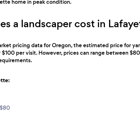
yette home in peak condition.
 a landscaper cost in Lafaye
rket pricing data for Oregon, the estimated price for y
y $100 per visit. However, prices can range between $
 requirements.
tte:
 $80