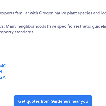
experts familiar with Oregon native plant species and lo
ds:
Many neighborhoods have specific aesthetic guideline
 property standards.
, MO
H
 GA
Get quotes from Gardeners near you