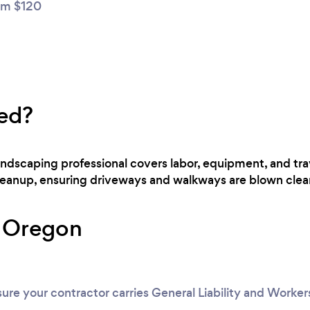
m $120
ed?
landscaping professional covers labor, equipment, and tra
cleanup, ensuring driveways and walkways are blown clear
r Oregon
ure your contractor carries General Liability and Worke