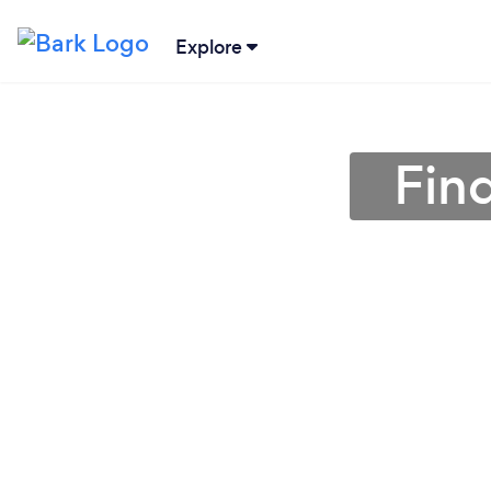
Explore
Fin