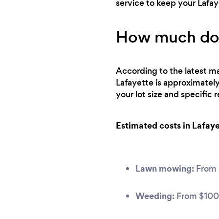
service to keep your Lafa
How much does
According to the latest ma
Lafayette is approximatel
your lot size and specific
Estimated costs in Lafaye
Lawn mowing:
From
Weeding:
From $100